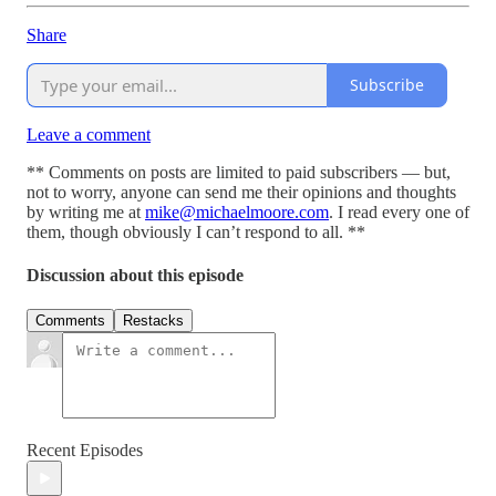
Share
Subscribe
Leave a comment
** Comments on posts are limited to paid subscribers — but,
not to worry, anyone can send me their opinions and thoughts
by writing me at
mike@michaelmoore.com
. I read every one of
them, though obviously I can’t respond to all. **
Discussion about this episode
Comments
Restacks
Recent Episodes