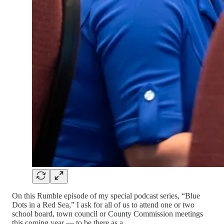
On this Rumble episode of my special podcast series, “Blue
Dots in a Red Sea,” I ask for all of us to attend one or two
school board, town council or County Commission meetings
this coming year — to be there as a