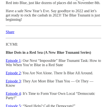
Red into Blue, just like dozens of places did on November 8th.
Have a safe New Year’s Eve. Say goodbye to 2022 and let’s
get ready to rock the casbah in 2023! The Blue Tsunami is just
beginning!
Share
ICYMI:
Blue Dots in a Red Sea (A New Blue Tsunami Series)
Episode 1
: Our Next “Impossible” Blue Tsunami Task: How to
Win When You’re Blue in a Red State
Episode 2
: You Are Not Alone. There Is Blue All Around.
Episode 3
: They Are More Blue Than You — Or They —
Know
Episode 4
: It’s Time to Form Your Own Local “Democratic
Party!”
Episode 5
: “Need Help? Call the Democrats!”