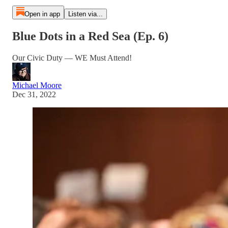
Open in app
Listen via...
Blue Dots in a Red Sea (Ep. 6)
Our Civic Duty — WE Must Attend!
Michael Moore
Dec 31, 2022