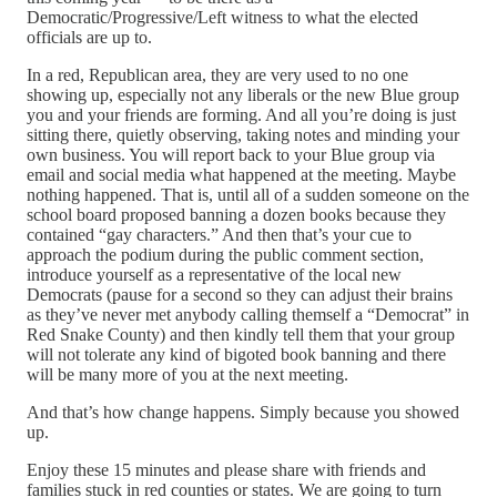
Democratic/Progressive/Left witness to what the elected
officials are up to.
In a red, Republican area, they are very used to no one
showing up, especially not any liberals or the new Blue group
you and your friends are forming. And all you’re doing is just
sitting there, quietly observing, taking notes and minding your
own business. You will report back to your Blue group via
email and social media what happened at the meeting. Maybe
nothing happened. That is, until all of a sudden someone on the
school board proposed banning a dozen books because they
contained “gay characters.” And then that’s your cue to
approach the podium during the public comment section,
introduce yourself as a representative of the local new
Democrats (pause for a second so they can adjust their brains
as they’ve never met anybody calling themself a “Democrat” in
Red Snake County) and then kindly tell them that your group
will not tolerate any kind of bigoted book banning and there
will be many more of you at the next meeting.
And that’s how change happens. Simply because you showed
up.
Enjoy these 15 minutes and please share with friends and
families stuck in red counties or states. We are going to turn