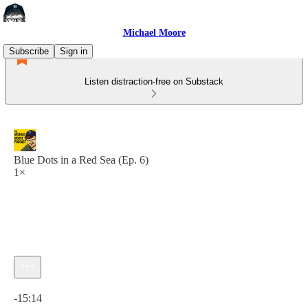
Michael Moore
Subscribe
Sign in
Listen distraction-free on Substack
Blue Dots in a Red Sea (Ep. 6)
1×
Current time: 0:00 / Total time: -15:14
-15:14