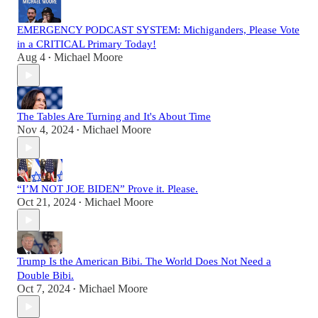
EMERGENCY PODCAST SYSTEM: Michiganders, Please Vote
in a CRITICAL Primary Today!
Aug 4
Michael Moore
•
The Tables Are Turning and It's About Time
Nov 4, 2024
Michael Moore
•
“I’M NOT JOE BIDEN” Prove it. Please.
Oct 21, 2024
Michael Moore
•
Trump Is the American Bibi. The World Does Not Need a
Double Bibi.
Oct 7, 2024
Michael Moore
•