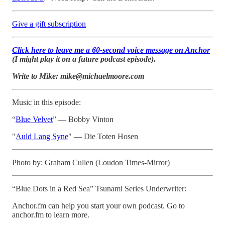
Give a gift subscription
Click here to leave me a 60-second voice message on Anchor
(I might play it on a future podcast episode).
Write to Mike: mike@michaelmoore.com
Music in this episode:
“
Blue Velvet
” — Bobby Vinton
"
Auld Lang Syne
" — Die Toten Hosen
Photo by: Graham Cullen (Loudon Times-Mirror)
“Blue Dots in a Red Sea” Tsunami Series Underwriter:
Anchor.fm can help you start your own podcast. Go to
anchor.fm to learn more.