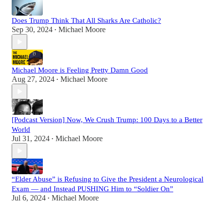
Does Trump Think That All Sharks Are Catholic?
Sep 30, 2024
Michael Moore
•
Michael Moore is Feeling Pretty Damn Good
Aug 27, 2024
Michael Moore
•
[Podcast Version] Now, We Crush Trump: 100 Days to a Better
World
Jul 31, 2024
Michael Moore
•
“Elder Abuse” is Refusing to Give the President a Neurological
Exam — and Instead PUSHING Him to “Soldier On”
Jul 6, 2024
Michael Moore
•