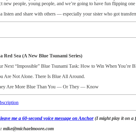
act new people, young people, and we’re going to have fun flipping one r
t a listen and share with others — especially your sister who got trans
 a Red Sea (A New Blue Tsunami Series)
ur Next “Impossible” Blue Tsunami Task: How to Win When You’re Blu
ou Are Not Alone. There Is Blue All Around.
hey Are More Blue Than You — Or They — Know
bscription
o leave me a 60-second voice message on Anchor
(I might play it on a 
ke: mike@michaelmoore.com