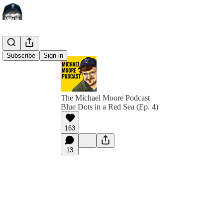
Subscribe
Sign in
The Michael Moore Podcast
Blue Dots in a Red Sea (Ep. 4)
163
13