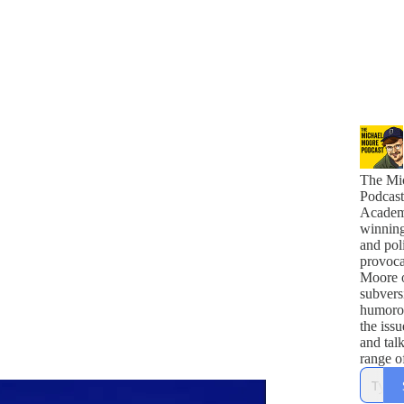
The Mi
Podcast
Academ
winnin
and poli
provoca
Moore o
subvers
humoro
the issu
and tal
range o
comedi
politici