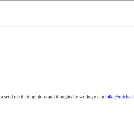
an send me their opinions and thoughts by writing me at
mike@michael