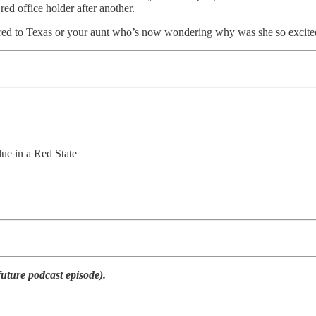
ed office holder after another.
ferred to Texas or your aunt who’s now wondering why was she so excited 
e in a Red State
future podcast episode).