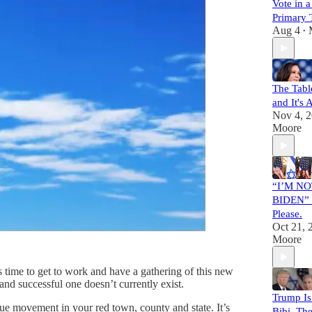
Vote in 
Primary 
Aug 4
•
The Tabl
and It's
Nov 4, 
Moore
“I’M NO
BIDEN” P
Please.
Oct 21, 
Moore
time to get to work and have a gathering of this new
and successful one doesn’t currently exist.
Trump Is
ue movement in your red town, county and state. It’s
Bibi. Th