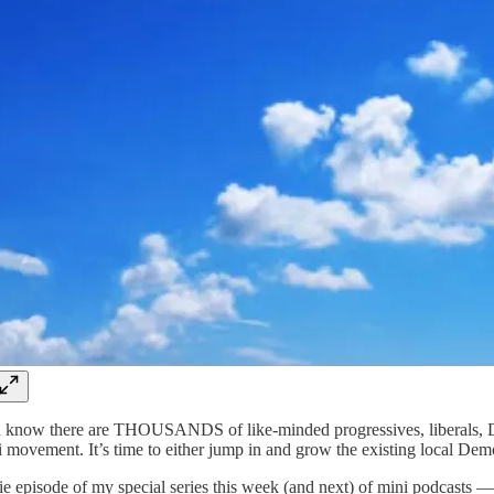
know there are THOUSANDS of like-minded progressives, liberals, Demo
movement. It’s time to either jump in and grow the existing local Democr
ie episode of my special series this week (and next) of mini podcasts 