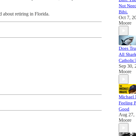
Not Need
Bibi.
about retiring in Florida.
Oct 7, 2
Moore
Does Tr
All Shar
Catholic
Sep 30, 
Moore
Michael 
Feeling 
Good
Aug 27,
Moore