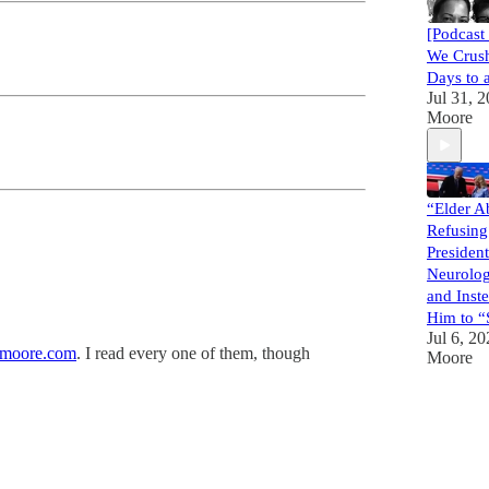
[Podcast
We Crus
Days to 
Jul 31, 
Moore
“Elder A
Refusing
President
Neurolo
and Ins
Him to “
Jul 6, 2
moore.com
. I read every one of them, though
Moore