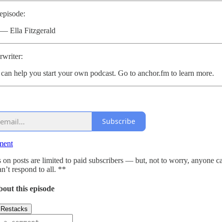
 episode:
 — Ella Fitzgerald
writer:
can help you start your own podcast. Go to anchor.fm to learn more.
Subscribe
ment
n posts are limited to paid subscribers — but, not to worry, anyone c
n’t respond to all. **
bout this episode
Restacks