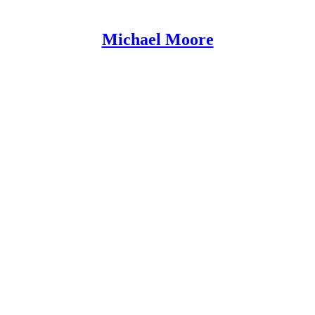
Michael Moore