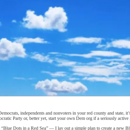
crats, independents and nonvoters in your red county and state, it’s 
atic Party or, better yet, start your own Dem org if a seriously active 
— “Blue Dots in a Red Sea” — I lay out a simple plan to create a new Bl