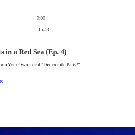
0:00
Current time: 0:00 / Total time: -15:43
-15:43
s in a Red Sea (Ep. 4)
 Form Your Own Local "Democratic Party!"
re