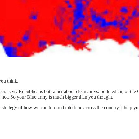
ou think.
ats vs. Republicans but rather about clean air vs. polluted air, or the
n not. So your Blue army is much bigger than you thought.
 strategy of how we can turn red into blue across the country, I help y