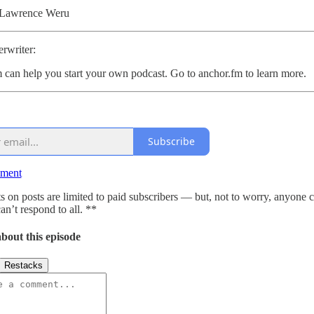
 Lawrence Weru
rwriter:
 can help you start your own podcast. Go to anchor.fm to learn more.
Subscribe
mment
on posts are limited to paid subscribers — but, not to worry, anyone 
an’t respond to all. **
bout this episode
Restacks