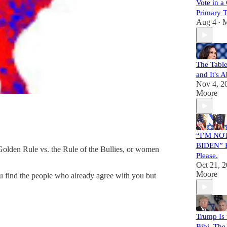
Vote in 
Primary 
Aug 4
M
•
The Table
and It's 
Nov 4, 2
Moore
“I’M NO
BIDEN” Pr
 Golden Rule vs. the Rule of the Bullies, or women
Please.
Oct 21, 
Moore
ou find the people who already agree with you but
Trump Is 
Bibi. The