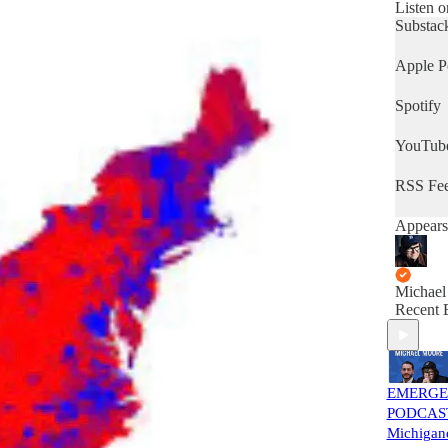
people w
Listen o
to kill h
Substac
various 
Mike’s f
Apple P
family a
neighbo
Spotify
work fo
YouTub
RSS Fe
Appears
Michael
Recent 
EMERG
PODCAS
Michigand