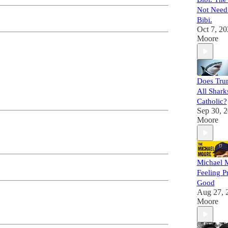
Not Need
Bibi.
Oct 7, 20
Moore
Does Tru
All Shark
Catholic?
Sep 30, 
Moore
Michael M
Feeling P
Good
Aug 27, 
Moore