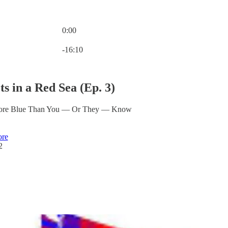
0:00
Current time: 0:00 / Total time: -16:10
-16:10
ts in a Red Sea (Ep. 3)
ore Blue Than You — Or They — Know
ore
2