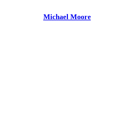
Michael Moore