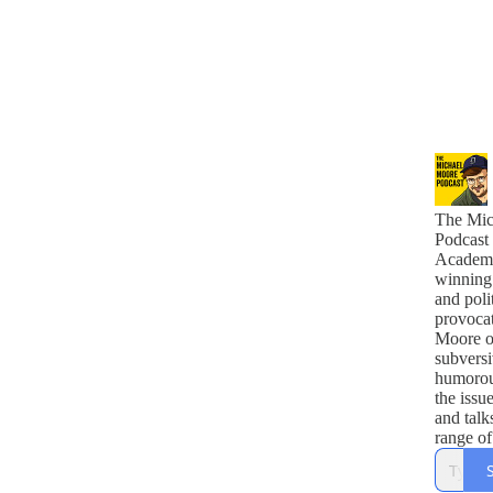
The Mic
Podcast
Academ
winning
and polit
provoca
Moore of
subvers
humorou
the issu
and talk
range of
comedia
politicia