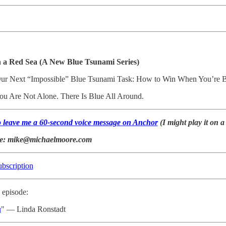
n a Red Sea (A New Blue Tsunami Series)
Our Next “Impossible” Blue Tsunami Task: How to Win When You’re Bl
You Are Not Alone. There Is Blue All Around.
to leave me a 60-second voice message on Anchor
(I might play it on a
ke: mike@michaelmoore.com
ubscription
 episode:
u
" — Linda Ronstadt