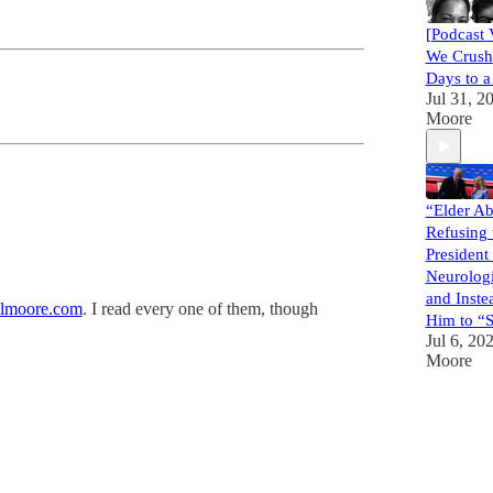
[Podcast 
We Crush
Days to a
Jul 31, 2
Moore
“Elder Ab
Refusing 
President
Neurolog
and Inst
lmoore.com
. I read every one of them, though
Him to “S
Jul 6, 20
Moore