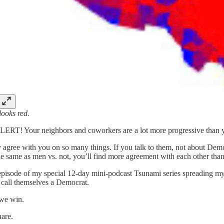
 looks red.
RT! Your neighbors and coworkers are a lot more progressive than y
 agree with you on so many things. If you talk to them, not about Democr
he same as men vs. not, you’ll find more agreement with each other tha
d episode of my special 12-day mini-podcast Tsunami series spreading my
call themselves a Democrat.
we win.
hare.