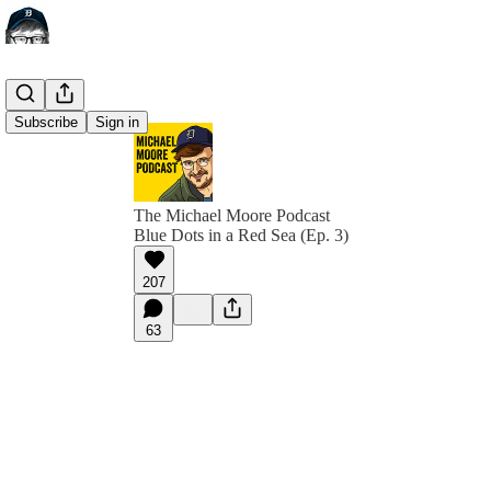
Subscribe
Sign in
The Michael Moore Podcast
Blue Dots in a Red Sea (Ep. 3)
207
63