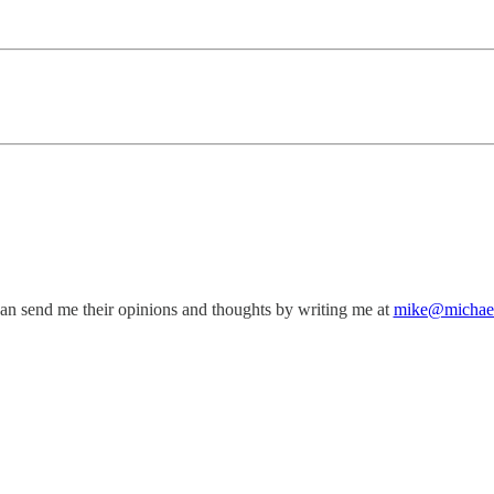
can send me their opinions and thoughts by writing me at
mike@michae