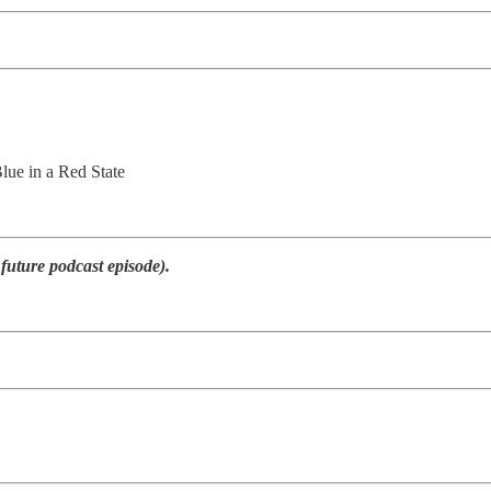
ue in a Red State
 future podcast episode).