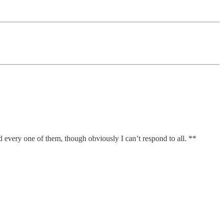
ad every one of them, though obviously I can’t respond to all. **