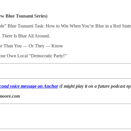
ew Blue Tsunami Series)
ble” Blue Tsunami Task: How to Win When You’re Blue in a Red State
 There Is Blue All Around.
lue Than You — Or They — Know
 Your Own Local “Democratic Party!”
second voice message on Anchor
(I might play it on a future podcast ep
lmoore.com