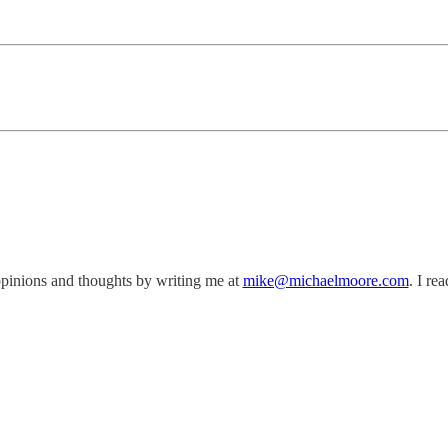
opinions and thoughts by writing me at
mike@michaelmoore.com
. I re