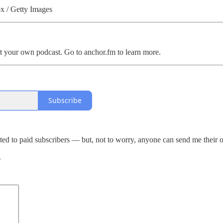
px / Getty Images
t your own podcast. Go to anchor.fm to learn more.
Subscribe
ed to paid subscribers — but, not to worry, anyone can send me their 
e