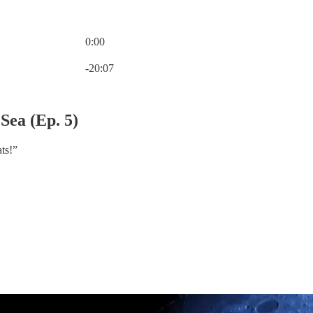
0:00
Current time: 0:00 / Total time: -20:07
-20:07
Sea (Ep. 5)
ts!”