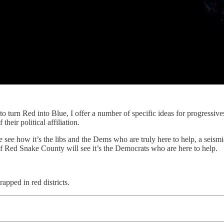
o turn Red into Blue, I offer a number of specific ideas for progressives
heir political affiliation.
e see how it’s the libs and the Dems who are truly here to help, a seism
 of Red Snake County will see it’s the Democrats who are here to help.
rapped in red districts.