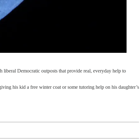
sh liberal Democratic outposts that provide real, everyday help to
iving his kid a free winter coat or some tutoring help on his daughter’s