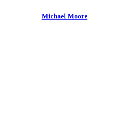
Michael Moore