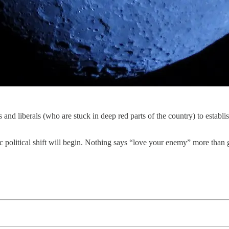
 and liberals (who are stuck in deep red parts of the country) to establi
ic political shift will begin. Nothing says “love your enemy” more than g