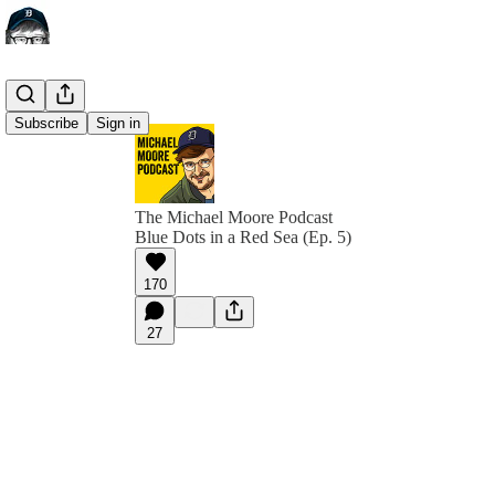
Subscribe
Sign in
The Michael Moore Podcast
Blue Dots in a Red Sea (Ep. 5)
170
27