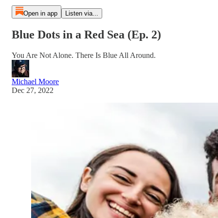
Open in app
Listen via...
Blue Dots in a Red Sea (Ep. 2)
You Are Not Alone. There Is Blue All Around.
Michael Moore
Dec 27, 2022