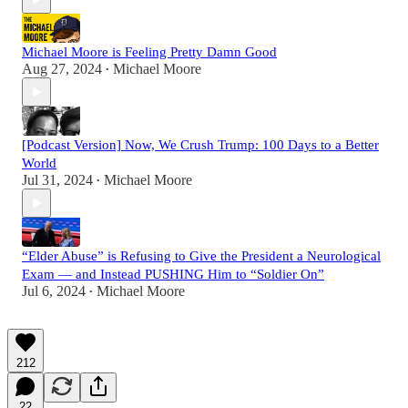
Michael Moore is Feeling Pretty Damn Good
Aug 27, 2024
Michael Moore
•
[Podcast Version] Now, We Crush Trump: 100 Days to a Better
World
Jul 31, 2024
Michael Moore
•
“Elder Abuse” is Refusing to Give the President a Neurological
Exam — and Instead PUSHING Him to “Soldier On”
Jul 6, 2024
Michael Moore
•
212
22