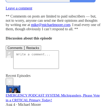
Leave a comment
** Comments on posts are limited to paid subscribers — but,
not to worry, anyone can send me their opinions and thoughts
by writing me at
mike@michaelmoore.com
. I read every one of
them, though obviously I can’t respond to all. **
Discussion about this episode
Comments
Restacks
Recent Episodes
EMERGENCY PODCAST SYSTEM: Michiganders, Please Vote
in a CRITICAL Primary Today!
Aug 4
Michael Moore
•