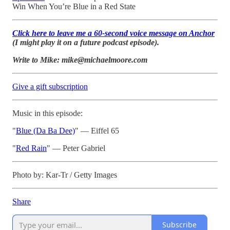
Win When You’re Blue in a Red State
Click here to leave me a 60-second voice message on Anchor
(I might play it on a future podcast episode).
Write to Mike: mike@michaelmoore.com
Give a gift subscription
Music in this episode:
"
Blue (Da Ba Dee)
" — Eiffel 65
"
Red Rain
" — Peter Gabriel
Photo by: Kar-Tr / Getty Images
Share
Subscribe