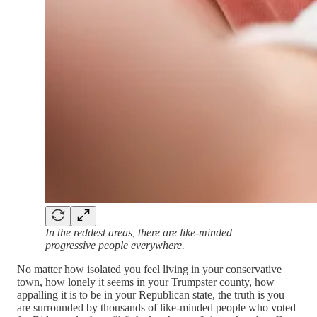
In the reddest areas, there are like-minded
progressive people everywhere.
No matter how isolated you feel living in your conservative
town, how lonely it seems in your Trumpster county, how
appalling it is to be in your Republican state, the truth is you
are surrounded by thousands of like-minded people who voted