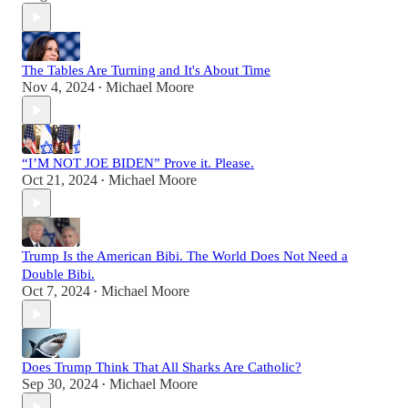
The Tables Are Turning and It's About Time
Nov 4, 2024
Michael Moore
•
“I’M NOT JOE BIDEN” Prove it. Please.
Oct 21, 2024
Michael Moore
•
Trump Is the American Bibi. The World Does Not Need a
Double Bibi.
Oct 7, 2024
Michael Moore
•
Does Trump Think That All Sharks Are Catholic?
Sep 30, 2024
Michael Moore
•