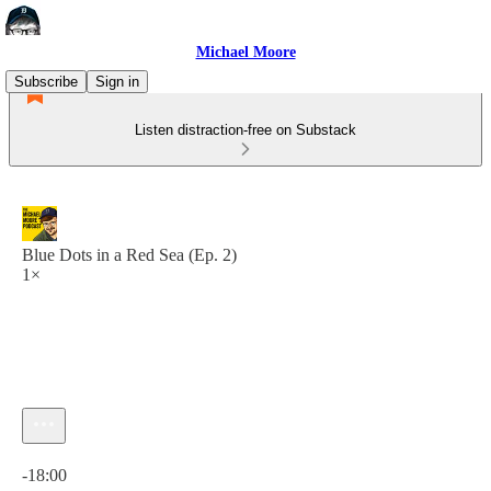
Michael Moore
Subscribe
Sign in
Listen distraction-free on Substack
Blue Dots in a Red Sea (Ep. 2)
1×
Current time: 0:00 / Total time: -18:00
-18:00