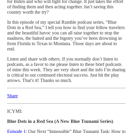
for Biden and who will fight for change. It just takes the effort
of finding them and then acting together. Isn’t saving this
country worth the try?
In this episode of my special Rumble podcast series, “Blue
Dots in a Red Sea,” I tell you how to find your fellow travelers
and the beautiful havoc you can all raise together to stop the
madness, the hatred and the bigotry you’ve been drowning in
from Florida to Texas to Montana. Those days are about to
end.
Listen and share with others. If you normally don’t listen to
podcasts, as a favor to me please listen to these brief podcasts
of mine this week. They are very short and the info I’m sharing
is critical to our continued electoral success. Just hit the play
arrows. That’s it! Thanks so much.
Share
ICYMI:
Blue Dots in a Red Sea (A New Blue Tsunami Series)
Episode 1
: Our Next “Impossible” Blue Tsunami Task: How to