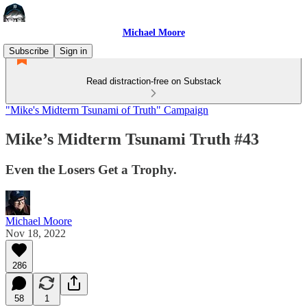
Michael Moore
Subscribe
Sign in
Read distraction-free on Substack
"Mike's Midterm Tsunami of Truth" Campaign
Mike’s Midterm Tsunami Truth #43
Even the Losers Get a Trophy.
Michael Moore
Nov 18, 2022
286
58
1