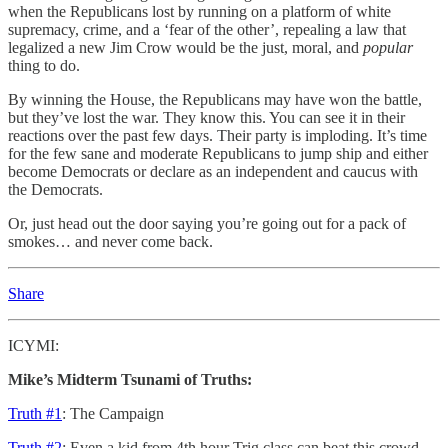
when the Republicans lost by running on a platform of white
supremacy, crime, and a ‘fear of the other’, repealing a law that
legalized a new Jim Crow would be the just, moral, and
popular
thing to do.
By winning the House, the Republicans may have won the battle,
but they’ve lost the war. They know this. You can see it in their
reactions over the past few days. Their party is imploding. It’s time
for the few sane and moderate Republicans to jump ship and either
become Democrats or declare as an independent and caucus with
the Democrats.
Or, just head out the door saying you’re going out for a pack of
smokes… and never come back.
Share
ICYMI:
Mike’s Midterm Tsunami of Truths:
Truth #1
: The Campaign
Truth #2
: Even a kid from 4th hour Trig class can beat this crowd