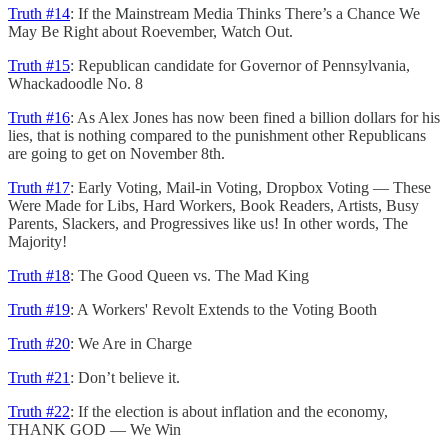
Truth #14
: If the Mainstream Media Thinks There’s a Chance We
May Be Right about Roevember, Watch Out.
Truth #15
: Republican candidate for Governor of Pennsylvania,
Whackadoodle No. 8
Truth #16
: As Alex Jones has now been fined a billion dollars for his
lies, that is nothing compared to the punishment other Republicans
are going to get on November 8th.
Truth #17
: Early Voting, Mail-in Voting, Dropbox Voting — These
Were Made for Libs, Hard Workers, Book Readers, Artists, Busy
Parents, Slackers, and Progressives like us! In other words, The
Majority!
Truth #18
: The Good Queen vs. The Mad King
Truth #19
: A Workers' Revolt Extends to the Voting Booth
Truth #20
: We Are in Charge
Truth #21
: Don’t believe it.
Truth #22
: If the election is about inflation and the economy,
THANK GOD — We Win