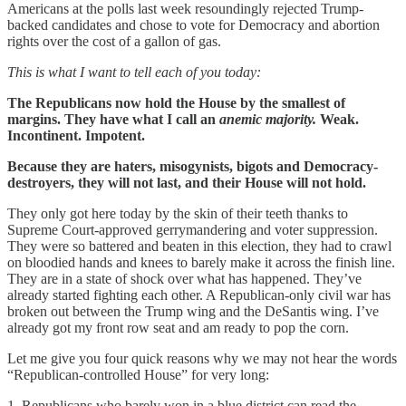
Americans at the polls last week resoundingly rejected Trump-
backed candidates and chose to vote for Democracy and abortion
rights over the cost of a gallon of gas.
This is what I want to tell each of you today:
The Republicans now hold the House by the smallest of
margins. They have what I call an
anemic majority.
Weak.
Incontinent. Impotent.
Because they are haters, misogynists, bigots and Democracy-
destroyers, they will not last, and their House will not hold.
They only got here today by the skin of their teeth thanks to
Supreme Court-approved gerrymandering and voter suppression.
They were so battered and beaten in this election, they had to crawl
on bloodied hands and knees to barely make it across the finish line.
They are in a state of shock over what has happened. They’ve
already started fighting each other. A Republican-only civil war has
broken out between the Trump wing and the DeSantis wing. I’ve
already got my front row seat and am ready to pop the corn.
Let me give you four quick reasons why we may not hear the words
“Republican-controlled House” for very long:
1. Republicans who barely won in a blue district can read the