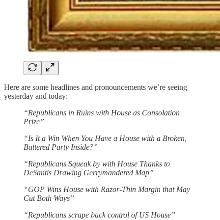
Here are some headlines and pronouncements we’re seeing
yesterday and today:
“Republicans in Ruins with House as Consolation
Prize”
“Is It a Win When You Have a House with a Broken,
Battered Party Inside?”
“Republicans Squeak by with House Thanks to
DeSantis Drawing Gerrymandered Map”
“GOP Wins House with Razor-Thin Margin that May
Cut Both Ways”
“Republicans scrape back control of US House”