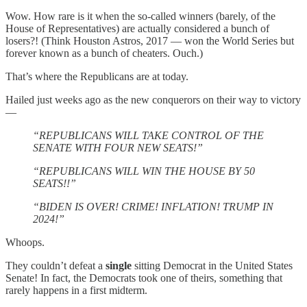
Wow. How rare is it when the so-called winners (barely, of the
House of Representatives) are actually considered a bunch of
losers?! (Think Houston Astros, 2017 — won the World Series but
forever known as a bunch of cheaters. Ouch.)
That’s where the Republicans are at today.
Hailed just weeks ago as the new conquerors on their way to victory
—
“REPUBLICANS WILL TAKE CONTROL OF THE
SENATE WITH FOUR NEW SEATS!”
“REPUBLICANS WILL WIN THE HOUSE BY 50
SEATS!!”
“BIDEN IS OVER! CRIME! INFLATION! TRUMP IN
2024!”
Whoops.
They couldn’t defeat a
single
sitting Democrat in the United States
Senate! In fact, the Democrats took one of theirs, something that
rarely happens in a first midterm.