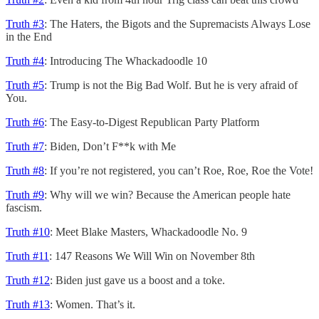
Truth #3
: The Haters, the Bigots and the Supremacists Always Lose
in the End
Truth #4
: Introducing The Whackadoodle 10
Truth #5
: Trump is not the Big Bad Wolf. But he is very afraid of
You.
Truth #6
: The Easy-to-Digest Republican Party Platform
Truth #7
: Biden, Don’t F**k with Me
Truth #8
: If you’re not registered, you can’t Roe, Roe, Roe the Vote!
Truth #9
: Why will we win? Because the American people hate
fascism.
Truth #10
: Meet Blake Masters, Whackadoodle No. 9
Truth #11
: 147 Reasons We Will Win on November 8th
Truth #12
: Biden just gave us a boost and a toke.
Truth #13
: Women. That’s it.