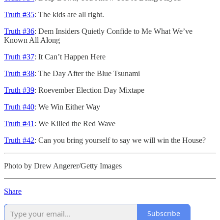
Truth #35
: The kids are all right.
Truth #36
: Dem Insiders Quietly Confide to Me What We’ve
Known All Along
Truth #37
: It Can’t Happen Here
Truth #38
: The Day After the Blue Tsunami
Truth #39
: Roevember Election Day Mixtape
Truth #40
: We Win Either Way
Truth #41
: We Killed the Red Wave
Truth #42
: Can you bring yourself to say we will win the House?
Photo by Drew Angerer/Getty Images
Share
Subscribe