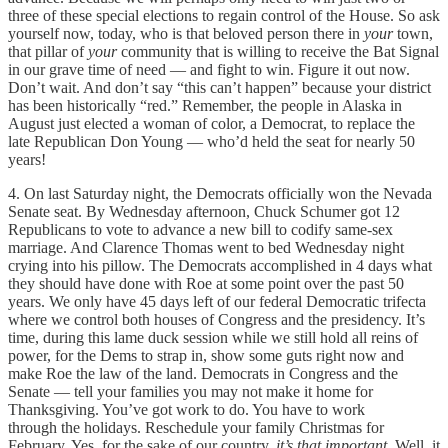
three of these special elections to regain control of the House. So ask
yourself now, today, who is that beloved person there in
your
town,
that pillar of
your
community that is willing to receive the Bat Signal
in our grave time of need — and fight to win. Figure it out now.
Don’t wait. And don’t say “this can’t happen” because your district
has been historically “red.” Remember, the people in Alaska in
August just elected a woman of color, a Democrat, to replace the
late Republican Don Young — who’d held the seat for nearly 50
years!
4. On last Saturday night, the Democrats officially won the Nevada
Senate seat. By Wednesday afternoon, Chuck Schumer got 12
Republicans to vote to advance a new bill to codify same-sex
marriage. And Clarence Thomas went to bed Wednesday night
crying into his pillow. The Democrats accomplished in 4 days what
they should have done with Roe at some point over the past 50
years. We only have 45 days left of our federal Democratic trifecta
where we control both houses of Congress and the presidency. It’s
time, during this lame duck session while we still hold all reins of
power, for the Dems to strap in, show some guts right now and
make Roe the law of the land. Democrats in Congress and the
Senate — tell your families you may not make it home for
Thanksgiving. You’ve got work to do. You have to work
through the holidays. Reschedule your family Christmas for
February. Yes, for the sake of our country,
it’s that important.
Well, it