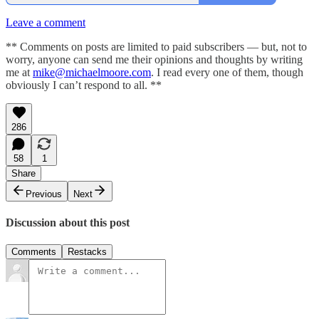
Leave a comment
** Comments on posts are limited to paid subscribers — but, not to
worry, anyone can send me their opinions and thoughts by writing
me at
mike@michaelmoore.com
. I read every one of them, though
obviously I can’t respond to all. **
286
58
1
Share
Previous
Next
Discussion about this post
Comments
Restacks