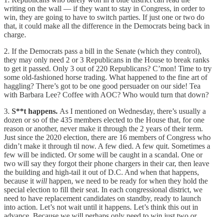
writing on the wall — if they want to stay in Congress, in order to
win, they are going to have to switch parties. If just one or two do
that, it could make all the difference in the Democrats being back in
charge.
2. If the Democrats pass a bill in the Senate (which they control),
they may only need 2 or 3 Republicans in the House to break ranks
to get it passed. Only 3 out of 220 Republicans? C’mon! Time to try
some old-fashioned horse trading. What happened to the fine art of
haggling? There’s got to be one good persuader on our side! Tea
with Barbara Lee? Coffee with AOC? Who would turn that down?
3.
S**t happens.
As I mentioned on Wednesday, there’s usually a
dozen or so of the 435 members elected to the House that, for one
reason or another, never make it through the 2 years of their term.
Just since the 2020 election, there are 16 members of Congress who
didn’t make it through til now. A few died. A few quit. Sometimes a
few will be indicted. Or some will be caught in a scandal. One or
two will say they forgot their phone chargers in their car, then leave
the building and high-tail it out of D.C. And when that happens,
because it
will
happen, we need to be ready for when they hold the
special election to fill their seat. In each congressional district, we
need to have replacement candidates on standby, ready to launch
into action. Let’s not wait until it happens. Let’s think this out in
advance. Because we will perhaps only need to win just two or