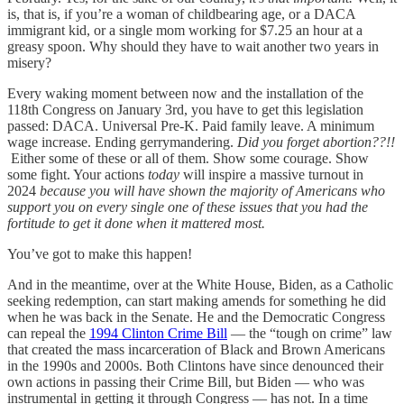
is, that is, if you’re a woman of childbearing age, or a DACA
immigrant kid, or a single mom working for $7.25 an hour at a
greasy spoon. Why should they have to wait another two years in
misery?
Every waking moment between now and the installation of the
118th Congress on January 3rd, you have to get this legislation
passed: DACA. Universal Pre-K. Paid family leave. A minimum
wage increase. Ending gerrymandering.
Did you forget abortion??!!
Either some of these or all of them. Show some courage. Show
some fight. Your actions
today
will inspire a massive turnout in
2024
because you will have shown the majority of Americans who
support you on every single one of these issues that you had the
fortitude to get it done when it mattered most.
You’ve
got to make this happen!
And in the meantime, over at the White House, Biden, as a Catholic
seeking redemption, can start making amends for something he did
when he was back in the Senate. He and the Democratic Congress
can repeal the
1994 Clinton Crime Bill
— the “tough on crime” law
that created the mass incarceration of Black and Brown Americans
in the 1990s and 2000s. Both Clintons have since denounced their
own actions in passing their Crime Bill, but Biden — who was
instrumental in getting it through Congress — has not. In a time