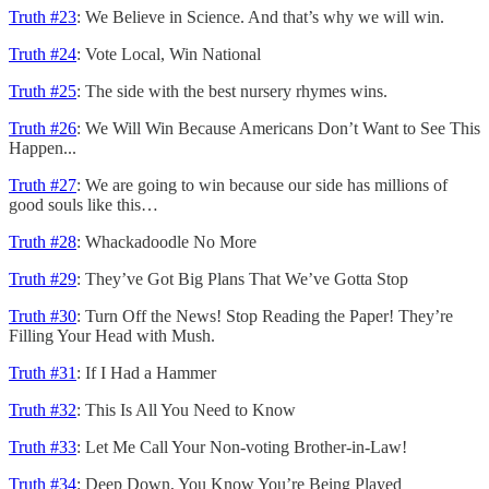
Truth #23
: We Believe in Science. And that’s why we will win.
Truth #24
: Vote Local, Win National
Truth #25
: The side with the best nursery rhymes wins.
Truth #26
: We Will Win Because Americans Don’t Want to See This
Happen...
Truth #27
: We are going to win because our side has millions of
good souls like this…
Truth #28
: Whackadoodle No More
Truth #29
: They’ve Got Big Plans That We’ve Gotta Stop
Truth #30
: Turn Off the News! Stop Reading the Paper! They’re
Filling Your Head with Mush.
Truth #31
: If I Had a Hammer
Truth #32
: This Is All You Need to Know
Truth #33
: Let Me Call Your Non-voting Brother-in-Law!
Truth #34
: Deep Down, You Know You’re Being Played