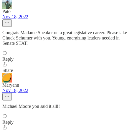
Pato
Nov 18, 2022
Congrats Madame Speaker on a great legislative career. Please take
Chuck Schumer with you. Young, energizing leaders needed in
Senate STAT!
Reply
Share
Maryann
Nov 18, 2022
Michael Moore you said it all!!
Reply