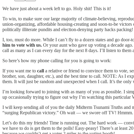
We have just about a week left to go. Holy shit! This is it!
To win, to make sure our large majority of climate-believing, reproduct
union-organizing, affordable housing-creating and soon-to-be victors o
politically illiterate pundits and election-denying party hacks packing
I, too, must do more. While I can’t fly to a dozen states and go door-
him to vote with us.
Or your aunt who gave up voting a decade ago. Or
call as many as I can every day for the next 8 days. I’ll listen to the
So here’s how my phone calling for you is going to work:
If you want me to
call
a relative or friend to convince them to vote, s
brother, son, daughter, etc.), and the best time to call. NOTE: As I ex
them. It will just be random and unexpected when I call. It’s the only w
I’m looking forward to joining with as many of you as possible. I sim
up occasionally trying to figure out why I’m watching this particular 
I will keep sending all of you the daily Midterm Tsunami Truths and m
“surging Republican victory.” Oh wait — we swore off TV! Hmmm. I’l
Let’s do this my friends! Time is running out. The hard work — convi
we have to do is get them to the polls! Easy-peasy! There’s at least 20
because we couldn’t get a voter 2 miles to the voting booth!