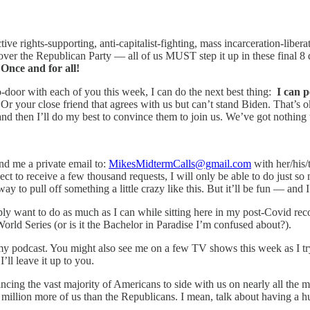
ive rights-supporting, anti-capitalist-fighting, mass incarceration-liber
ver the Republican Party — all of us MUST step it up in these final 8 d
!
Once and for all!
to-door with each of you this week, I can do the next best thing:
I can p
 your close friend that agrees with us but can’t stand Biden. That’s ok
m and then I’ll do my best to convince them to join us. We’ve got nothing
end me a private email to:
MikesMidtermCalls@gmail.com
with her/his/
pect to receive a few thousand requests, I will only be able to do just so
ay to pull off something a little crazy like this. But it’ll be fun — and 
ply want to do as much as I can while sitting here in my post-Covid rec
World Series (or is it the Bachelor in Paradise I’m confused about?).
y podcast. You might also see me on a few TV shows this week as I try 
l leave it up to you.
ncing the vast majority of Americans to side with us on nearly all the 
 million more of us than the Republicans. I mean, talk about having a hu