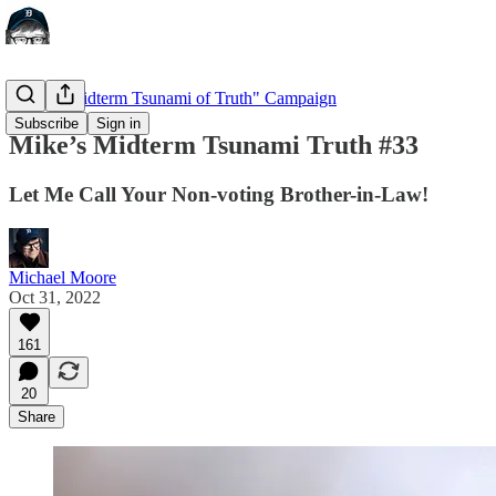
"Mike's Midterm Tsunami of Truth" Campaign
Subscribe
Sign in
Mike’s Midterm Tsunami Truth #33
Let Me Call Your Non-voting Brother-in-Law!
Michael Moore
Oct 31, 2022
161
20
Share