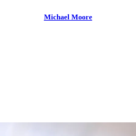
Michael Moore