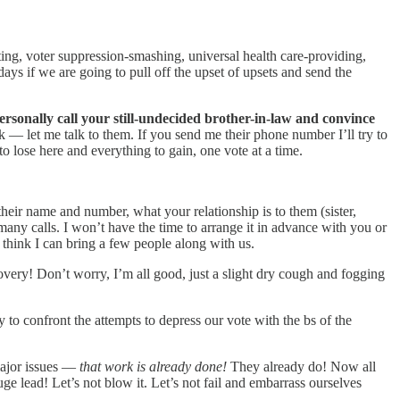
ating, voter suppression-smashing, universal health care-providing,
ays if we are going to pull off the upset of upsets and send the
ersonally call your still-undecided brother-in-law and convince
 — let me talk to them. If you send me their phone number I’ll try to
 to lose here and everything to gain, one vote at a time.
their name and number, what your relationship is to them (sister,
 many calls. I won’t have the time to arrange it in advance with you or
I think I can bring a few people along with us.
overy! Don’t worry, I’m all good, just a slight dry cough and fogging
to confront the attempts to depress our vote with the bs of the
major issues —
that work is already done!
They already do! Now all
ge lead! Let’s not blow it. Let’s not fail and embarrass ourselves