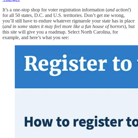
It’s a one-stop shop for voter registration information (
and action!
)
for all 50 states, D.C. and U.S. territories. Don’t get me wrong,
you’ll still have to endure whatever rigmarole your state has in place
(
and in some states it may feel more like a fun house of horrors
), but
this site will give you a roadmap. Select North Carolina, for
example, and here’s what you see: