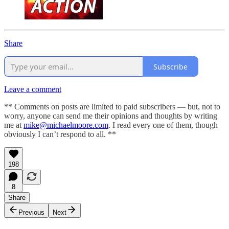
Share
Subscribe
Leave a comment
** Comments on posts are limited to paid subscribers — but, not to
worry, anyone can send me their opinions and thoughts by writing
me at
mike@michaelmoore.com
. I read every one of them, though
obviously I can’t respond to all. **
198
8
Share
Previous
Next