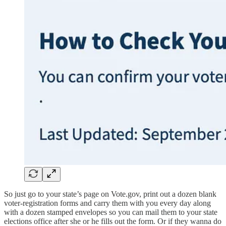
So just go to your state’s page on Vote.gov, print out a dozen blank
voter-registration forms and carry them with you every day along
with a dozen stamped envelopes so you can mail them to your state
elections office after she or he fills out the form. Or if they wanna do