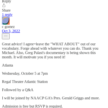
Reply
Share
1 reply
c gomez
Oct 3, 2022
Great advice! I agree=leave the "WHAT ABOUT" out of our
vocabulary. Forge ahead with whatever you can do. Thank you
Michael. Also, Greg Palast's documentary is being shown this
month. It will motivate you if you need it!
Atlanta
Wednesday, October 5 at 7pm
Regal Theater Atlantic Station
Followed by a Q&A
I will be joined by NAACP GA’s Pres. Gerald Griggs and more.
Admission is free but RSVP is required.