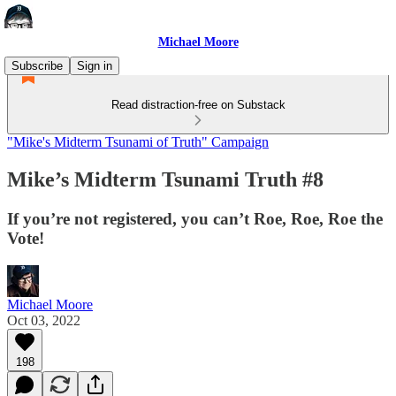
Michael Moore
Subscribe
Sign in
Read distraction-free on Substack
"Mike's Midterm Tsunami of Truth" Campaign
Mike’s Midterm Tsunami Truth #8
If you’re not registered, you can’t Roe, Roe, Roe the
Vote!
Michael Moore
Oct 03, 2022
198