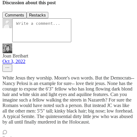
Discussion about this post
Comments
Restacks
Joan Breibart
Oct 3, 2022
White Jesus they worship. Moore's own words. But the Democrats--
Nancy Pelosi is an example for sure-- love their jesus. None has the
courage to expose the 6'3" fellow who has long flowing dark blond
hair and white skin and light eyes and aquiline features. Can you
imagine such a fellow walking the streets in Nazareth? For sure the
Romans would have noted such a person. But instead JC was like
all the other men: 5'5" tall; kinky black hair; big nose; low forehead.
A typical Semite. The quintessential dirty little jew who was abused
by all until finally murdered in the Holocaust.