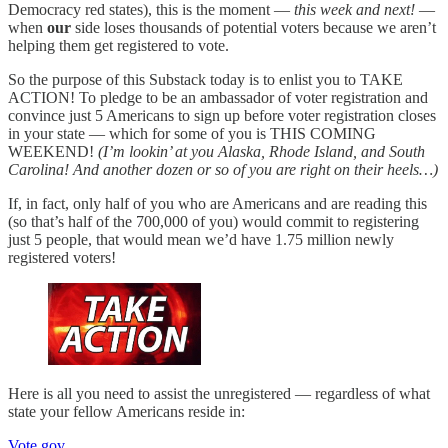
Democracy red states), this is the moment —
this week and next!
—
when
our
side loses thousands of potential voters because we aren’t
helping them get registered to vote.
So the purpose of this Substack today is to enlist you to TAKE
ACTION! To pledge to be an ambassador of voter registration and
convince just 5 Americans to sign up before voter registration closes
in your state — which for some of you is THIS COMING
WEEKEND!
(I’m lookin’ at you Alaska, Rhode Island, and South
Carolina! And another dozen or so of you are right on their heels…)
If, in fact, only half of you who are Americans and are reading this
(so that’s half of the 700,000 of you) would commit to registering
just 5 people, that would mean we’d have 1.75 million newly
registered voters!
Here is all you need to assist the unregistered — regardless of what
state your fellow Americans reside in:
Vote.gov