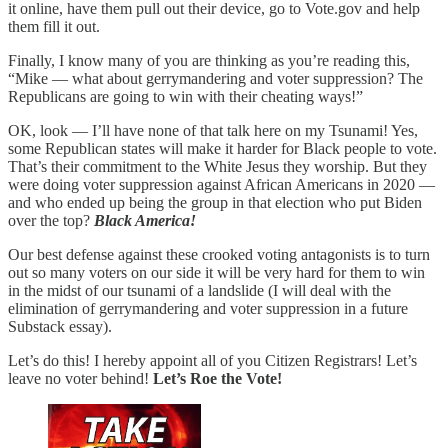
it online, have them pull out their device, go to Vote.gov and help
them fill it out.
Finally, I know many of you are thinking as you’re reading this,
“Mike — what about gerrymandering and voter suppression? The
Republicans are going to win with their cheating ways!”
OK, look — I’ll have none of that talk here on my Tsunami! Yes,
some Republican states will make it harder for Black people to vote.
That’s their commitment to the White Jesus they worship. But they
were doing voter suppression against African Americans in 2020 —
and who ended up being the group in that election who put Biden
over the top?
Black America!
Our best defense against these crooked voting antagonists is to turn
out so many voters on our side it will be very hard for them to win
in the midst of our tsunami of a landslide (I will deal with the
elimination of gerrymandering and voter suppression in a future
Substack essay).
Let’s do this! I hereby appoint all of you Citizen Registrars! Let’s
leave no voter behind!
Let’s Roe the Vote!