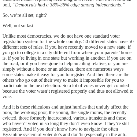
poll,
“Democrats had a 38%-35% edge among independents.”
So, we’re all set, right?
Well, not so fast.
Unlike most democracies, we do not have one standard voter
registration system for the whole country. 50 different states have 50
different sets of rules. If you have recently moved to a new state, if
you go to college in a city different from where your parents’ home
is, if you’re living in one state but working in another, if you are on
the road, or if you have gone to help an ailing relative, or you are
simply without a home or an address, there are numerous ways
some states make it easy for you to register. And then there are the
others who go out of their way to make it impossible for you to
participate in the next election. So a lot of votes never get counted
because the voter wasn’t registered properly and thus not allowed to
vote.
And it is these ridiculous and unjust hurdles that unduly affect the
poor, the working poor, the young, the single moms, the recently
evicted, those formerly incarcerated, various transients and those
who haven’t voted in so long they don’t even know if they’re still
registered. And if you don’t know how to navigate the often
Byzantine system of voter do’s and don’ts (especially in the anti-