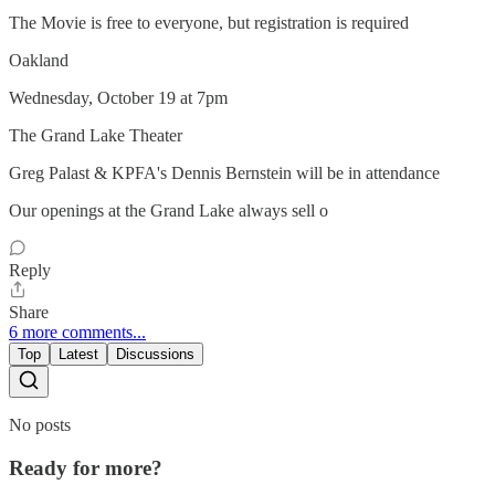
The Movie is free to everyone, but registration is required
Oakland
Wednesday, October 19 at 7pm
The Grand Lake Theater
Greg Palast & KPFA's Dennis Bernstein will be in attendance
Our openings at the Grand Lake always sell o
Reply
Share
6 more comments...
Top
Latest
Discussions
No posts
Ready for more?