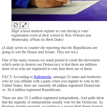
High school students register to vote during a voter
registration event at their school in New Orleans last
Wednesday. (Photo by Brett Duke)
(A daily series to counter the reporting that the Republicans are
going to win the House and Senate. They are not.)
One of the many reasons we stand poised to crush the movement
which seeks to destroy our Democracy is that there are millions
more of us who are registered to vote than there are of them.
FACT: According to
Ballotpedia
, amongst 33 states and territories
who let you affiliate with a party when you register to vote in the
United States, there are currently 48 million registered Democrats
vs. 36.4 million registered Republicans.
There are also 35.3 million registered independents. And polls show
that the majority of independents usually vote for the Democrat. As
Business Insider reported, according to a recent Wall Street Journal