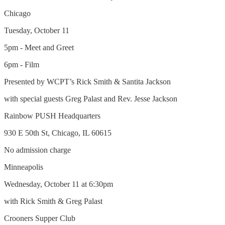
Chicago
Tuesday, October 11
5pm - Meet and Greet
6pm - Film
Presented by WCPT’s Rick Smith & Santita Jackson
with special guests Greg Palast and Rev. Jesse Jackson
Rainbow PUSH Headquarters
930 E 50th St, Chicago, IL 60615
No admission charge
Minneapolis
Wednesday, October 11 at 6:30pm
with Rick Smith & Greg Palast
Crooners Supper Club