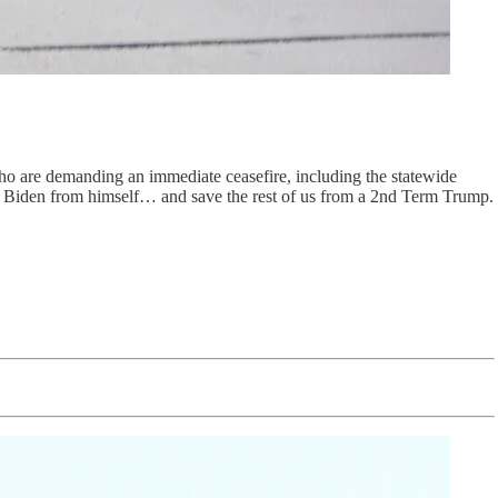
ho are demanding an immediate ceasefire, including the statewide
ve Biden from himself… and save the rest of us from a 2nd Term Trump.