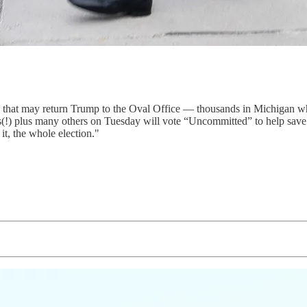
on that may return Trump to the Oval Office — thousands in Michigan w
nts(!) plus many others on Tuesday will vote “Uncommitted” to help sa
t, the whole election."