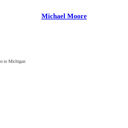
Michael Moore
en to Michigan