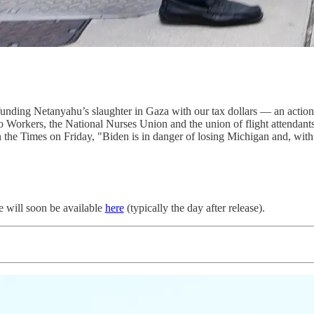
 funding Netanyahu’s slaughter in Gaza with our tax dollars — an acti
o Workers, the National Nurses Union and the union of flight attenda
the Times on Friday, "Biden is in danger of losing Michigan and, with i
de will soon be available
here
(typically the day after release).