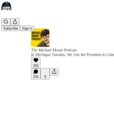
Subscribe
Sign in
The Michael Moore Podcast
In Michigan Tuesday, We Ask the President to List
242
155
8