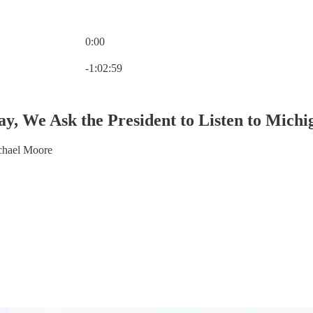
0:00
Current time: 0:00 / Total time: -1:02:59
-1:02:59
y, We Ask the President to Listen to Michi
chael Moore