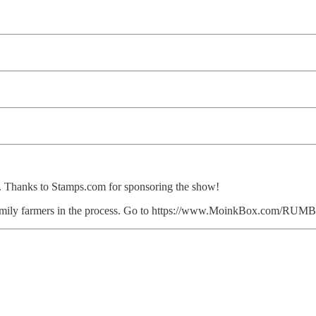
le. Thanks to Stamps.com for sponsoring the show!
ent family farmers in the process. Go to https://www.MoinkBox.com/R