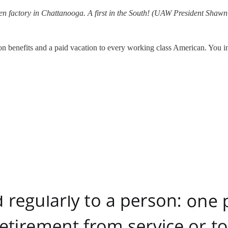
en factory in Chattanooga. A first in the South! (UAW President Shawn 
n benefits and a paid vacation to every working class American. You i