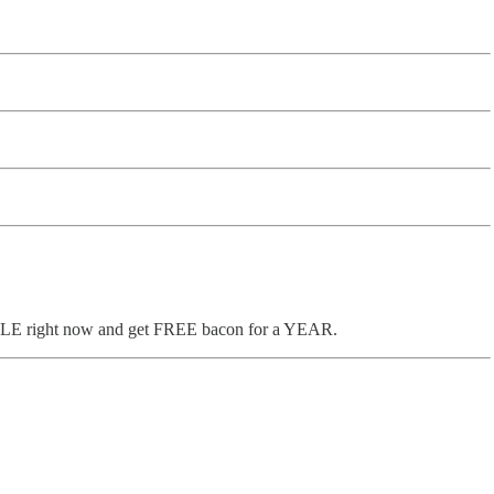
UMBLE right now and get FREE bacon for a YEAR.