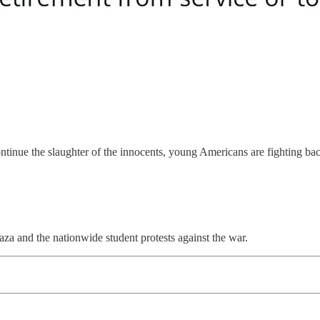
inue the slaughter of the innocents, young Americans are fighting back.
a and the nationwide student protests against the war.