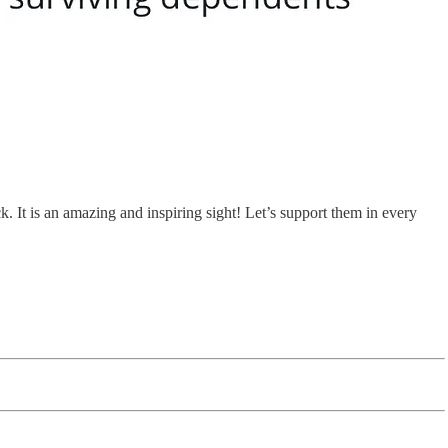
 It is an amazing and inspiring sight! Let’s support them in every