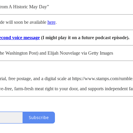
rom A Historic May Day”
ode will soon be available
here
.
second voice message
(I might play it on a future podcast episode).
he Washington Post) and Elijah Nouvelage via Getty Images
ial, free postage, and a digital scale at https://www.stamps.com/rumb
ve-free, farm-fresh meat right to your door, and supports independ
Subscribe