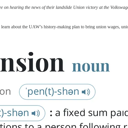
 on hearing the news of their landslide Union victory at the Volkswag
 learn about the UAW’s history-making plan to bring union wages, unio