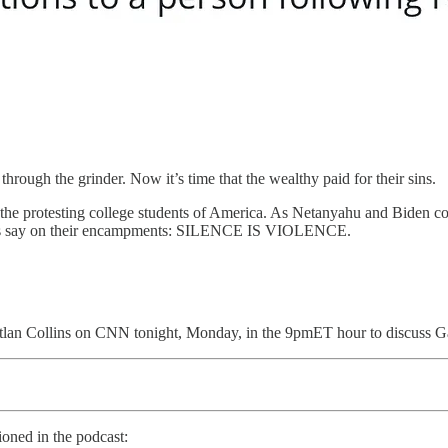
rough the grinder. Now it’s time that the wealthy paid for their sins.
the protesting college students of America. As Netanyahu and Biden cont
igns say on their encampments: SILENCE IS VIOLENCE.
itlan Collins on CNN tonight, Monday, in the 9pmET hour to discuss Gaz
oned in the podcast: