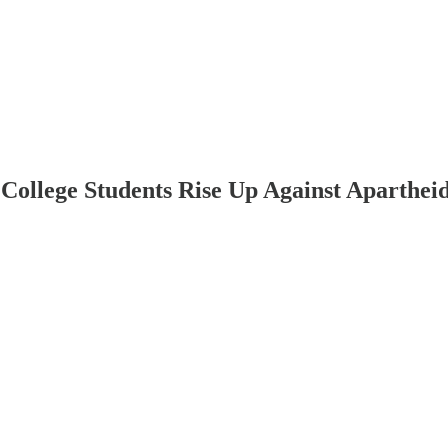
College Students Rise Up Against Aparthei