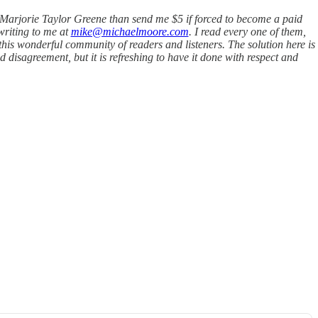
th Marjorie Taylor Greene than send me $5 if forced to become a paid
writing to me at
mike@michaelmoore.com
. I read every one of them,
this wonderful community of readers and listeners. The solution here is
disagreement, but it is refreshing to have it done with respect and