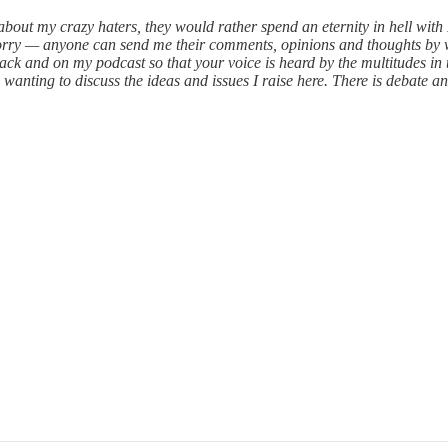
w about my crazy haters, they would rather spend an eternity in hell wi
worry — anyone can send me their comments, opinions and thoughts by 
ack and on my podcast so that your voice is heard by the multitudes in 
ting to discuss the ideas and issues I raise here. There is debate and 