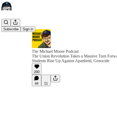
Subscribe
Sign in
The Michael Moore Podcast
The Union Revolution Takes a Massive Turn Forw
Students Rise Up Against Apartheid, Genocide
200
44
11