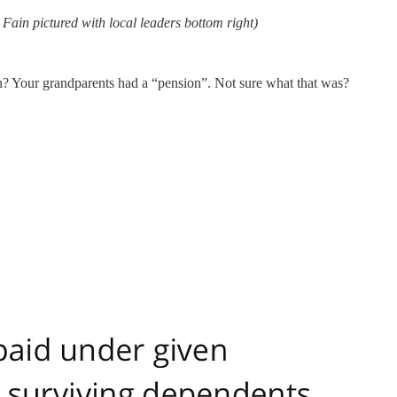
Fain pictured with local leaders bottom right)
n? Your grandparents had a “pension”. Not sure what that was?