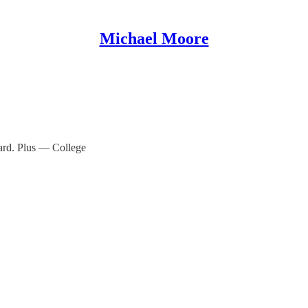
Michael Moore
ard. Plus — College