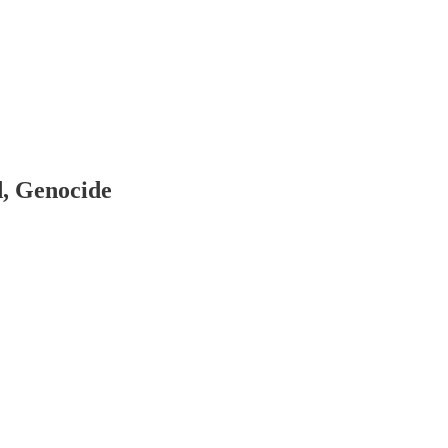
d, Genocide