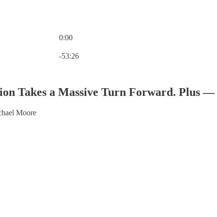
0:00
Current time: 0:00 / Total time: -53:26
-53:26
ion Takes a Massive Turn Forward. Plus — 
chael Moore