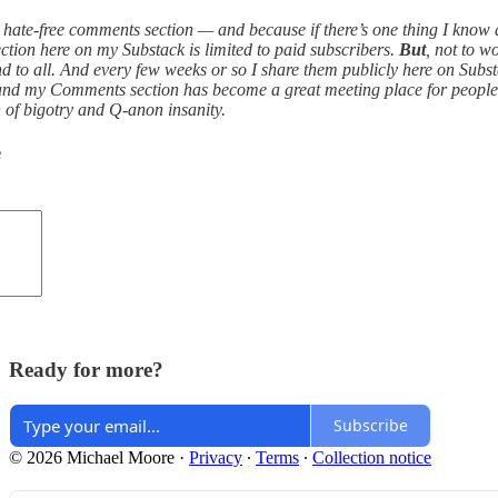
ee, hate-free comments section — and because if there’s one thing I kno
ion here on my Substack is limited to paid subscribers.
But
, not to 
d to all. And every few weeks or so I share them publicly here on Subst
and my Comments section has become a great meeting place for people wan
ch of bigotry and Q-anon insanity.
e
Ready for more?
Subscribe
© 2026 Michael Moore
·
Privacy
∙
Terms
∙
Collection notice