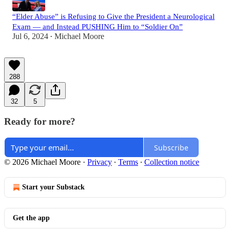
“Elder Abuse” is Refusing to Give the President a Neurological
Exam — and Instead PUSHING Him to “Soldier On”
Jul 6, 2024
Michael Moore
•
288
32
5
Ready for more?
Subscribe
© 2026 Michael Moore
·
Privacy
∙
Terms
∙
Collection notice
Start your Substack
Get the app