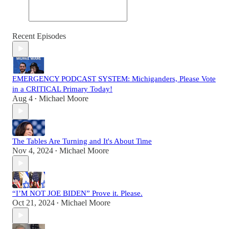
Recent Episodes
EMERGENCY PODCAST SYSTEM: Michiganders, Please Vote
in a CRITICAL Primary Today!
Aug 4
Michael Moore
•
The Tables Are Turning and It's About Time
Nov 4, 2024
Michael Moore
•
“I’M NOT JOE BIDEN” Prove it. Please.
Oct 21, 2024
Michael Moore
•