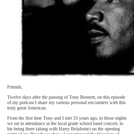
Friends,
Twelve days after the passing of Tony Bennett, on this episode
of my podcast I share my various personal encounters with this
truly great American.
From the first time Tony and I met 33 years ago, to those nights
we sat in attendance at the local grade school band concert, to
his being there (along with Harry Belafonte) on the opening