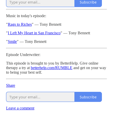
Subscribe
Music in today's episode:
"
⁠Rags to Riches⁠
" — Tony Bennett
"
⁠I Left My Heart in San Francisco⁠
" — Tony Bennett
"
⁠Smile⁠
" — Tony Bennett
Episode Underwriter:
This episode is brought to you by BetterHelp. Give online
therapy a try at
⁠betterhelp.com/RUMBLE⁠
and get on your way
to being your best self.
Share
Subscribe
Leave a comment