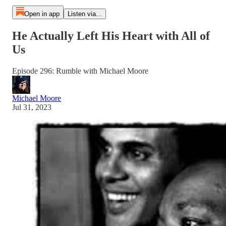
Open in app
Listen via...
He Actually Left His Heart with All of
Us
Episode 296: Rumble with Michael Moore
Michael Moore
Jul 31, 2023