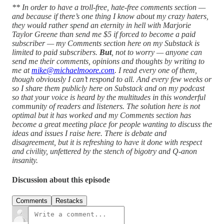
** In order to have a troll-free, hate-free comments section —
and because if there’s one thing I know about my crazy haters,
they would rather spend an eternity in hell with Marjorie
Taylor Greene than send me $5 if forced to become a paid
subscriber — my Comments section here on my Substack is
limited to paid subscribers.
But
, not to worry — anyone can
send me their comments, opinions and thoughts by writing to
me at
mike@michaelmoore.com
. I read every one of them,
though obviously I can’t respond to all. And every few weeks or
so I share them publicly here on Substack and on my podcast
so that your voice is heard by the multitudes in this wonderful
community of readers and listeners. The solution here is not
optimal but it has worked and my Comments section has
become a great meeting place for people wanting to discuss the
ideas and issues I raise here. There is debate and
disagreement, but it is refreshing to have it done with respect
and civility, unfettered by the stench of bigotry and Q-anon
insanity.
Discussion about this episode
Comments
Restacks