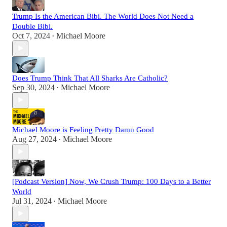
Trump Is the American Bibi. The World Does Not Need a
Double Bibi.
Oct 7, 2024
Michael Moore
•
Does Trump Think That All Sharks Are Catholic?
Sep 30, 2024
Michael Moore
•
Michael Moore is Feeling Pretty Damn Good
Aug 27, 2024
Michael Moore
•
[Podcast Version] Now, We Crush Trump: 100 Days to a Better
World
Jul 31, 2024
Michael Moore
•