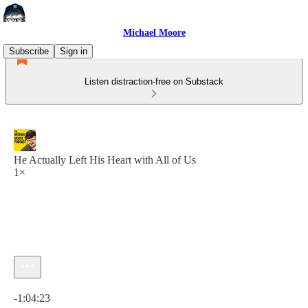
Michael Moore
Subscribe
Sign in
Listen distraction-free on Substack
He Actually Left His Heart with All of Us
1×
Current time: 0:00 / Total time: -1:04:23
-1:04:23