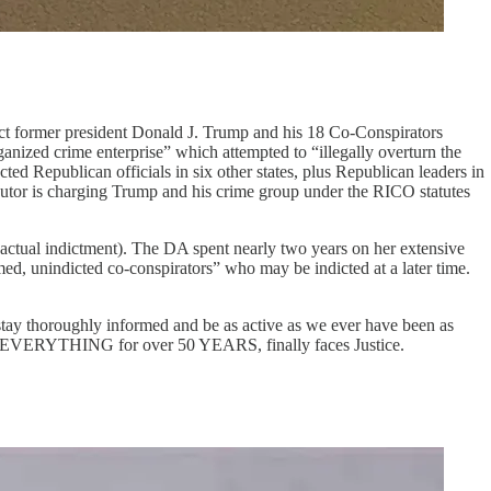
dict former president Donald J. Trump and his 18 Co-Conspirators
nized crime enterprise” which attempted to “illegally overturn the
ted Republican officials in six other states, plus Republican leaders in
ecutor is charging Trump and his crime group under the RICO statutes
 actual indictment). The DA spent nearly two years on her extensive
amed, unindicted co-conspirators” who may be indicted at a later time.
ay thoroughly informed and be as active as we ever have been as
y with EVERYTHING for over 50 YEARS, finally faces Justice.