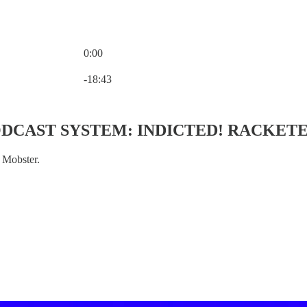
0:00
Current time: 0:00 / Total time: -18:43
-18:43
CAST SYSTEM: INDICTED! RACKETE
 Mobster.