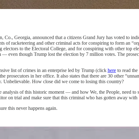
ton, Co., Georgia, announced that a citizens Grand Jury has voted to in
of racketeering and other criminal acts for conspiring to form an “orga
electors to the Electoral College, and for conspiring with other top elec
erm — even though Trump lost the election by 7 million votes. The pros
ive list of crimes in an enterprise led by Trump (click
here
to read the
he prosecutors in her office. It also states that there are 30 other “unn
y. Unbelievable. How close did we come to losing this country?
analysis of this historic moment — and how We, the People, need to st
s traitor on trial and make sure that this criminal who has gotten awa
sure this never happens again.