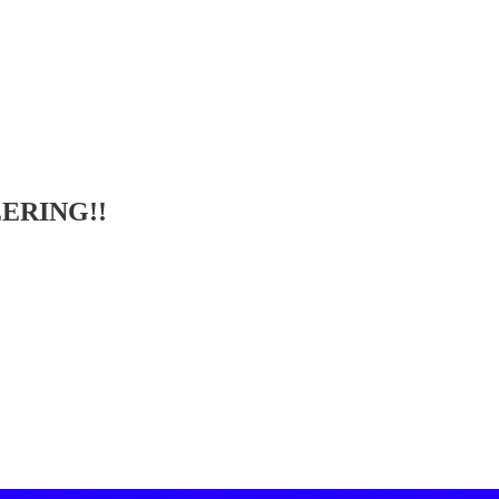
ERING!!