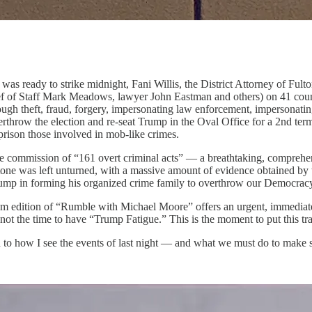
 was ready to strike midnight, Fani Willis, the District Attorney of Ful
f of Staff Mark Meadows, lawyer John Eastman and others) on 41 counts 
ough theft, fraud, forgery, impersonating law enforcement, impersonating 
verthrow the election and re-seat Trump in the Oval Office for a 2nd t
prison those involved in mob-like crimes.
he commission of “161 overt criminal acts” — a breathtaking, comprehens
 stone was left unturned, with a massive amount of evidence obtained by t
rump in forming his organized crime family to overthrow our Democrac
 edition of “Rumble with Michael Moore” offers an urgent, immediate 
 is not the time to have “Trump Fatigue.” This is the moment to put thi
en to how I see the events of last night — and what we must do to make 