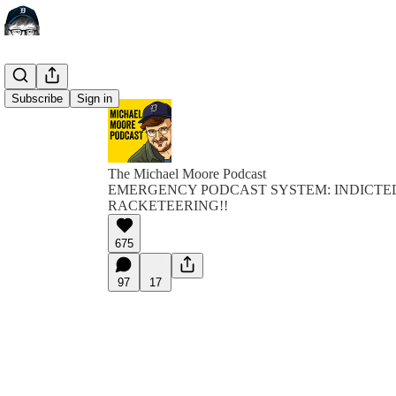
Subscribe
Sign in
The Michael Moore Podcast
EMERGENCY PODCAST SYSTEM: INDICTE
RACKETEERING!!
675
97
17