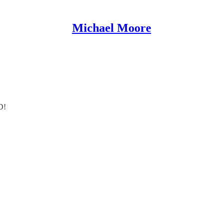
Michael Moore
D!