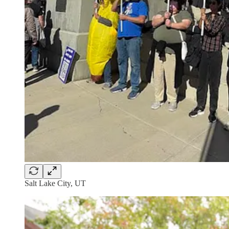
Salt Lake City, UT