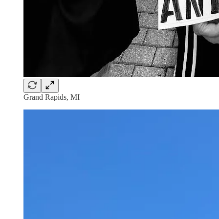
Grand Rapids, MI