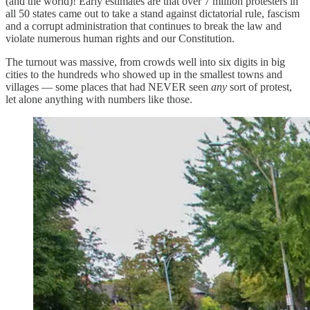
(and the world)! Early estimates are that over 7 million protesters in
all 50 states came out to take a stand against dictatorial rule, fascism
and a corrupt administration that continues to break the law and
violate numerous human rights and our Constitution.
The turnout was massive, from crowds well into six digits in big
cities to the hundreds who showed up in the smallest towns and
villages — some places that had NEVER seen
any
sort of protest,
let alone anything with numbers like those.