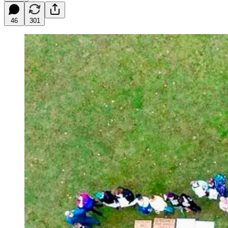
46
301