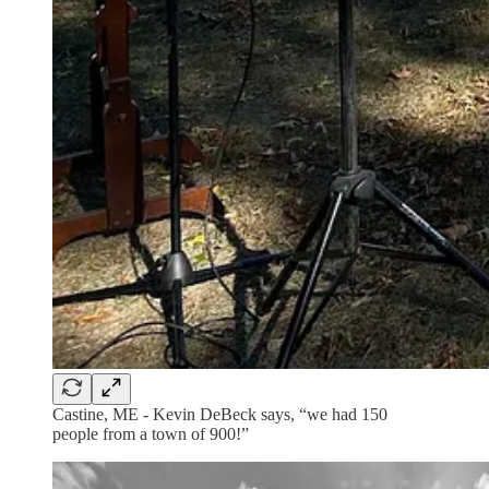
Castine, ME - Kevin DeBeck says, “we had 150
people from a town of 900!”