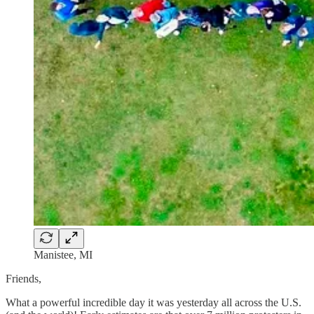
Manistee, MI
Friends,
What a powerful incredible day it was yesterday all across the U.S.