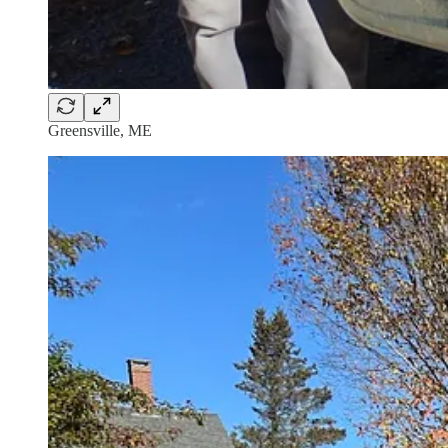
Greensville, ME