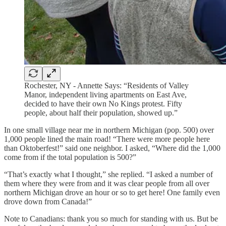
Rochester, NY - Annette Says: “Residents of Valley
Manor, independent living apartments on East Ave,
decided to have their own No Kings protest. Fifty
people, about half their population, showed up.”
In one small village near me in northern Michigan (pop. 500) over
1,000 people lined the main road! “There were more people here
than Oktoberfest!” said one neighbor. I asked, “Where did the 1,000
come from if the total population is 500?”
“That’s exactly what I thought,” she replied. “I asked a number of
them where they were from and it was clear people from all over
northern Michigan drove an hour or so to get here! One family even
drove down from Canada!”
Note to Canadians: thank you so much for standing with us. But be