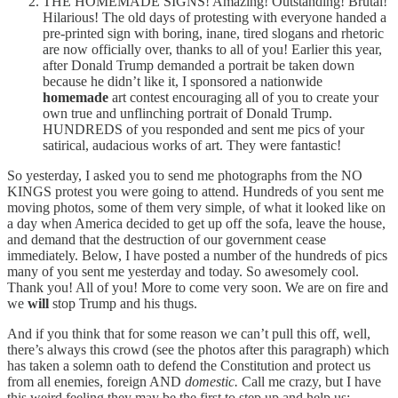
THE HOMEMADE SIGNS! Amazing! Outstanding! Brutal!
Hilarious! The old days of protesting with everyone handed a
pre-printed sign with boring, inane, tired slogans and rhetoric
are now officially over, thanks to all of you! Earlier this year,
after Donald Trump demanded a portrait be taken down
because he didn’t like it, I sponsored a nationwide
homemade
art contest encouraging all of you to create your
own true and unflinching portrait of Donald Trump.
HUNDREDS of you responded and sent me pics of your
satirical, audacious works of art. They were fantastic!
So yesterday, I asked you to send me photographs from the NO
KINGS protest you were going to attend. Hundreds of you sent me
moving photos, some of them very simple, of what it looked like on
a day when America decided to get up off the sofa, leave the house,
and demand that the destruction of our government cease
immediately. Below, I have posted a number of the hundreds of pics
many of you sent me yesterday and today. So awesomely cool.
Thank you! All of you! More to come very soon. We are on fire and
we
will
stop Trump and his thugs.
And if you think that for some reason we can’t pull this off, well,
there’s always this crowd (see the photos after this paragraph) which
has taken a solemn oath to defend the Constitution and protect us
from all enemies, foreign AND
domestic.
Call me crazy, but I have
this weird feeling they may be the first to step up and help us: