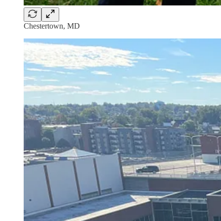
Chestertown, MD