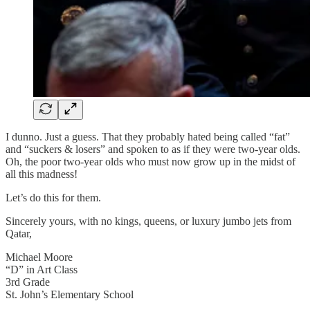
I dunno. Just a guess. That they probably hated being called “fat”
and “suckers & losers” and spoken to as if they were two-year olds.
Oh, the poor two-year olds who must now grow up in the midst of
all this madness!
Let’s do this for them.
Sincerely yours, with no kings, queens, or luxury jumbo jets from
Qatar,
Michael Moore
“D” in Art Class
3rd Grade
St. John’s Elementary School