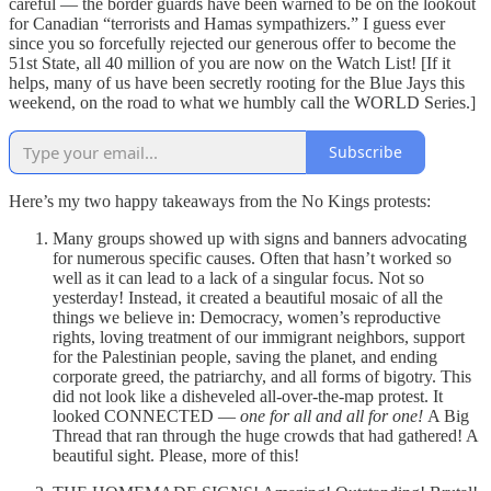
careful — the border guards have been warned to be on the lookout
for Canadian “terrorists and Hamas sympathizers.” I guess ever
since you so forcefully rejected our generous offer to become the
51st State, all 40 million of you are now on the Watch List! [If it
helps, many of us have been secretly rooting for the Blue Jays this
weekend, on the road to what we humbly call the WORLD Series.]
Subscribe
Here’s my two happy takeaways from the No Kings protests:
Many groups showed up with signs and banners advocating
for numerous specific causes. Often that hasn’t worked so
well as it can lead to a lack of a singular focus. Not so
yesterday! Instead, it created a beautiful mosaic of all the
things we believe in: Democracy, women’s reproductive
rights, loving treatment of our immigrant neighbors, support
for the Palestinian people, saving the planet, and ending
corporate greed, the patriarchy, and all forms of bigotry. This
did not look like a disheveled all-over-the-map protest. It
looked CONNECTED —
one for all and all for one!
A Big
Thread that ran through the huge crowds that had gathered! A
beautiful sight. Please, more of this!