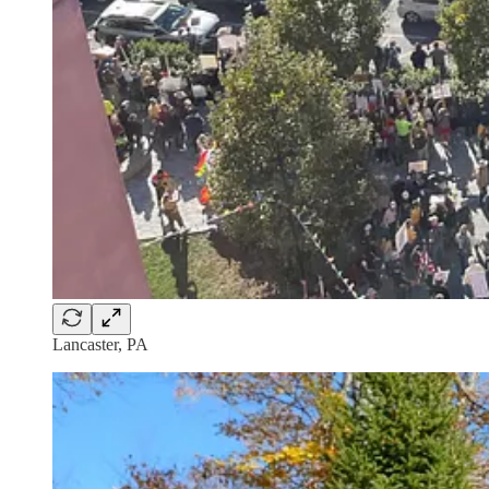
Lancaster, PA