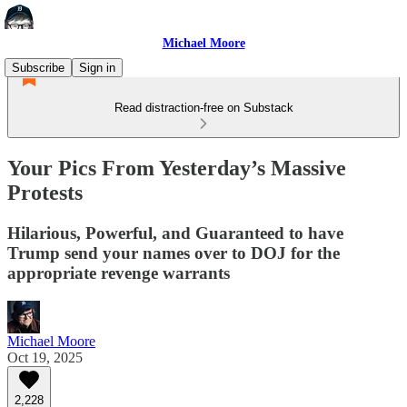
Michael Moore
Subscribe
Sign in
Read distraction-free on Substack
Your Pics From Yesterday’s Massive
Protests
Hilarious, Powerful, and Guaranteed to have
Trump send your names over to DOJ for the
appropriate revenge warrants
Michael Moore
Oct 19, 2025
2,228