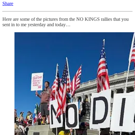
Share
Here are some of the pictures from the NO KINGS rallies that you
sent in to me yesterday and today…