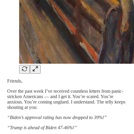
Friends,
Over the past week I’ve received countless letters from panic-
stricken Americans — and I get it. You’re scared. You’re
anxious. You’re coming unglued. I understand. The telly keeps
shouting at you:
“Biden’s approval rating has now dropped to 39%!”
“Trump is ahead of Biden 47-46%!”