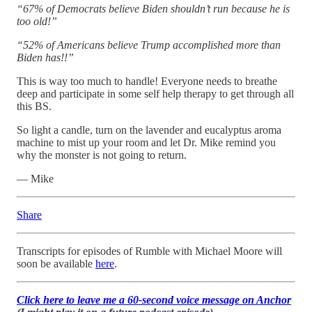
“67% of Democrats believe Biden shouldn’t run because he is
too old!”
“52% of Americans believe Trump accomplished more than
Biden has!!”
This is way too much to handle! Everyone needs to breathe
deep and participate in some self help therapy to get through all
this BS.
So light a candle, turn on the lavender and eucalyptus aroma
machine to mist up your room and let Dr. Mike remind you
why the monster is not going to return.
— Mike
Share
Transcripts for episodes of Rumble with Michael Moore will
soon be available
here
.
Click here to leave me a 60-second voice message on Anchor