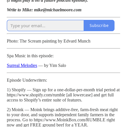
(I might play it on a future podcast episode).
Write to Mike: mike@michaelmoore.com
Subscribe
Photo: The Scream painting by Edvard Munch
Spa Music in this episode:
Surreal Melodies
— by Yim Salo
Episode Underwriters:
1) Shopify — Sign up for a one-dollar-per-month trial period at
https://www.shopify.com/rumble [all lowercase] and get full
access to Shopify’s entire suite of features.
2) Moink — Moink brings additive-free, farm-fresh meat right
to your door, and supports independent family farmers in the
process. Go to https://www.MoinkBox.com/RUMBLE right
now and get FREE ground beef for a YEAR.