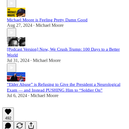
Michael Moore is Feeling Pretty Damn Good
Aug 27, 2024
Michael Moore
•
[Podcast Version] Now, We Crush Trump: 100 Days to a Better
World
Jul 31, 2024
Michael Moore
•
“Elder Abuse” is Refusing to Give the President a Neurological
Exam — and Instead PUSHING Him to “Soldier On”
Jul 6, 2024
Michael Moore
•
492