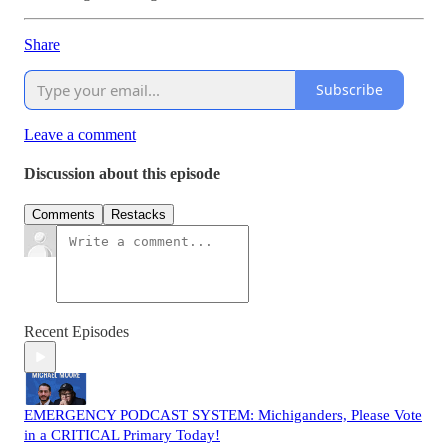
Share
Subscribe
Leave a comment
Discussion about this episode
Comments
Restacks
Recent Episodes
EMERGENCY PODCAST SYSTEM: Michiganders, Please Vote
in a CRITICAL Primary Today!