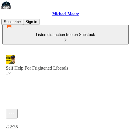
Michael Moore
Subscribe
Sign in
Listen distraction-free on Substack
Self Help For Frightened Liberals
1×
Current time: 0:00 / Total time: -22:35
-22:35