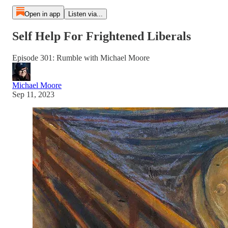
Open in app
Listen via...
Self Help For Frightened Liberals
Episode 301: Rumble with Michael Moore
Michael Moore
Sep 11, 2023