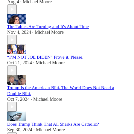
Aug 4
Michael Moore
•
The Tables Are Turning and It's About Time
Nov 4, 2024
Michael Moore
•
“I’M NOT JOE BIDEN” Prove it. Please.
Oct 21, 2024
Michael Moore
•
Trump Is the American Bibi. The World Does Not Need a
Double Bibi.
Oct 7, 2024
Michael Moore
•
Does Trump Think That All Sharks Are Catholic?
Sep 30, 2024
Michael Moore
•