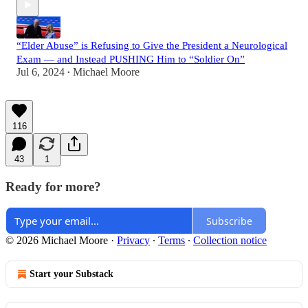
“Elder Abuse” is Refusing to Give the President a Neurological
Exam — and Instead PUSHING Him to “Soldier On”
Jul 6, 2024
Michael Moore
•
116
43
1
Ready for more?
Subscribe
© 2026 Michael Moore
·
Privacy
∙
Terms
∙
Collection notice
Start your Substack