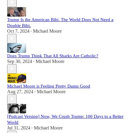
Trump Is the American Bibi. The World Does Not Need a
Double Bibi.
Oct 7, 2024
Michael Moore
•
Does Trump Think That All Sharks Are Catholic?
Sep 30, 2024
Michael Moore
•
Michael Moore is Feeling Pretty Damn Good
Aug 27, 2024
Michael Moore
•
[Podcast Version] Now, We Crush Trump: 100 Days to a Better
World
Jul 31, 2024
Michael Moore
•