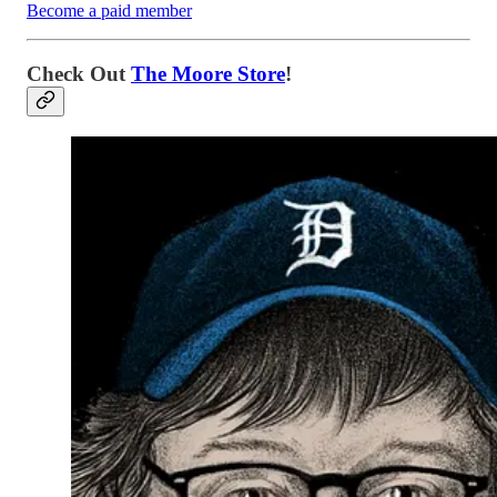
Become a paid member
Check Out
The Moore Store
!