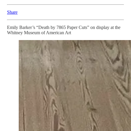
Share
Emily Barker’s “Death by 7865 Paper Cuts” on display at the
Whitney Museum of American Art