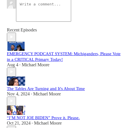
Recent Episodes
EMERGENCY PODCAST SYSTEM: Michiganders, Please Vote
in a CRITICAL Primary Today!
Aug 4
Michael Moore
•
The Tables Are Turning and It's About Time
Nov 4, 2024
Michael Moore
•
“I’M NOT JOE BIDEN” Prove it. Please.
Oct 21, 2024
Michael Moore
•