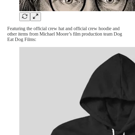
Featuring the official crew hat and official crew hoodie and
other items from Michael Moore’s film production team Dog
Eat Dog Films: