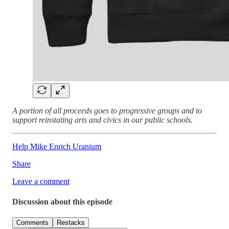
A portion of all proceeds goes to progressive groups and to
support reinstating arts and civics in our public schools.
Help Mike Enrich Uranium
Share
Leave a comment
Discussion about this episode
Comments
Restacks