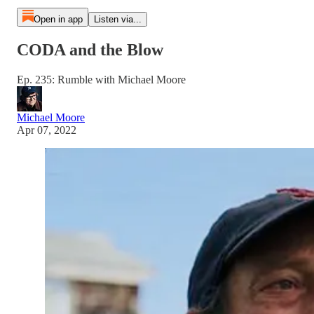
Open in app
Listen via...
CODA and the Blow
Ep. 235: Rumble with Michael Moore
Michael Moore
Apr 07, 2022