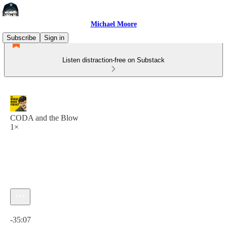
Michael Moore
Subscribe
Sign in
Listen distraction-free on Substack
CODA and the Blow
1×
Current time: 0:00 / Total time: -35:07
-35:07