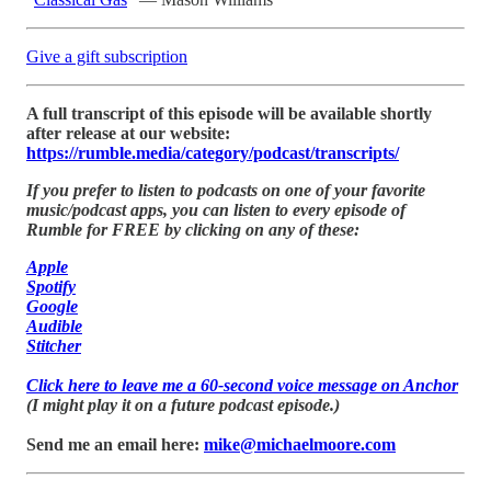
Give a gift subscription
A full transcript of this episode will be available shortly
after release at our website:
https://rumble.media/category/podcast/transcripts/
If you prefer to listen to podcasts on one of your favorite
music/podcast apps, you can listen to every episode of
Rumble for FREE by clicking on any of these:
Apple
Spotify
Google
Audible
Stitcher
Click here to leave me a 60-second voice message on Anchor
(I might play it on a future podcast episode.)
Send me an email here:
mike@michaelmoore.com