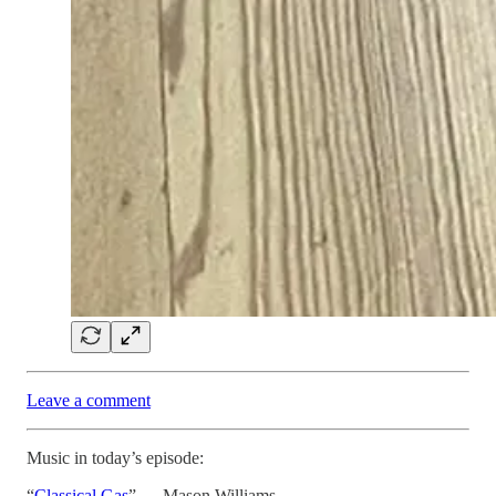
Leave a comment
Music in today’s episode:
“
Classical Gas
” — Mason Williams