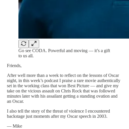
Go see CODA. Powerful and moving — it’s a gift
to us all.
Friends,
After well more than a week to reflect on the lessons of Oscar
night, in this week’s podcast I praise a rare movie authentically
set in the working class that won Best Picture — and give my
take on the vicious assault on Chris Rock that was followed
minutes later with his assailant getting a standing ovation and
an Oscar.
I also tell the story of the threat of violence I encountered
backstage just moments after my Oscar speech in 2003.
— Mike