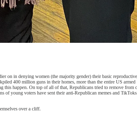
er on in denying women (the majority gender) their basic reproductive 
piled 400 million guns in their homes, more than the entire US armed f
g this happen. On top of all of that, Republicans tried to remove fro
lions of young voters have sent their anti-Republican memes and TikTok
mselves over a cliff.