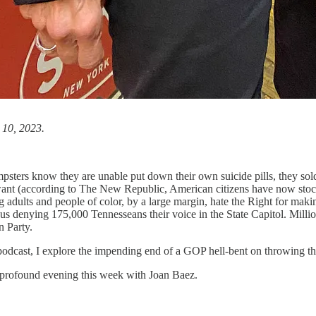
 10, 2023.
ters know they are unable put down their own suicide pills, they soldi
 want (according to The New Republic, American citizens have now stock
ults and people of color, by a large margin, hate the Right for makin
thus denying 175,000 Tennesseans their voice in the State Capitol. Mil
en Party.
odcast, I explore the impending end of a GOP hell-bent on throwing the
 profound evening this week with Joan Baez.