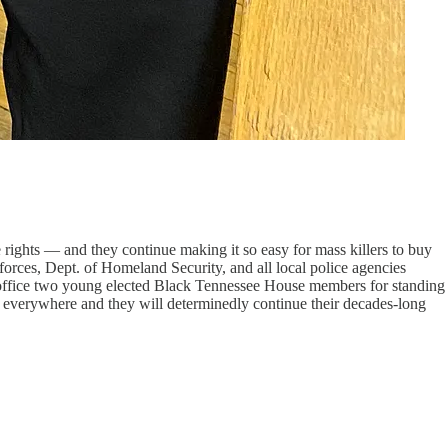
rights — and they continue making it so easy for mass killers to buy
orces, Dept. of Homeland Security, and all local police agencies
m office two young elected Black Tennessee House members for standing
s everywhere and they will determinedly continue their decades-long