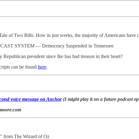
 Tale of Two Bills: How in just weeks, the majority of Americans have 
ST SYSTEM — Democracy Suspended in Tennessee
ery Republican president since Ike has had treason in their heart?
cripts can be found
here
.
second voice message on Anchor
(I might play it on a future podcast ep
lmoore.com
" from The Wizard of Oz