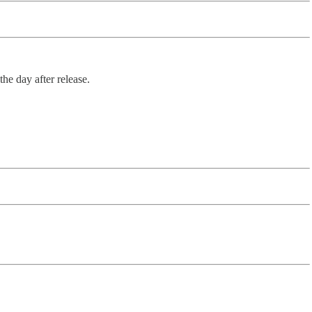
he day after release.