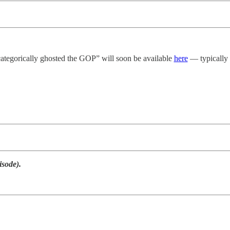
categorically ghosted the GOP” will soon be available
here
— typically t
isode).