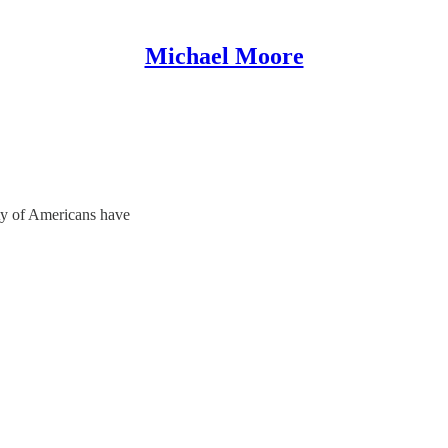
Michael Moore
ty of Americans have