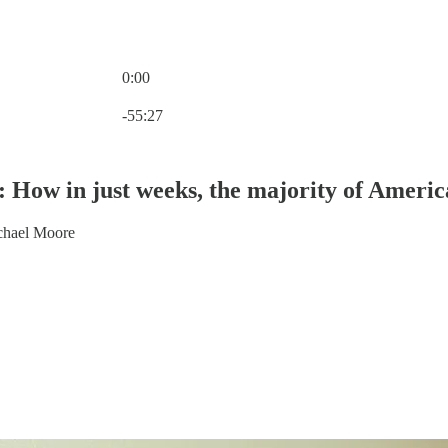
0:00
Current time: 0:00 / Total time: -55:27
-55:27
s: How in just weeks, the majority of Ameri
chael Moore