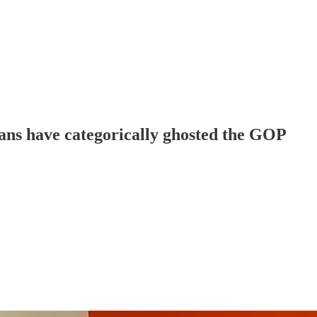
cans have categorically ghosted the GOP