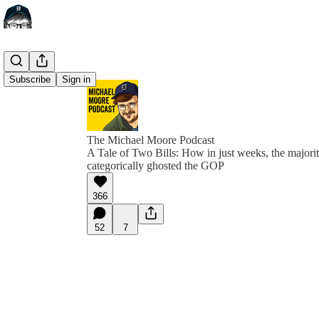
Subscribe
Sign in
The Michael Moore Podcast
A Tale of Two Bills: How in just weeks, the majori
categorically ghosted the GOP
366
52
7