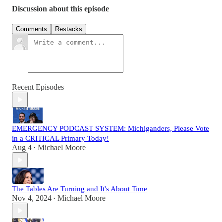
Discussion about this episode
Comments
Restacks
Recent Episodes
EMERGENCY PODCAST SYSTEM: Michiganders, Please Vote
in a CRITICAL Primary Today!
Aug 4
Michael Moore
•
The Tables Are Turning and It's About Time
Nov 4, 2024
Michael Moore
•