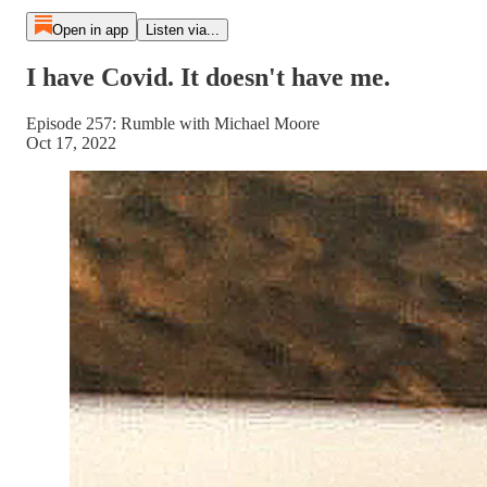
Open in app
Listen via...
I have Covid. It doesn't have me.
Episode 257: Rumble with Michael Moore
Oct 17, 2022