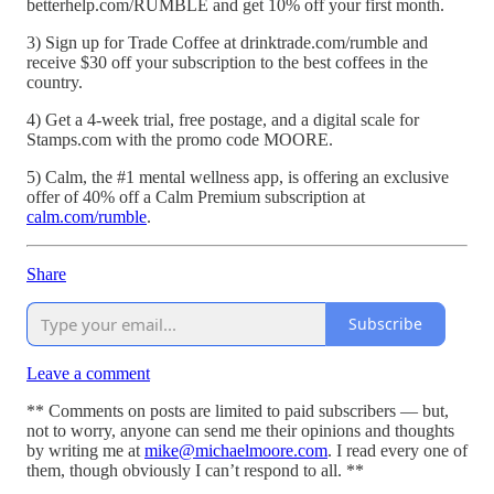
betterhelp.com/RUMBLE and get 10% off your first month.
3) Sign up for Trade Coffee at drinktrade.com/rumble and
receive $30 off your subscription to the best coffees in the
country.
4) Get a 4-week trial, free postage, and a digital scale for
Stamps.com with the promo code MOORE.
5) Calm, the #1 mental wellness app, is offering an exclusive
offer of 40% off a Calm Premium subscription at
calm.com/rumble
.
Share
Subscribe
Leave a comment
** Comments on posts are limited to paid subscribers — but,
not to worry, anyone can send me their opinions and thoughts
by writing me at
mike@michaelmoore.com
. I read every one of
them, though obviously I can’t respond to all. **