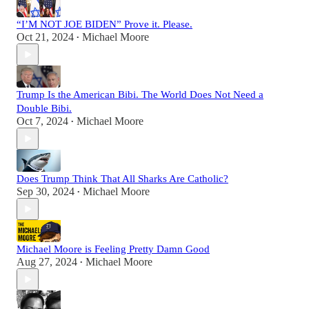
“I’M NOT JOE BIDEN” Prove it. Please.
Oct 21, 2024
Michael Moore
•
Trump Is the American Bibi. The World Does Not Need a
Double Bibi.
Oct 7, 2024
Michael Moore
•
Does Trump Think That All Sharks Are Catholic?
Sep 30, 2024
Michael Moore
•
Michael Moore is Feeling Pretty Damn Good
Aug 27, 2024
Michael Moore
•