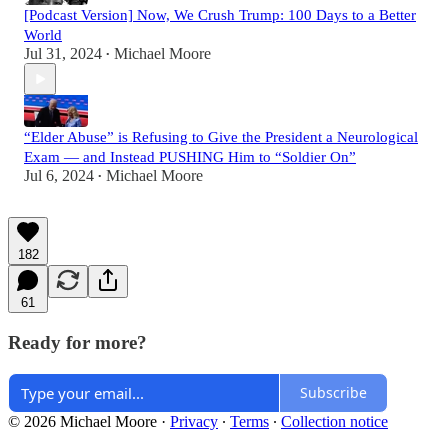
[Podcast Version] Now, We Crush Trump: 100 Days to a Better
World
Jul 31, 2024
Michael Moore
•
“Elder Abuse” is Refusing to Give the President a Neurological
Exam — and Instead PUSHING Him to “Soldier On”
Jul 6, 2024
Michael Moore
•
182
61
Ready for more?
Subscribe
© 2026 Michael Moore
·
Privacy
∙
Terms
∙
Collection notice