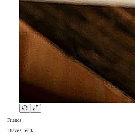
Friends,
I have Covid.