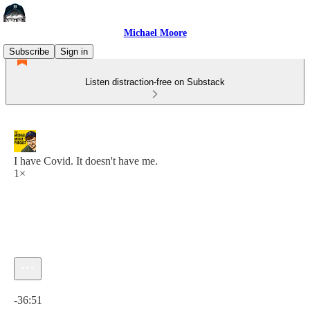
Michael Moore
Subscribe
Sign in
Listen distraction-free on Substack
I have Covid. It doesn't have me.
1×
Current time: 0:00 / Total time: -36:51
-36:51