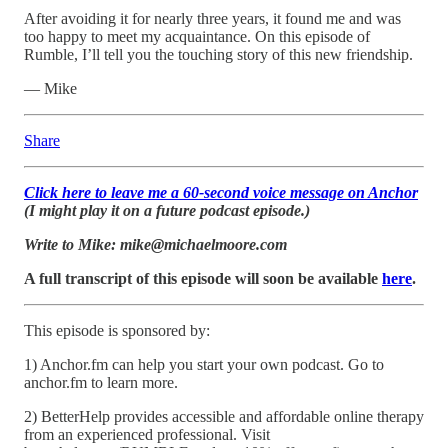
After avoiding it for nearly three years, it found me and was
too happy to meet my acquaintance. On this episode of
Rumble, I’ll tell you the touching story of this new friendship.
— Mike
Share
Click here to leave me a 60-second voice message on Anchor
(I might play it on a future podcast episode.)
Write to Mike: mike@michaelmoore.com
A full transcript of this episode will soon be available
here
.
This episode is sponsored by:
1) Anchor.fm can help you start your own podcast. Go to
anchor.fm to learn more.
2) BetterHelp provides accessible and affordable online therapy
from an experienced professional. Visit