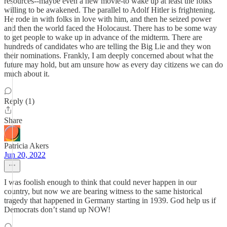
resources--maybe even a new movie-to wake up at least the folks
willing to be awakened. The parallel to Adolf Hitler is frightening.
He rode in with folks in love with him, and then he seized power
and then the world faced the Holocaust. There has to be some way
to get people to wake up in advance of the midterm. There are
hundreds of candidates who are telling the Big Lie and they won
their nominations. Frankly, I am deeply concerned about what the
future may hold, but am unsure how as every day citizens we can do
much about it.
Reply (1)
Share
Patricia Akers
Jun 20, 2022
I was foolish enough to think that could never happen in our
country, but now we are bearing witness to the same historical
tragedy that happened in Germany starting in 1939. God help us if
Democrats don’t stand up NOW!