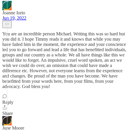
Joanne Iorio
Jun 19, 2022
You are an incredible person Michael. Writing this was so hard but
you did it. I hope Timmy reads it and knows that while you may
have failed him in the moment, the experience and your conscience
led you to go forward and lead a life that has benefitted individuals,
groups and our country as a whole. We all have things like this we
would like to forget. An impulsive, cruel word spoken, an act we
wish we could do over, an omission that could have made a
difference etc. However, not everyone learns from the experience
and changes. Be proud of the man you have become. We have
benefitted from your words here, from your films, from your
advocacy. God bless you!
Reply
Share
June Moore