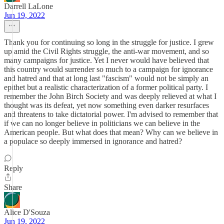
Darrell LaLone
Jun 19, 2022
Thank you for continuing so long in the struggle for justice. I grew
up amid the Civil Rights struggle, the anti-war movement, and so
many campaigns for justice. Yet I never would have believed that
this country would surrender so much to a campaign for ignorance
and hatred and that at long last "fascism" would not be simply an
epithet but a realistic characterization of a former political party. I
remember the John Birch Society and was deeply relieved at what I
thought was its defeat, yet now something even darker resurfaces
and threatens to take dictatorial power. I'm advised to remember that
if we can no longer believe in politicians we can believe in the
American people. But what does that mean? Why can we believe in
a populace so deeply immersed in ignorance and hatred?
Reply
Share
Alice D'Souza
Jun 19, 2022