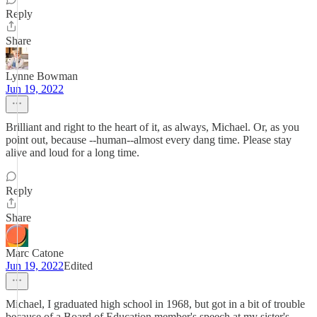
Reply
Share
Lynne Bowman
Jun 19, 2022
Brilliant and right to the heart of it, as always, Michael. Or, as you
point out, because --human--almost every dang time. Please stay
alive and loud for a long time.
Reply
Share
Marc Catone
Jun 19, 2022
Edited
Michael, I graduated high school in 1968, but got in a bit of trouble
because of a Board of Education member's speech at my sister's