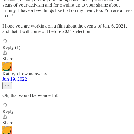
years of your activism and for owning up to your shame about
Timmy. I have a few things like that on my heart, too. You are a hero
to us!
I hope you are working on a film about the events of Jan. 6, 2021,
and that it will come out before 2024's election.
Reply (1)
Share
Kathryn Lewandowsky
Jun 19, 2022
Oh, that would be wonderful!
Reply
Share