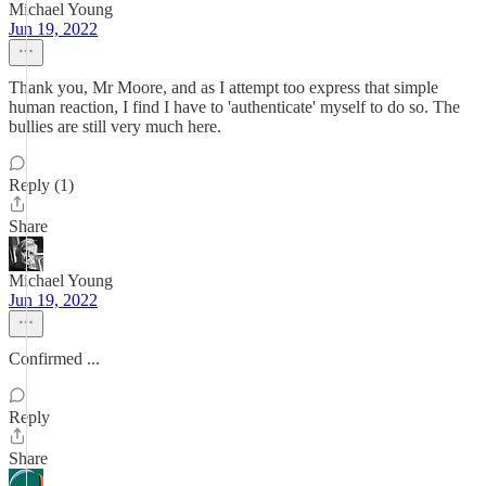
Michael Young
Jun 19, 2022
Thank you, Mr Moore, and as I attempt too express that simple
human reaction, I find I have to 'authenticate' myself to do so. The
bullies are still very much here.
Reply (1)
Share
Michael Young
Jun 19, 2022
Confirmed ...
Reply
Share