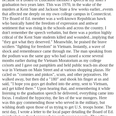
graduation two years later. This was 1970, in the wake of the
murders at Kent State and Jackson State a few weeks earlier...events
that affected me deeply on my own college campus in Connecticut.
The Board of Ed. member was a well-known Republican hawk
who basically hated the freedom of expression and antiwar
sentiment that was rising in the schools and across the country. I
don't remember the speech verbatim, but there was a portion highly
critical of the Kent State students killed and wounded...implying that
"they got what they deserved." Meanwhile, he praised the brave
soldiers "fighting for freedom" in Vietnam. Instantly, a wave of
shock and remembrance came through me. The man speaking from
the podium was the same guy who had caused a scene several
months earlier during the Vietnam Moratorium as my college
cohorts and I gave out pamphlets and held public teach-ins about the
war in Vietnam on Main Street and at various shopping plazas. He
called us "commies and pinkos", scum, and other pejoratives. He
walked away, but then did a "180" and shook his finger at us and
said, "I hope you guys get drafted into the army, sent to Vietnam,
and get killed there." Upon hearing that, and remembering it while
listening to the graduation speech he delivered, everything came into
focus. I realized the hypocrisy, the lies of the war mongers. Here
was this guy commending those who served in the military, but
wishing death upon those of us trying to get U.S. troops home. The
next day, I wrote a letter to the local paper detailing the Board of Ed.