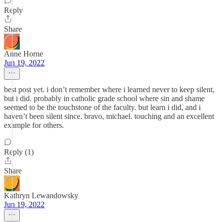
Reply
Share
Anne Horne
Jun 19, 2022
best post yet. i don’t remember where i learned never to keep silent,
but i did. probably in catholic grade school where sin and shame
seemed to be the touchstone of the faculty. but learn i did, and i
haven’t been silent since. bravo, michael. touching and an excellent
example for others.
Reply (1)
Share
Kathryn Lewandowsky
Jun 19, 2022