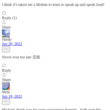
I think it’s taken me a lifetime to learn to speak up and speak loud!
Reply (1)
Share
Shelly
Jun 20, 2022
Never ever too late 👏🏼
Reply
Share
Mele
Jun 19, 2022
Michael, thank you for your courageous honesty - both over the