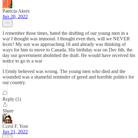
Patricia Akers
Jun 20, 2022
I remember those times, hated the drafting of our young men in a
war I thought was immoral. I thought even then, will we NEVER
learn? My son was approaching 18 and already was thinking of
ways for him to move to Canada. His birthday was on Dec 6th, the
day our government abolished the draft. He would have received his
notice to go to a war
I firmly believed was wrong. The young men who died and the
wounded was a shameful reminder of greed and horrible politics for
our country.
Reply (1)
Share
Carol F. Yost
Jun 21, 2022