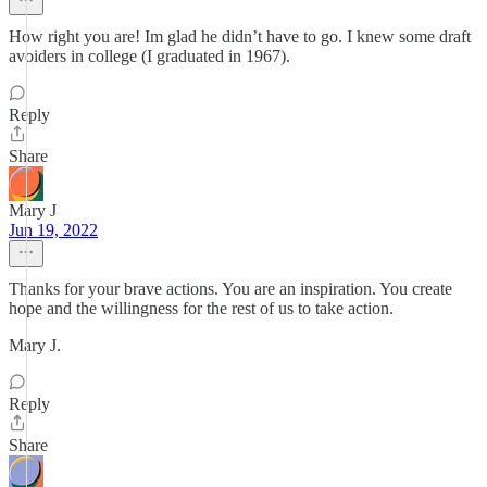
How right you are! Im glad he didn’t have to go. I knew some draft
avoiders in college (I graduated in 1967).
Reply
Share
Mary J
Jun 19, 2022
Thanks for your brave actions. You are an inspiration. You create
hope and the willingness for the rest of us to take action.
Mary J.
Reply
Share