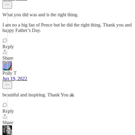
What you did was and is the right thing.
I am no a big fan of Pence but he did the right thing. Thank you and
happy Father’s Day.
Reply
Share
Polly T
Jun 19, 2022
beautiful and inspiring. Thank You 🙏
Reply
Share