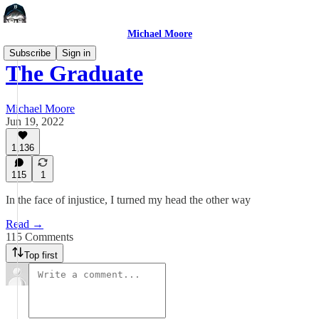
Michael Moore
Subscribe
Sign in
The Graduate
Michael Moore
Jun 19, 2022
1,136
115
1
In the face of injustice, I turned my head the other way
Read →
115 Comments
Top first