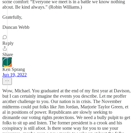
some comfort: “Everyone we meet is in a battle we know nothing
about. Be kind always.” (Robin Williams.)
Gratefully,
Duncan Webb
Reply
Share
Ken Sprang
Jun 19, 2022
Wow, Michael. You graduated at the end of my first year at Davison,
but I can certainly imagine the events you describe. Let me proffer
another challenge to you. Our nation is in crisis. The November
midterms could put folks like Jim Jordan, Marjorie Taylor Green, et
al in positions of power. Republicans are slowly seeking to
dismantle our voting rights protections. We need a bully pulpit to get
folks to sit up and listen. The former president is a crook and his
conspiracy is still afoot. Is there some way for you to use your