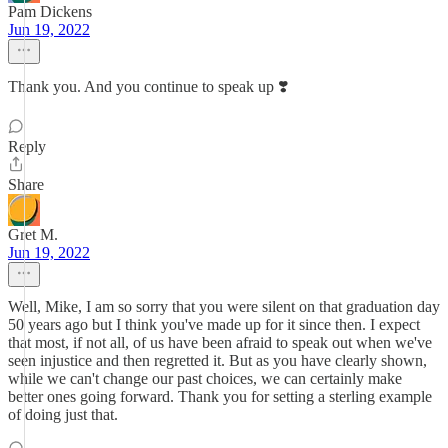
Pam Dickens
Jun 19, 2022
Thank you. And you continue to speak up ❣️
Reply
Share
Gret M.
Jun 19, 2022
Well, Mike, I am so sorry that you were silent on that graduation day
50 years ago but I think you've made up for it since then. I expect
that most, if not all, of us have been afraid to speak out when we've
seen injustice and then regretted it. But as you have clearly shown,
while we can't change our past choices, we can certainly make
better ones going forward. Thank you for setting a sterling example
of doing just that.