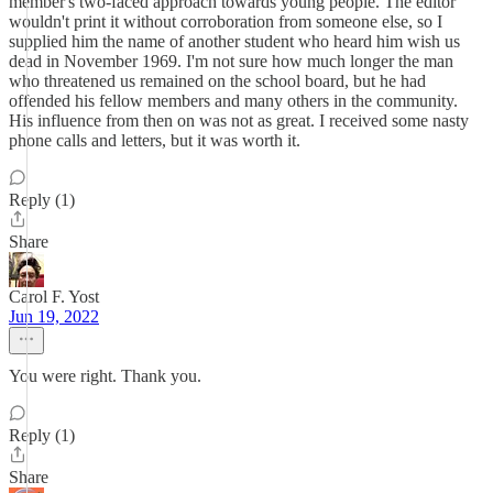
member's two-faced approach towards young people. The editor
wouldn't print it without corroboration from someone else, so I
supplied him the name of another student who heard him wish us
dead in November 1969. I'm not sure how much longer the man
who threatened us remained on the school board, but he had
offended his fellow members and many others in the community.
His influence from then on was not as great. I received some nasty
phone calls and letters, but it was worth it.
Reply (1)
Share
Carol F. Yost
Jun 19, 2022
You were right. Thank you.
Reply (1)
Share