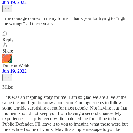
Jun 19, 2022
True courage comes in many forms. Thank you for trying to "right
the wrongs" all these years.
Reply
Share
Duncan Webb
Jun 19, 2022
Mike:
This was an inspiring story for me. I am so glad we are alive at the
same tile and I got to know about you. Courage seems to follow
some terrible surprising event for most people. Not having it at that
moment should not keep you from having a second chance. My
experiences as a privileged white male led me for a time to be a
Public Defender. I’ll leave it to you to imagine what those were but
they echoed some of yours. May this simple message to you be