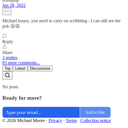
Hushpup
Jun 28, 2022
Michael honey, you need to carry on scribbling - I can still see the
jerk 😛😜
Reply
Share
3 replies
83 more comments...
Top
Latest
Discussions
No posts
Ready for more?
Subscribe
© 2026 Michael Moore
·
Privacy
∙
Terms
∙
Collection notice