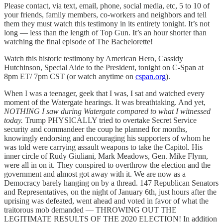
Please contact, via text, email, phone, social media, etc, 5 to 10 of
your friends, family members, co-workers and neighbors and tell
them they must watch this testimony in its entirety tonight. It’s not
long — less than the length of Top Gun. It’s an hour shorter than
watching the final episode of The Bachelorette!
Watch this historic testimony by American Hero, Cassidy
Hutchinson, Special Aide to the President, tonight on C-Span at
8pm ET/ 7pm CST (or watch anytime on
cspan.org
).
When I was a teenager, geek that I was, I sat and watched every
moment of the Watergate hearings. It was breathtaking. And yet,
NOTHING I saw during Watergate compared to what I witnessed
today.
Trump PHYSICALLY tried to overtake Secret Service
security and commandeer the coup he planned for months,
knowingly endorsing and encouraging his supporters of whom he
was told were carrying assault weapons to take the Capitol. His
inner circle of Rudy Giuliani, Mark Meadows, Gen. Mike Flynn,
were all in on it. They conspired to overthrow the election and the
government and almost got away with it. We are now as a
Democracy barely hanging on by a thread. 147 Republican Senators
and Representatives, on the night of January 6th, just hours after the
uprising was defeated, went ahead and voted in favor of what the
traitorous mob demanded — THROWING OUT THE
LEGITIMATE RESULTS OF THE 2020 ELECTION! In addition