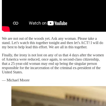
We are not out of the woods yet. Ask any woman. Please take a
stand. Let’s watch this together tonight and then let’s ACT! I will do
my best to help lead this effort. We are all in this together.
Finally, the irony is not lost on any of us that 4 days after the women
of America were reduced, once again, to second-class citizenship,
that a 25-year-old woman may end up being the singular person
responsible for the incarceration of the criminal ex-president of the
United States.
— Michael Moore