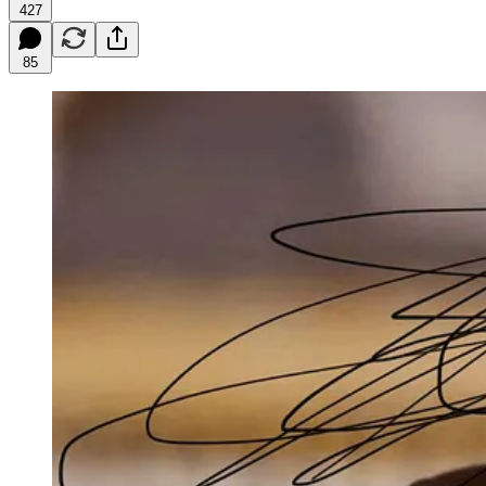
427
85