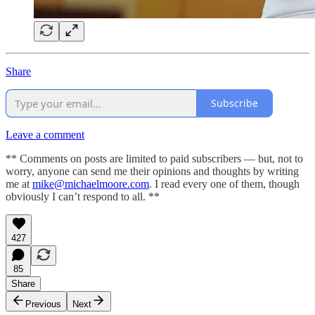
Share
Subscribe
Leave a comment
** Comments on posts are limited to paid subscribers — but, not to
worry, anyone can send me their opinions and thoughts by writing
me at
mike@michaelmoore.com
. I read every one of them, though
obviously I can’t respond to all. **
427
85
Share
Previous
Next