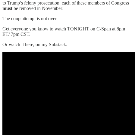
to Trump’s felony prosecution, each of these members of Congress
must
be removed in November!
The coup attempt is not over.
Get everyone you know to watch TONIGHT on C-Span at 8pm
ET/ 7pm CST.
Or watch it here, on my Substack: