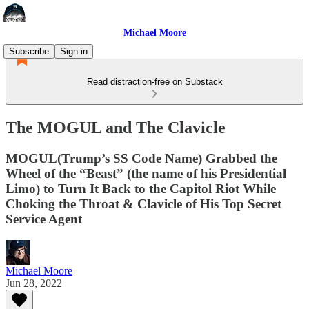
Michael Moore
Subscribe
Sign in
Read distraction-free on Substack
The MOGUL and The Clavicle
MOGUL(Trump’s SS Code Name) Grabbed the
Wheel of the “Beast” (the name of his Presidential
Limo) to Turn It Back to the Capitol Riot While
Choking the Throat & Clavicle of His Top Secret
Service Agent
Michael Moore
Jun 28, 2022