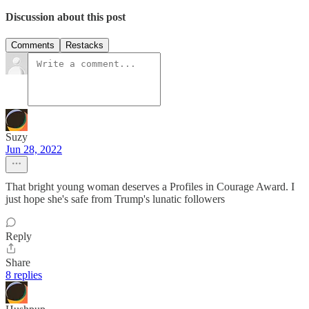
Discussion about this post
Comments
Restacks
Suzy
Jun 28, 2022
That bright young woman deserves a Profiles in Courage Award. I
just hope she's safe from Trump's lunatic followers
Reply
Share
8 replies