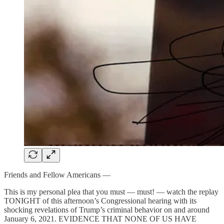
Friends and Fellow Americans —
This is my personal plea that you must — must! — watch the replay
TONIGHT of this afternoon’s Congressional hearing with its
shocking revelations of Trump’s criminal behavior on and around
January 6, 2021. EVIDENCE THAT NONE OF US HAVE