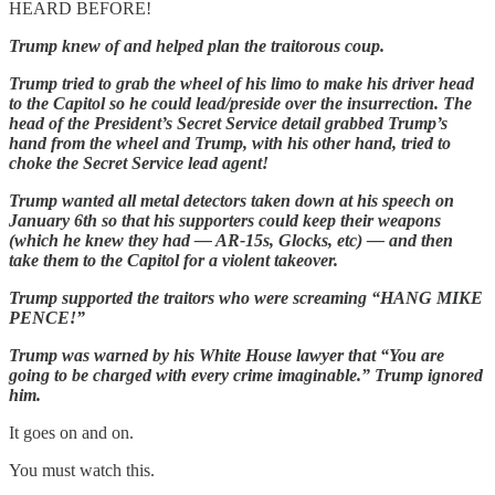
HEARD BEFORE!
Trump knew of and helped plan the traitorous coup.
Trump tried to grab the wheel of his limo to make his driver head
to the Capitol so he could lead/preside over the insurrection. The
head of the President’s Secret Service detail grabbed Trump’s
hand from the wheel and Trump, with his other hand, tried to
choke the Secret Service lead agent!
Trump wanted all metal detectors taken down at his speech on
January 6th so that his supporters could keep their weapons
(which he knew they had — AR-15s, Glocks, etc) — and then
take them to the Capitol for a violent takeover.
Trump supported the traitors who were screaming “HANG MIKE
PENCE!”
Trump was warned by his White House lawyer that “You are
going to be charged with every crime imaginable.” Trump ignored
him.
It goes on and on.
You must watch this.