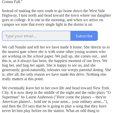
Gonna Fall."
Instead of making the turn south to go home down the West Side
Highway, I turn north and head toward the town where our daughter
goes to college. It is one in the morning, and when we arrive on
campus we note that every single light in the dorms is on.
Subscribe
We call Natalie and tell her we have made it home. She directs us to
the nearest gate where she is with some other young women who
are working on the school paper. We pull up, she comes out... and
this is, as it always has been, the happiest moment of our lives. We
hug her, and hug her again. She is happy to see us, and she
generously, good-naturedly, tolerates our weepy parental doting. She
is, after all, the only reason we have made this drive. Nothing else
really matters at this point.
We eventually leave her to her own life and head toward New York
City. It is now deep in the middle of the night and the radio plays "O
Superman" by Laurie Anderson ("Here come the planes -- they're
American
planes!... hold me in your arms... your military arms..."),
and then the DJ says that he is going to play a song that they have
never let him play before on the station. What an odd thing to