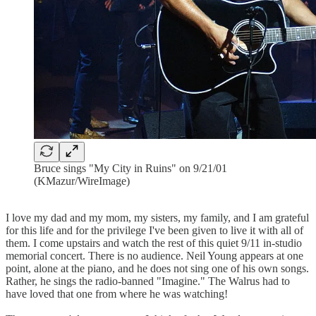
Bruce sings "My City in Ruins" on 9/21/01
(KMazur/WireImage)
I love my dad and my mom, my sisters, my family, and I am grateful
for this life and for the privilege I've been given to live it with all of
them. I come upstairs and watch the rest of this quiet 9/11 in-studio
memorial concert. There is no audience. Neil Young appears at one
point, alone at the piano, and he does not sing one of his own songs.
Rather, he sings the radio-banned "Imagine." The Walrus had to
have loved that one from where he was watching!