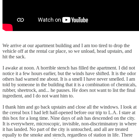
We arrive at our apartment building and I am too tired to drop the
vehicle off at the rental car place, so we unload, head upstairs, and
hit the sack.
I awake at noon. A horrible stench has filled the apartment. I did not
notice it a few hours earlier, but the winds have shifted. It is the odor
others had warned me about. It is a smell I have never smelled. I am
told by someone in the building that it is a combination of chemicals,
rubber, sheetrock, and... he pauses. He does not want to list the final
ingredient, and I do not want him to.
I thank him and go back upstairs and close all the windows. I look at
the cereal box I had left half-opened before our trip to L.A. I stare at
this box for a long time. Nine days of ash has descended on the city.
It is everywhere, microscopic, invisible, non-discriminatory in where
it has landed. No part of the city is untouched, and all are treated
equally to the smoke and stench, regardless of station in life. There