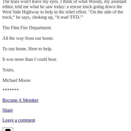
The tears won't leave my eyes. I think of what Woody, my assistant
editor, told me what he saw today: a rescue truck going down the
West Side Highway to help in the relief effort. "On the side of the
truck,“ he says, choking up, “it read 'FFD.'"
The Flint Fire Department.
All the way from our home.
To our home. Here to help.
It was more than I could bear.
Yours,
Michael Moore
*******
Become A Member
Share
Leave a comment