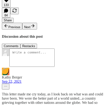
133
84
Share
Previous
Next
Discussion about this post
Comments
Restacks
Kathy Berger
Sep 22, 2021
This letter made me cry today, as I look back on what was and could
have been. We were the better part of a world united...a country
grieving together with other nations around the globe. We had so