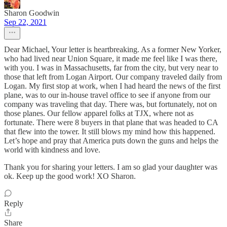
Sharon Goodwin
Sep 22, 2021
Dear Michael, Your letter is heartbreaking. As a former New Yorker,
who had lived near Union Square, it made me feel like I was there,
with you. I was in Massachusetts, far from the city, but very near to
those that left from Logan Airport. Our company traveled daily from
Logan. My first stop at work, when I had heard the news of the first
plane, was to our in-house travel office to see if anyone from our
company was traveling that day. There was, but fortunately, not on
those planes. Our fellow apparel folks at TJX, where not as
fortunate. There were 8 buyers in that plane that was headed to CA
that flew into the tower. It still blows my mind how this happened.
Let’s hope and pray that America puts down the guns and helps the
world with kindness and love.
Thank you for sharing your letters. I am so glad your daughter was
ok. Keep up the good work! XO Sharon.
Reply
Share