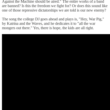
Against the Machine should be aired." The entire works of a band
are banned? Is this the freedom we fight for? Or does this sound like
one of those repressive dictatorships we are told is our new enemy?
The song the college DJ goes ahead and plays is, "Hey, War Pig,"
by Katrina and the Waves, and he dedicates it to "all the war
mongers out there." Yes, there is hope, the kids are all right.