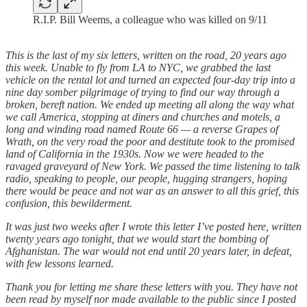
R.I.P. Bill Weems, a colleague who was killed on 9/11
This is the last of my six letters, written on the road, 20 years ago
this week. Unable to fly from LA to NYC, we grabbed the last
vehicle on the rental lot and turned an expected four-day trip into a
nine day somber pilgrimage of trying to find our way through a
broken, bereft nation. We ended up meeting all along the way what
we call America, stopping at diners and churches and motels, a
long and winding road named Route 66 — a reverse Grapes of
Wrath, on the very road the poor and destitute took to the promised
land of California in the 1930s. Now we were headed to the
ravaged graveyard of New York. We passed the time listening to talk
radio, speaking to people, our people, hugging strangers, hoping
there would be peace and not war as an answer to all this grief, this
confusion, this bewilderment.
It was just two weeks after I wrote this letter I’ve posted here, written
twenty years ago tonight, that we would start the bombing of
Afghanistan. The war would not end until 20 years later, in defeat,
with few lessons learned.
Thank you for letting me share these letters with you. They have not
been read by myself nor made available to the public since I posted