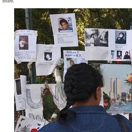
infant.