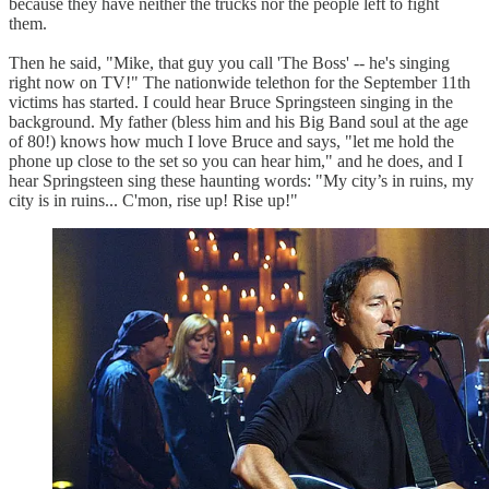
because they have neither the trucks nor the people left to fight
them.
Then he said, "Mike, that guy you call 'The Boss' -- he's singing
right now on TV!" The nationwide telethon for the September 11th
victims has started. I could hear Bruce Springsteen singing in the
background. My father (bless him and his Big Band soul at the age
of 80!) knows how much I love Bruce and says, "let me hold the
phone up close to the set so you can hear him," and he does, and I
hear Springsteen sing these haunting words: "My city’s in ruins, my
city is in ruins... C'mon, rise up! Rise up!"