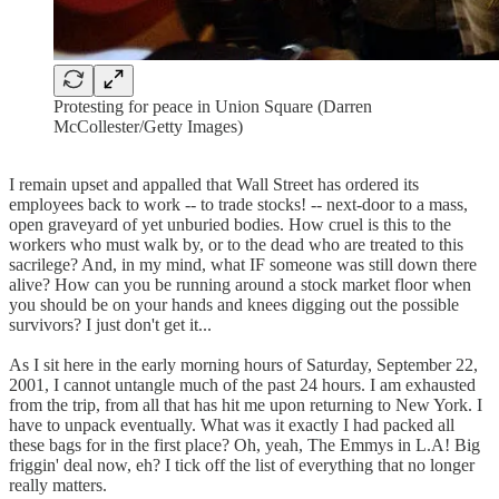
Protesting for peace in Union Square (Darren
McCollester/Getty Images)
I remain upset and appalled that Wall Street has ordered its
employees back to work -- to trade stocks! -- next-door to a mass,
open graveyard of yet unburied bodies. How cruel is this to the
workers who must walk by, or to the dead who are treated to this
sacrilege? And, in my mind, what IF someone was still down there
alive? How can you be running around a stock market floor when
you should be on your hands and knees digging out the possible
survivors? I just don't get it...
As I sit here in the early morning hours of Saturday, September 22,
2001, I cannot untangle much of the past 24 hours. I am exhausted
from the trip, from all that has hit me upon returning to New York. I
have to unpack eventually. What was it exactly I had packed all
these bags for in the first place? Oh, yeah, The Emmys in L.A! Big
friggin' deal now, eh? I tick off the list of everything that no longer
really matters.