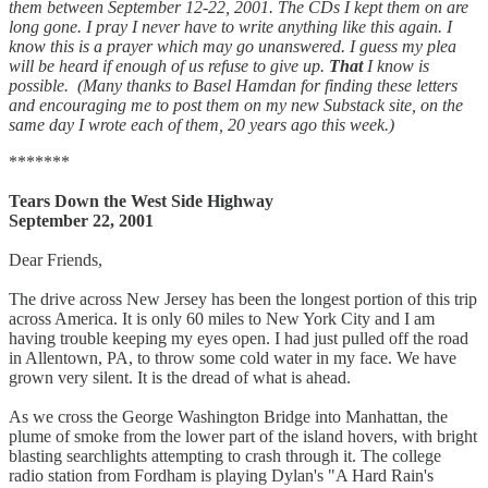
them between September 12-22, 2001. The CDs I kept them on are
long gone. I pray I never have to write anything like this again. I
know this is a prayer which may go unanswered. I guess my plea
will be heard if enough of us refuse to give up.
That
I know is
possible. (Many thanks to Basel Hamdan for finding these letters
and encouraging me to post them on my new Substack site, on the
same day I wrote each of them, 20 years ago this week.)
*******
Tears Down the West Side Highway
September 22, 2001
Dear Friends,
The drive across New Jersey has been the longest portion of this trip
across America. It is only 60 miles to New York City and I am
having trouble keeping my eyes open. I had just pulled off the road
in Allentown, PA, to throw some cold water in my face. We have
grown very silent. It is the dread of what is ahead.
As we cross the George Washington Bridge into Manhattan, the
plume of smoke from the lower part of the island hovers, with bright
blasting searchlights attempting to crash through it. The college
radio station from Fordham is playing Dylan's "A Hard Rain's