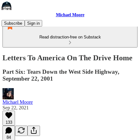
Michael Moore
Subscribe
Sign in
Read distraction-free on Substack
Letters To America On The Drive Home
Part Six: Tears Down the West Side Highway,
September 22, 2001
Michael Moore
Sep 22, 2021
133
84