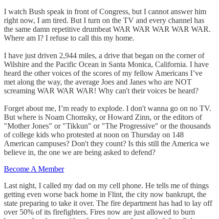
I watch Bush speak in front of Congress, but I cannot answer him
right now, I am tired. But I turn on the TV and every channel has
the same damn repetitive drumbeat WAR WAR WAR WAR WAR.
Where am I? I refuse to call this my home.
I have just driven 2,944 miles, a drive that began on the corner of
Wilshire and the Pacific Ocean in Santa Monica, California. I have
heard the other voices of the scores of my fellow Americans I’ve
met along the way, the average Joes and Janes who are NOT
screaming WAR WAR WAR! Why can't their voices be heard?
Forget about me, I’m ready to explode. I don't wanna go on no TV.
But where is Noam Chomsky, or Howard Zinn, or the editors of
"Mother Jones" or "Tikkun" or "The Progressive" or the thousands
of college kids who protested at noon on Thursday on 148
American campuses? Don't they count? Is this still the America we
believe in, the one we are being asked to defend?
Become A Member
Last night, I called my dad on my cell phone. He tells me of things
getting even worse back home in Flint, the city now bankrupt, the
state preparing to take it over. The fire department has had to lay off
over 50% of its firefighters. Fires now are just allowed to burn