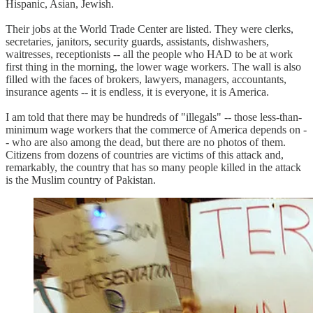
Hispanic, Asian, Jewish.
Their jobs at the World Trade Center are listed. They were clerks,
secretaries, janitors, security guards, assistants, dishwashers,
waitresses, receptionists -- all the people who HAD to be at work
first thing in the morning, the lower wage workers. The wall is also
filled with the faces of brokers, lawyers, managers, accountants,
insurance agents -- it is endless, it is everyone, it is America.
I am told that there may be hundreds of "illegals" -- those less-than-
minimum wage workers that the commerce of America depends on -
- who are also among the dead, but there are no photos of them.
Citizens from dozens of countries are victims of this attack and,
remarkably, the country that has so many people killed in the attack
is the Muslim country of Pakistan.