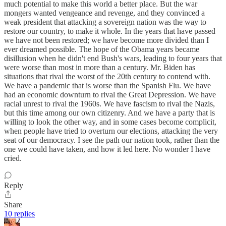
much potential to make this world a better place. But the war
mongers wanted vengeance and revenge, and they convinced a
weak president that attacking a sovereign nation was the way to
restore our country, to make it whole. In the years that have passed
we have not been restored; we have become more divided than I
ever dreamed possible. The hope of the Obama years became
disillusion when he didn't end Bush's wars, leading to four years that
were worse than most in more than a century. Mr. Biden has
situations that rival the worst of the 20th century to contend with.
We have a pandemic that is worse than the Spanish Flu. We have
had an economic downturn to rival the Great Depression. We have
racial unrest to rival the 1960s. We have fascism to rival the Nazis,
but this time among our own citizenry. And we have a party that is
willing to look the other way, and in some cases become complicit,
when people have tried to overturn our elections, attacking the very
seat of our democracy. I see the path our nation took, rather than the
one we could have taken, and how it led here. No wonder I have
cried.
Reply
Share
10 replies