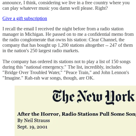
announce, I think, considering we live in a free country where you
can play whatever music you damn well please. Right?
Give a gift subscription
I recall the email I received the night before from a radio station
manager in Michigan. He passed on to me a confidential memo from
the radio conglomerate that owns his station: Clear Channel, the
company that has bought up 1,200 stations altogether -- 247 of them
in the nation's 250 largest radio markets.
The company has ordered its stations not to play a list of 150 songs
during this "national emergency." The list, incredibly, includes
"Bridge Over Troubled Water," "Peace Train," and John Lennon's
"Imagine." Rah-rah war songs, though, are OK.