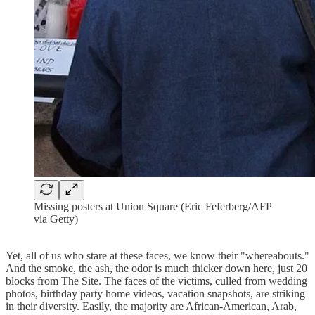
Missing posters at Union Square (Eric Feferberg/AFP
via Getty)
Yet, all of us who stare at these faces, we know their "whereabouts."
And the smoke, the ash, the odor is much thicker down here, just 20
blocks from The Site. The faces of the victims, culled from wedding
photos, birthday party home videos, vacation snapshots, are striking
in their diversity. Easily, the majority are African-American, Arab,