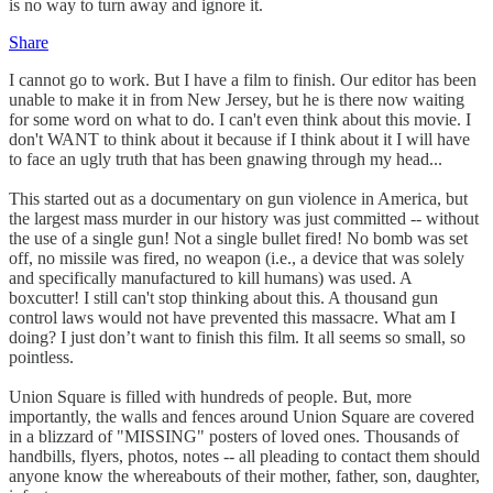
is no way to turn away and ignore it.
Share
I cannot go to work. But I have a film to finish. Our editor has been
unable to make it in from New Jersey, but he is there now waiting
for some word on what to do. I can't even think about this movie. I
don't WANT to think about it because if I think about it I will have
to face an ugly truth that has been gnawing through my head...
This started out as a documentary on gun violence in America, but
the largest mass murder in our history was just committed -- without
the use of a single gun! Not a single bullet fired! No bomb was set
off, no missile was fired, no weapon (i.e., a device that was solely
and specifically manufactured to kill humans) was used. A
boxcutter! I still can't stop thinking about this. A thousand gun
control laws would not have prevented this massacre. What am I
doing? I just don’t want to finish this film. It all seems so small, so
pointless.
Union Square is filled with hundreds of people. But, more
importantly, the walls and fences around Union Square are covered
in a blizzard of "MISSING" posters of loved ones. Thousands of
handbills, flyers, photos, notes -- all pleading to contact them should
anyone know the whereabouts of their mother, father, son, daughter,