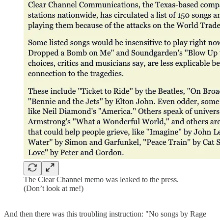
The Clear Channel memo was leaked to the press.
(Don’t look at me!)
And then there was this troubling instruction: "No songs by Rage