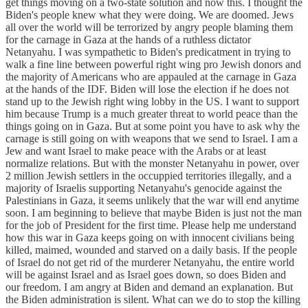
get things moving on a two-state solution and now this. I thought the
Biden's people knew what they were doing. We are doomed. Jews
all over the world will be terrorized by angry people blaming them
for the carnage in Gaza at the hands of a ruthless dictator
Netanyahu. I was sympathetic to Biden's predicatment in trying to
walk a fine line between powerful right wing pro Jewish donors and
the majority of Americans who are appauled at the carnage in Gaza
at the hands of the IDF. Biden will lose the election if he does not
stand up to the Jewish right wing lobby in the US. I want to support
him because Trump is a much greater threat to world peace than the
things going on in Gaza. But at some point you have to ask why the
carnage is still going on with weapons that we send to Israel. I am a
Jew and want Israel to make peace with the Arabs or at least
normalize relations. But with the monster Netanyahu in power, over
2 million Jewish settlers in the occuppied territories illegally, and a
majority of Israelis supporting Netanyahu's genocide against the
Palestinians in Gaza, it seems unlikely that the war will end anytime
soon. I am beginning to believe that maybe Biden is just not the man
for the job of President for the first time. Please help me understand
how this war in Gaza keeps going on with innocent civilians being
killed, maimed, wounded and starved on a daily basis. If the people
of Israel do not get rid of the murderer Netanyahu, the entire world
will be against Israel and as Israel goes down, so does Biden and
our freedom. I am angry at Biden and demand an explanation. But
the Biden administration is silent. What can we do to stop the killing