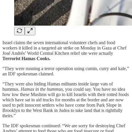
Israel claims the seven international volunteer chefs and food
workers it killed in a targeted air strike on Monday in Gaza at Chef
José Andrés’ World Central Kitchen relief site were actually
Terrorist Hamas Cooks.
“They were running a terror operation using cumin, curry and kale,”
an IDF spokesman claimed.
“They were also hiding Hamas militants inside large vats of
hummus.
Hamas in the hummus
, you could say. You have no idea
how low these Muslims will go to kill Israelis with their rotted foods
which have sat in aid trucks for months at the border and are now
used to pelt innocent settlers who have come from Park Slope in
Brooklyn to the West Bank in Judea to take land that is rightfully
theirs.”
The IDF spokesman continued: “We are sorry for destroying Chef
Andres’ attempt to feed those who are food insecure or food