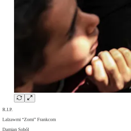
R.I.P.
Lalzawmi “Zomi” Frankcom
Damian Soból