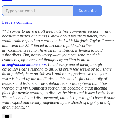
Subscribe
Leave a comment
** In order to have a troll-free, hate-free comments section — and
because if there’s one thing I know about my crazy haters, they
would rather spend an eternity in hell with Marjorie Taylor Greene
than send me $5 if forced to become a paid subscriber —
my Comments section here on my Substack is limited to paid
subscribers. But, not to worry — anyone can send me their
comments, opinions and thoughts by writing to me at
mike@michaelmoore.com
. I read every one of them, though
obviously I can’t respond to all. And every few weeks or so I share
them publicly here on Substack and on my podcast so that your
voice is heard by the multitudes in this wonderful community of
readers and listeners. The solution here is not optimal but it has
worked and my Comments section has become a great meeting
place for people wanting to discuss the ideas and issues I raise here.
There is debate and disagreement, but it is refreshing to have it done
with respect and civility, unfettered by the stench of bigotry and Q-
anon insanity.**