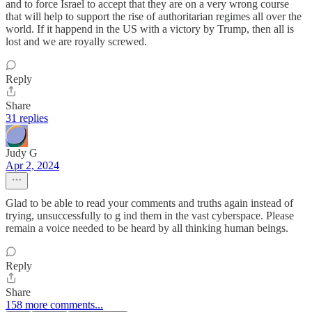
and to force Israel to accept that they are on a very wrong course
that will help to support the rise of authoritarian regimes all over the
world. If it happend in the US with a victory by Trump, then all is
lost and we are royally screwed.
Reply
Share
31 replies
Judy G
Apr 2, 2024
Glad to be able to read your comments and truths again instead of
trying, unsuccessfully to g ind them in the vast cyberspace. Please
remain a voice needed to be heard by all thinking human beings.
Reply
Share
158 more comments...