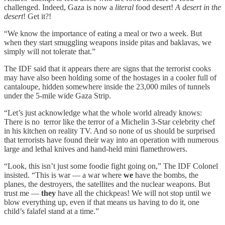
challenged. Indeed, Gaza is now a
literal
food desert!
A desert in the
desert
! Get it?!
“We know the importance of eating a meal or two a week. But
when they start smuggling weapons inside pitas and baklavas, we
simply will not tolerate that.”
The IDF said that it appears there are signs that the terrorist cooks
may have also been holding some of the hostages in a cooler full of
cantaloupe, hidden somewhere inside the 23,000 miles of tunnels
under the 5-mile wide Gaza Strip.
“Let’s just acknowledge what the whole world already knows:
There is no terror like the terror of a Michelin 3-Star celebrity chef
in his kitchen on reality TV. And so none of us should be surprised
that terrorists have found their way into an operation with numerous
large and lethal knives and hand-held mini flamethrowers.
“Look, this isn’t just some foodie fight going on,” The IDF Colonel
insisted. “This is war — a war where
we
have the bombs, the
planes, the destroyers, the satellites and the nuclear weapons. But
trust me —
they
have all the chickpeas! We will not stop until we
blow everything up, even if that means us having to do it, one
child’s falafel stand at a time.”