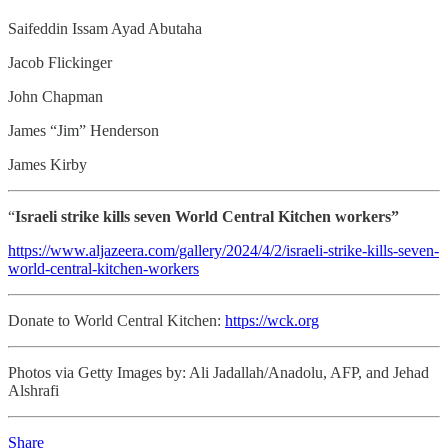
Saifeddin Issam Ayad Abutaha
Jacob Flickinger
John Chapman
James “Jim” Henderson
James Kirby
“
Israeli strike kills seven World Central Kitchen workers”
https://www.aljazeera.com/gallery/2024/4/2/israeli-strike-kills-seven-
world-central-kitchen-workers
Donate to World Central Kitchen:
https://wck.org
Photos via Getty Images by: Ali Jadallah/Anadolu, AFP, and Jehad
Alshrafi
Share