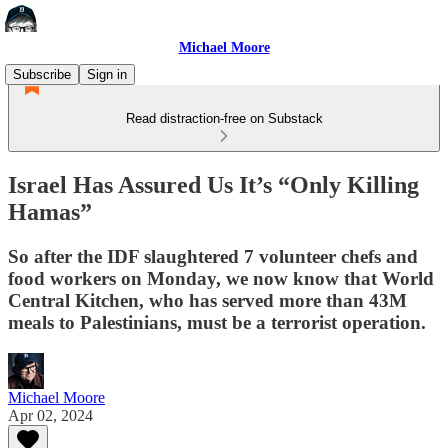
Michael Moore
Subscribe
Sign in
Read distraction-free on Substack
Israel Has Assured Us It’s “Only Killing
Hamas”
So after the IDF slaughtered 7 volunteer chefs and
food workers on Monday, we now know that World
Central Kitchen, who has served more than 43M
meals to Palestinians, must be a terrorist operation.
Michael Moore
Apr 02, 2024