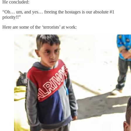
He concluded:
“Oh… um, and yes… freeing the hostages is our absolute #1
priority!!”
Here are some of the ‘terrorists’ at work: