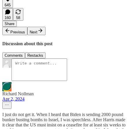
645
160
58
Share
Previous
Next
Discussion about this post
Comments
Restacks
Richard Nollman
Apr 2, 2024
I just do not get it. When I heard that Biden is sending 2000 pound
bunker busting bombs to Israel, I was speechless. After Harris made
it clear that the US must insist on a ceasefire for at least six weeks to