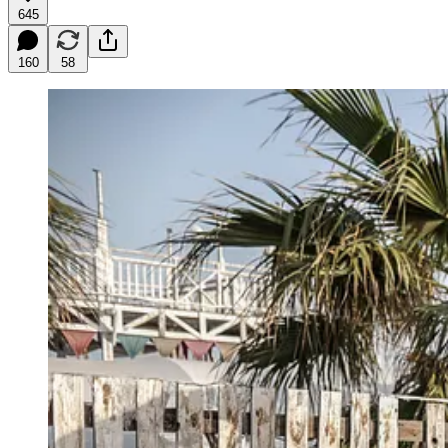
645
160
58