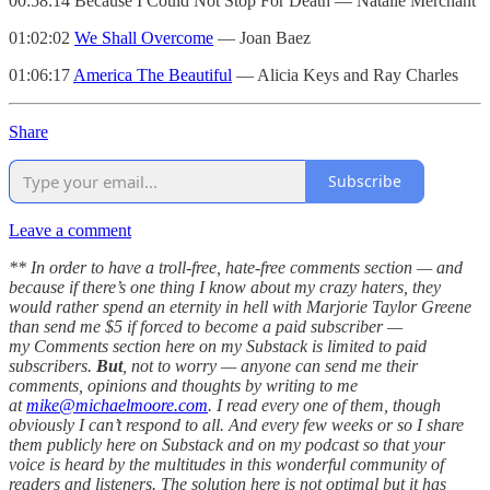
00:58:14 Because I Could Not Stop For Death — Natalie Merchant
01:02:02
We Shall Overcome
— Joan Baez
01:06:17
America The Beautiful
— Alicia Keys and Ray Charles
Share
Subscribe
Leave a comment
** In order to have a troll-free, hate-free comments section — and
because if there’s one thing I know about my crazy haters, they
would rather spend an eternity in hell with Marjorie Taylor Greene
than send me $5 if forced to become a paid subscriber —
my Comments section here on my Substack is limited to paid
subscribers.
But
, not to worry — anyone can send me their
comments, opinions and thoughts by writing to me
at
mike@michaelmoore.com
. I read every one of them, though
obviously I can’t respond to all. And every few weeks or so I share
them publicly here on Substack and on my podcast so that your
voice is heard by the multitudes in this wonderful community of
readers and listeners. The solution here is not optimal but it has