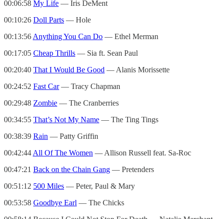
00:06:58
My Life
— Iris DeMent
00:10:26
Doll Parts
— Hole
00:13:56
Anything You Can Do
— Ethel Merman
00:17:05
Cheap Thrills
— Sia ft. Sean Paul
00:20:40
That I Would Be Good
— Alanis Morissette
00:24:52
Fast Car
— Tracy Chapman
00:29:48
Zombie
— The Cranberries
00:34:55
That’s Not My Name
— The Ting Tings
00:38:39
Rain
— Patty Griffin
00:42:44
All Of The Women
— Allison Russell feat. Sa-Roc
00:47:21
Back on the Chain Gang
— Pretenders
00:51:12
500 Miles
— Peter, Paul & Mary
00:53:58
Goodbye Earl
— The Chicks