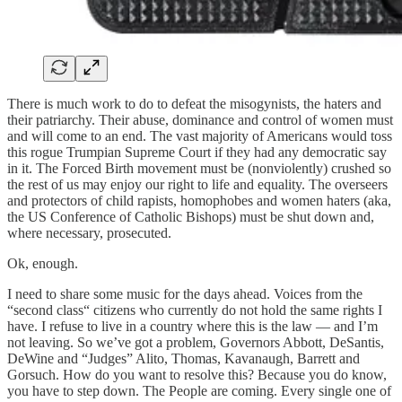
There is much work to do to defeat the misogynists, the haters and
their patriarchy. Their abuse, dominance and control of women must
and will come to an end. The vast majority of Americans would toss
this rogue Trumpian Supreme Court if they had any democratic say
in it. The Forced Birth movement must be (nonviolently) crushed so
the rest of us may enjoy our right to life and equality. The overseers
and protectors of child rapists, homophobes and women haters (aka,
the US Conference of Catholic Bishops) must be shut down and,
where necessary, prosecuted.
Ok, enough.
I need to share some music for the days ahead. Voices from the
“second class“ citizens who currently do not hold the same rights I
have. I refuse to live in a country where this is the law — and I’m
not leaving. So we’ve got a problem, Governors Abbott, DeSantis,
DeWine and “Judges” Alito, Thomas, Kavanaugh, Barrett and
Gorsuch. How do you want to resolve this? Because you do know,
you have to step down. The People are coming. Every single one of