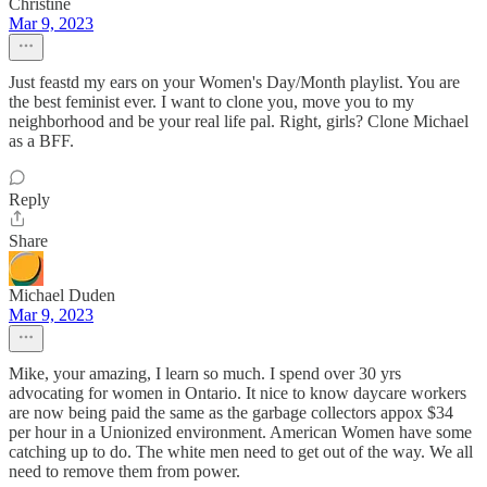
Christine
Mar 9, 2023
Just feastd my ears on your Women's Day/Month playlist. You are
the best feminist ever. I want to clone you, move you to my
neighborhood and be your real life pal. Right, girls? Clone Michael
as a BFF.
Reply
Share
Michael Duden
Mar 9, 2023
Mike, your amazing, I learn so much. I spend over 30 yrs
advocating for women in Ontario. It nice to know daycare workers
are now being paid the same as the garbage collectors appox $34
per hour in a Unionized environment. American Women have some
catching up to do. The white men need to get out of the way. We all
need to remove them from power.