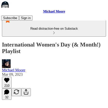
Michael Moore
Subscribe
Sign in
Read distraction-free on Substack
International Women's Day (& Month!)
Playlist
Michael Moore
Mar 09, 2023
210
32