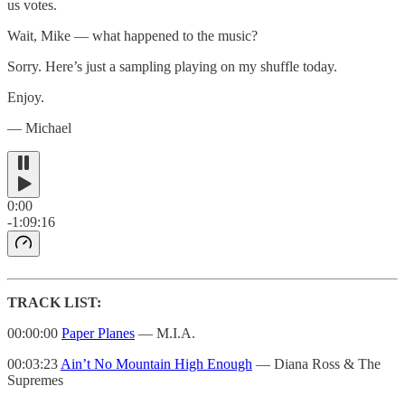
us votes.
Wait, Mike — what happened to the music?
Sorry. Here’s just a sampling playing on my shuffle today.
Enjoy.
— Michael
0:00
-1:09:16
TRACK LIST:
00:00:00
Paper Planes
— M.I.A.
00:03:23
Ain’t No Mountain High Enough
— Diana Ross & The
Supremes