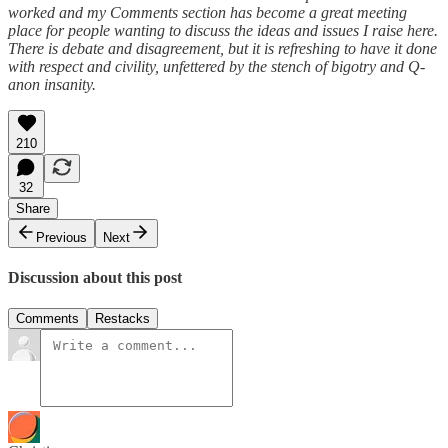
worked and my Comments section has become a great meeting
place for people wanting to discuss the ideas and issues I raise here.
There is debate and disagreement, but it is refreshing to have it done
with respect and civility, unfettered by the stench of bigotry and Q-
anon insanity.
210
32
Share
Previous
Next
Discussion about this post
Comments
Restacks