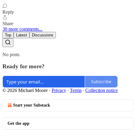
Reply
Share
30 more comments...
Top
Latest
Discussions
No posts
Ready for more?
Subscribe
© 2026 Michael Moore
·
Privacy
∙
Terms
∙
Collection notice
Start your Substack
Get the app