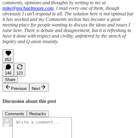
comments, opinions and thoughts by writing to me at
mike@michaelmoore.com
. I read every one of them, though
obviously I can’t respond to all. The solution here is not optimal but
it has worked and my Comments section has become a great
meeting place for people wanting to discuss the ideas and issues I
raise here. There is debate and disagreement, but it is refreshing to
have it done with respect and civility, unfettered by the stench of
bigotry and Q-anon insanity.
852
146
123
Share
Previous
Next
Discussion about this post
Comments
Restacks