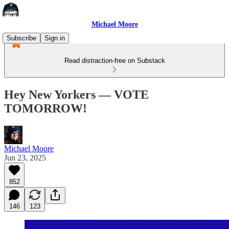
Michael Moore
Subscribe
Sign in
Read distraction-free on Substack
Hey New Yorkers — VOTE
TOMORROW!
Michael Moore
Jun 23, 2025
852
146
123