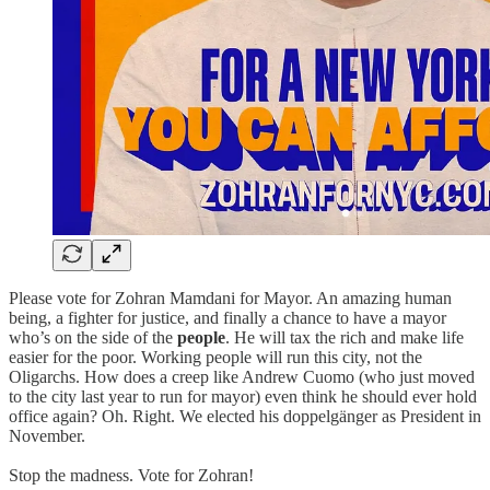
Please vote for Zohran Mamdani for Mayor. An amazing human
being, a fighter for justice, and finally a chance to have a mayor
who’s on the side of the
people
. He will tax the rich and make life
easier for the poor. Working people will run this city, not the
Oligarchs. How does a creep like Andrew Cuomo (who just moved
to the city last year to run for mayor) even think he should ever hold
office again? Oh. Right. We elected his doppelgänger as President in
November.
Stop the madness. Vote for Zohran!