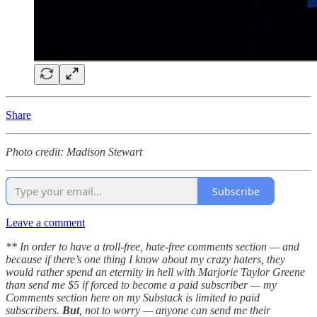
Share
Photo credit: Madison Stewart
Subscribe
Leave a comment
** In order to have a troll-free, hate-free comments section — and
because if there’s one thing I know about my crazy haters, they
would rather spend an eternity in hell with Marjorie Taylor Greene
than send me $5 if forced to become a paid subscriber — my
Comments section here on my Substack is limited to paid
subscribers.
But
, not to worry — anyone can send me their