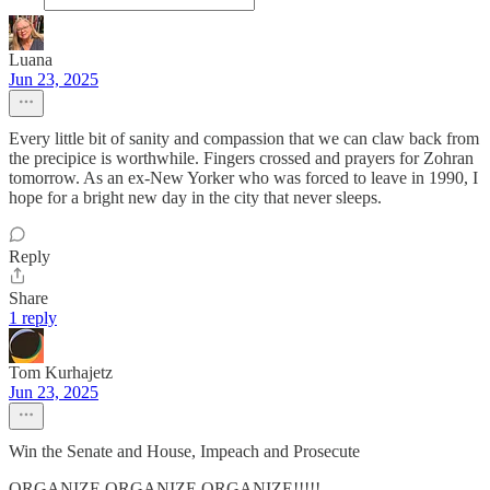
Luana
Jun 23, 2025
Every little bit of sanity and compassion that we can claw back from
the precipice is worthwhile. Fingers crossed and prayers for Zohran
tomorrow. As an ex-New Yorker who was forced to leave in 1990, I
hope for a bright new day in the city that never sleeps.
Reply
Share
1 reply
Tom Kurhajetz
Jun 23, 2025
Win the Senate and House, Impeach and Prosecute
ORGANIZE ORGANIZE ORGANIZE!!!!!