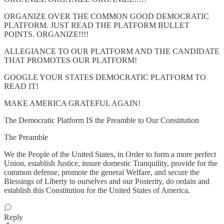
ORGANIZE OVER THE COMMON GOOD DEMOCRATIC
PLATFORM. JUST READ THE PLATFORM BULLET
POINTS. ORGANIZE!!!!
ALLEGIANCE TO OUR PLATFORM AND THE CANDIDATE
THAT PROMOTES OUR PLATFORM!
GOOGLE YOUR STATES DEMOCRATIC PLATFORM TO
READ IT!
MAKE AMERICA GRATEFUL AGAIN!
The Democratic Platform IS the Preamble to Our Constitution
The Preamble
We the People of the United States, in Order to form a more perfect
Union, establish Justice, insure domestic Tranquility, provide for the
common defense, promote the general Welfare, and secure the
Blessings of Liberty to ourselves and our Posterity, do ordain and
establish this Constitution for the United States of America.
Reply