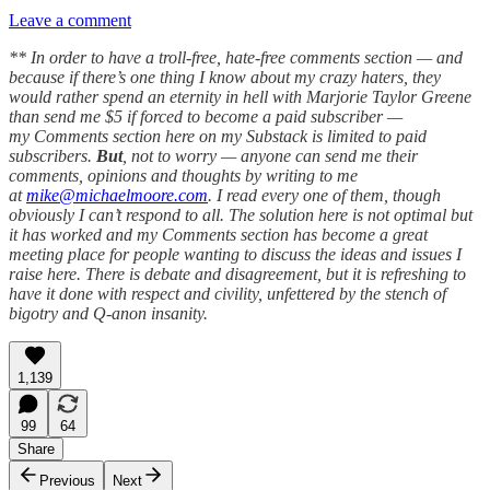
Leave a comment
** In order to have a troll-free, hate-free comments section — and
because if there’s one thing I know about my crazy haters, they
would rather spend an eternity in hell with Marjorie Taylor Greene
than send me $5 if forced to become a paid subscriber —
my Comments section here on my Substack is limited to paid
subscribers.
But
, not to worry — anyone can send me their
comments, opinions and thoughts by writing to me
at
mike@michaelmoore.com
. I read every one of them, though
obviously I can’t respond to all. The solution here is not optimal but
it has worked and my Comments section has become a great
meeting place for people wanting to discuss the ideas and issues I
raise here. There is debate and disagreement, but it is refreshing to
have it done with respect and civility, unfettered by the stench of
bigotry and Q-anon insanity.
1,139
99
64
Share
Previous
Next