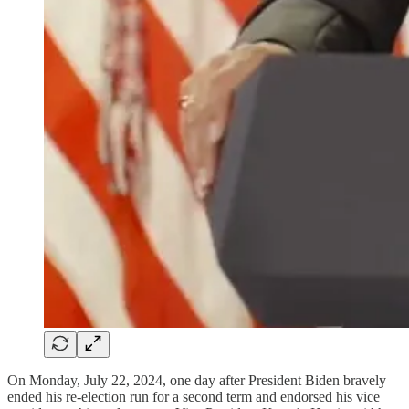
On Monday, July 22, 2024, one day after President Biden bravely
ended his re-election run for a second term and endorsed his vice