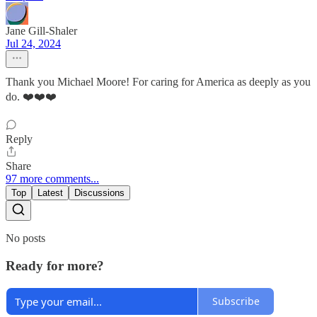
Jane Gill-Shaler
Jul 24, 2024
Thank you Michael Moore! For caring for America as deeply as you
do. ❤️❤️❤️
Reply
Share
97 more comments...
Top
Latest
Discussions
No posts
Ready for more?
Subscribe