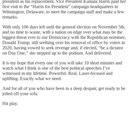
president as his replacement, Vice President Kamala Harris paid her
first visit to the “Harris for President” campaign headquarters in
Wilmington, Delaware, to meet the campaign staff and make a few
remarks.
With only 106 days left until the general election on November 5th,
and no time to waste, with a nation on edge over what may be the
biggest threat ever to our Democracy with the Republican nominee,
Donald Trump, still seething over his removal of office by voters in
2020, having vowed to seek revenge and, if elected, “be a dictator
on Day One,” she stepped up to the podium. And delivered.
It is my hope that every one of you will take 10 short minutes and
watch what I think is one of the best political speeches I’ve
witnessed in my lifetime. Powerful. Real. Laser-focused and
uplifting. Exactly what we need.
And for all of you who have been in a deep despair, get ready to be
jolted off your sofa.
Hit play.