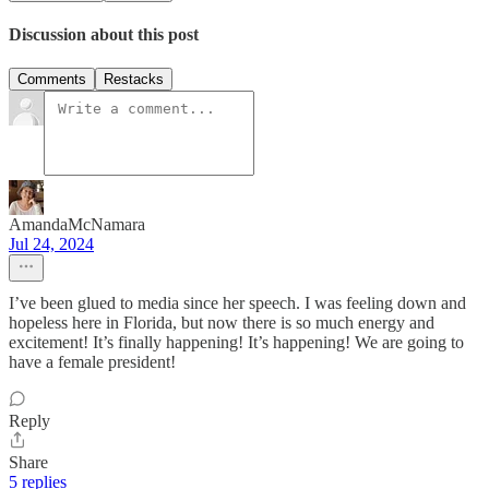
Discussion about this post
Comments
Restacks
AmandaMcNamara
Jul 24, 2024
I’ve been glued to media since her speech. I was feeling down and
hopeless here in Florida, but now there is so much energy and
excitement! It’s finally happening! It’s happening! We are going to
have a female president!
Reply
Share
5 replies