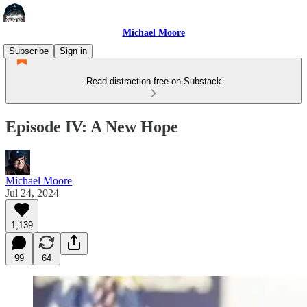
Michael Moore
Subscribe
Sign in
Read distraction-free on Substack
Episode IV: A New Hope
Michael Moore
Jul 24, 2024
1,139
99
64