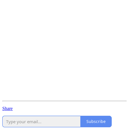
Share
Subscribe