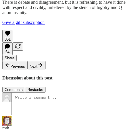
There is debate and disagreement, but it is refreshing to have it done
with respect and civility, unfettered by the stench of bigotry and Q-
anon insanity.
Give a gift subscription
351
64
Share
Previous
Next
Discussion about this post
Comments
Restacks
mth