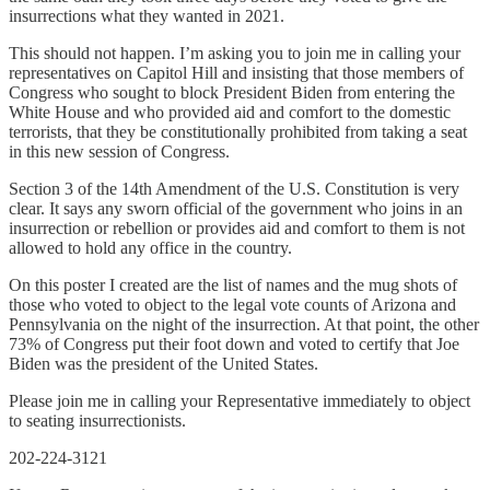
insurrections what they wanted in 2021.
This should not happen. I’m asking you to join me in calling your
representatives on Capitol Hill and insisting that those members of
Congress who sought to block President Biden from entering the
White House and who provided aid and comfort to the domestic
terrorists, that they be constitutionally prohibited from taking a seat
in this new session of Congress.
Section 3 of the 14th Amendment of the U.S. Constitution is very
clear. It says any sworn official of the government who joins in an
insurrection or rebellion or provides aid and comfort to them is not
allowed to hold any office in the country.
On this poster I created are the list of names and the mug shots of
those who voted to object to the legal vote counts of Arizona and
Pennsylvania on the night of the insurrection. At that point, the other
73% of Congress put their foot down and voted to certify that Joe
Biden was the president of the United States.
Please join me in calling your Representative immediately to object
to seating insurrectionists.
202-224-3121