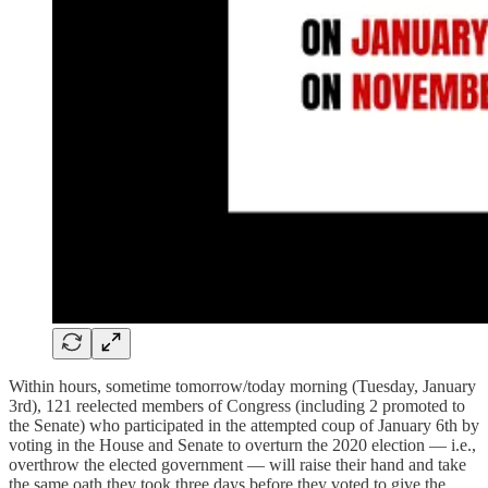
Within hours, sometime tomorrow/today morning (Tuesday, January
3rd), 121 reelected members of Congress (including 2 promoted to
the Senate) who participated in the attempted coup of January 6th by
voting in the House and Senate to overturn the 2020 election — i.e.,
overthrow the elected government — will raise their hand and take
the same oath they took three days before they voted to give the