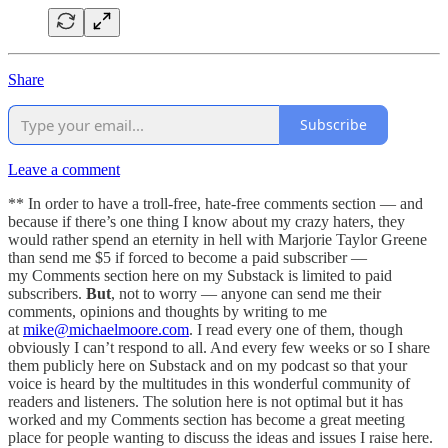
Share
Subscribe
Leave a comment
** In order to have a troll-free, hate-free comments section — and
because if there’s one thing I know about my crazy haters, they
would rather spend an eternity in hell with Marjorie Taylor Greene
than send me $5 if forced to become a paid subscriber —
my Comments section here on my Substack is limited to paid
subscribers.
But
, not to worry — anyone can send me their
comments, opinions and thoughts by writing to me
at
mike@michaelmoore.com
. I read every one of them, though
obviously I can’t respond to all. And every few weeks or so I share
them publicly here on Substack and on my podcast so that your
voice is heard by the multitudes in this wonderful community of
readers and listeners. The solution here is not optimal but it has
worked and my Comments section has become a great meeting
place for people wanting to discuss the ideas and issues I raise here.