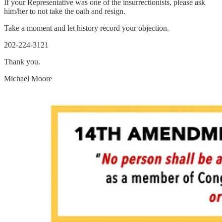
If your Representative was one of the insurrectionists, please ask
him/her to not take the oath and resign.
Take a moment and let history record your objection.
202-224-3121
Thank you.
Michael Moore