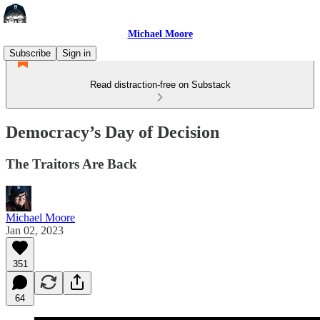
Michael Moore
Subscribe
Sign in
Read distraction-free on Substack
Democracy’s Day of Decision
The Traitors Are Back
Michael Moore
Jan 02, 2023
351
64