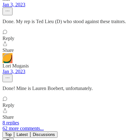
Jan 3, 2023
Done. My rep is Ted Lieu (D) who stood against these traitors.
Reply
Share
Lori Mugasis
Jan 3, 2023
Done! Mine is Lauren Boebert, unfortunately.
Reply
Share
8 replies
62 more comments...
Top
Latest
Discussions