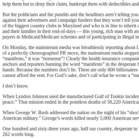
help them but to deny their claim, bankrupt them with deductibles and 
But the politicians and the pundits and the headlines aren’t telling you 
against their advertisers and campaign funders that they won’t tell 
of the biggest country clubs in Maryland and who is in line to inherit
and their families in their end-of-days — this young, rich man with an 
payers in Medicaid/Medicare schemes and of participating in illegal in
On Monday, the mainstream media was breathlessly reporting about Lu
of a perfectly choreographed PR move, the mainstream media stopped c
“manifesto,” it was “nonsense”! Clearly the health insurance companie
anchors and reporters banning the word “manifesto” in the desperate h
hands. Because the numbers don’t lie. There are only 800 billionaires 
cannot afford the rent. For God’s sake, don’t call what he wrote a “ma
I don’t know.
When Lyndon Johnson used the manufactured Gulf of Tonkin incident t
peace.” That mission ended in the pointless deaths of 58,220 American
When George W. Bush addressed the nation on the night of his “shock 
American military.” George’s words killed nearly 5,000 American ser
One hundred and sixty-three years ago, half our country, desperate t
262 words long.