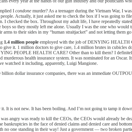
 every year at the hands of our gun industry and our politicians who 
implied I
condone
murder? As a teenager during the Vietnam War, I was req
eople. Actually, it just asked me to check the box if I was going to fi
. I checked the box. Throughout my adult life, I have repeatedly stated 
er boys so they mostly left me alone. Usually I was the one who would t
 arms to their sides in my “human straitjacket” and not letting them go 
ing
1.4 million people
employed with the job of DENYING HEALTH CARE, 
e it. 1 million doctors to give care, 1.4 million brutes in cubicles doi
 DENYING PEOPLE HEALTH CARE? Other than to kill them? I definitely c
 murderous health insurance system. It was nominated for an Oscar. It’s
ave watched it including, apparently, Luigi Mangione.
hese billion dollar insurance companies, there was an immediate OUTPO
 it. It is not new. It has been boiling. And I’m not going to tamp it dow
 was angry was ready to kill the CEOs, the CEOs would already be dead. 
he bankruptcies in the face of denied claims and denied care and bottom
With no one standing in their way! Just a government — two broken par