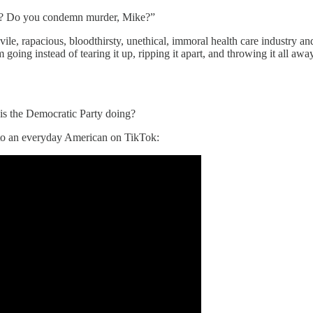
ike? Do you condemn murder, Mike?”
le, rapacious, bloodthirsty, unethical, immoral health care industry a
going instead of tearing it up, ripping it apart, and throwing it all aw
 is the Democratic Party doing?
 to an everyday American on TikTok: