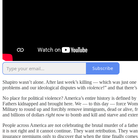
Subscribe
Shapiro wasn’t alone. After last week’s killing — which was just one
problems and our ideological disputes with
violence
!” and that there’
No place for political violence? America’s entire history is defined 
Fathers kidnapped and brought here. We — to this day — force Wome
Military to round up and forcibly remove immigrants, dead or alive, 
and billions of dollars
right now
to bomb and kill and starve and exter
People across America are not celebrating the brutal murder of a fathe
it is not right and it cannot continue. They want retribution. They wa
insurance premiums only to discover that when the time finally comes t