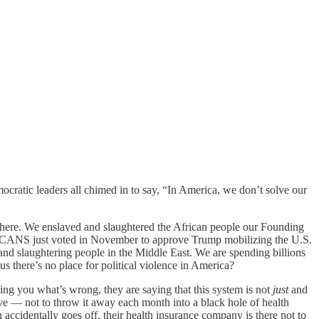
ratic leaders all chimed in to say, “In America, we don’t solve our
ed here. We enslaved and slaughtered the African people our Founding
ICANS just voted in November to approve Trump mobilizing the U.S.
nd slaughtering people in the Middle East. We are spending billions
s there’s no place for political violence in America?
ling you what’s wrong, they are saying that this system is not
just
and
ive — not to throw it away each month into a black hole of health
 accidentally goes off, their health insurance company is there not to