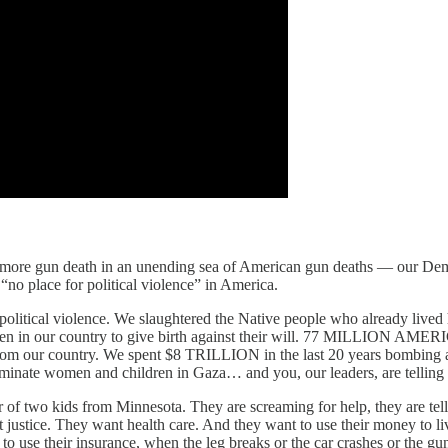
 more gun death in an unending sea of American gun deaths — our Democ
s “no place for political violence” in America.
by political violence. We slaughtered the Native people who already liv
n in our country to give birth against their will. 77 MILLION AMER
from our country. We spent $8 TRILLION in the last 20 years bombing a
minate women and children in Gaza… and you, our leaders, are telling u
r of two kids from Minnesota. They are screaming for help, they are tel
nt justice. They want health care. And they want to use their money to l
o use their insurance, when the leg breaks or the car crashes or the gun