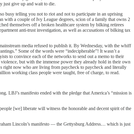
y just give up and wait to die.
so busy telling you not to riot and not to participate in an uprising
n with a couple of Ivy League degrees, scion of a family that owns 2
iched themselves off a broken healthcare system by bilking retirees
artment anti-trust investigation, as well as accusations of bilking tax
mainstream media refused to publish it. By Wednesday, with the whiff
rantings.” Some of the words were “indecipherable”! It wasn’t a
yists to convince each of the networks to send out a memo to their
h violence, but with the immense power they already hold in their own
his right now who are living from paycheck to paycheck and literally
illion working class people were taught, free of charge, to read.
ng. LBJ’s manifesto ended with the pledge that America’s “mission is
ple [we] liberate will witness the honorable and decent spirit of the
 Abraham Lincoln’s manifesto — the Gettysburg Address… which is just