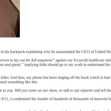
d in his backpack explaining why he assassinated the CEO of United He
person to lay out the full argument”
against our for-profit healthcare in
ion and greed,”
implying folks should go to my work to understand th
tual killer. And thus, my phone has been ringing off the hook which is 
und something like this:
en to you. Will you come on our show, or talk to our reporter and tell
/11, I condemned the murder of hundreds of thousands of innocent Ira