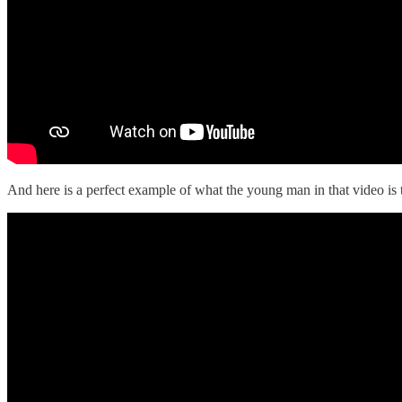
And here is a perfect example of what the young man in that video is