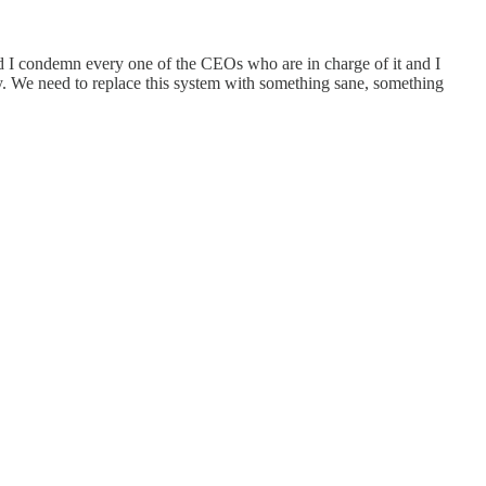
nd I condemn every one of the CEOs who are in charge of it and I
ay. We need to replace this system with something sane, something