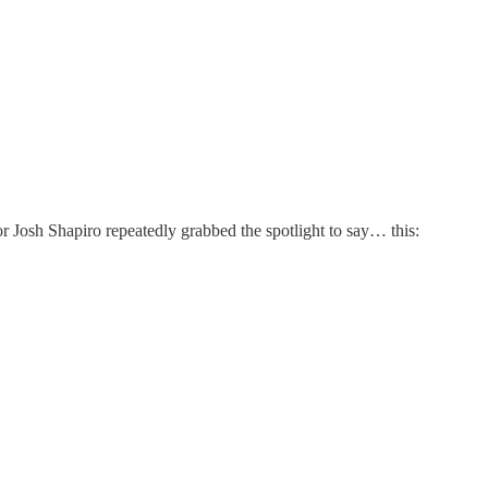
r Josh Shapiro repeatedly grabbed the spotlight to say… this: