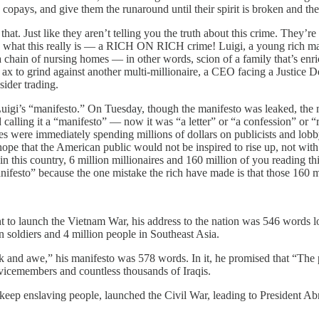
copays, and give them the runaround until their spirit is broken and the
that. Just like they aren’t telling you the truth about this crime. They’re 
you what this really is — a RICH ON RICH crime! Luigi, a young rich ma
 a chain of nursing homes — in other words, scion of a family that’s enr
ax to grind against another multi-millionaire, a CEO facing a Justice Dep
sider trading.
igi’s “manifesto.” On Tuesday, though the manifesto was leaked, the 
alling it a “manifesto” — now it was “a letter” or “a confession” or “
s were immediately spending millions of dollars on publicists and lobb
ope that the American public would not be inspired to rise up, not wit
in this country, 6 million millionaires and 160 million of you reading t
nifesto” because the one mistake the rich have made is that those 160 m
o launch the Vietnam War, his address to the nation was 546 words lo
 soldiers and 4 million people in Southeast Asia.
and awe,” his manifesto was 578 words. In it, he promised that “The peo
vicemembers and countless thousands of Iraqis.
o keep enslaving people, launched the Civil War, leading to President