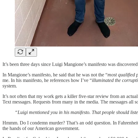
It’s been three days since Luigi Mangione’s manifesto was discovere
In Mangione’s manifesto, he said that he was not the “
most qualified 
me. In his manifesto, he references how I’ve “
illuminated the corrupt
system.
It’s not often that my work gets a killer five-star review from an ac
Text messages. Requests from many in the media. The messages all so
“Luigi mentioned you in his manifesto. That people should list
Hmmm. Do I condemn murder? That’s an odd question. In Fahrenheit 9
the hands of our American government.