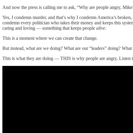
And now the press is calling me to ask, “Why are people angry, M
Yes, I condemn murder, and that’s why I condemn America’s broken, vi
condemn every politician who takes their money and keeps this system 
caring and loving — something that keeps people
alive
.
This is a moment where we can create that change.
But instead, what are we doing? What are our “leaders” doing? What
This is what they are doing — THIS is why people are angry. Listen