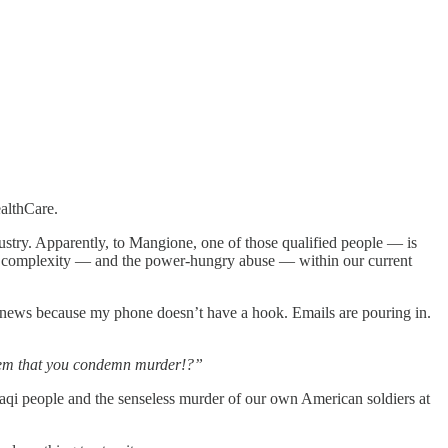
althCare.
dustry. Apparently, to Mangione, one of those qualified people — is
e complexity — and the power-hungry abuse — within our current
bad news because my phone doesn’t have a hook. Emails are pouring in.
 them that you condemn murder!?”
qi people and the senseless murder of our own American soldiers at