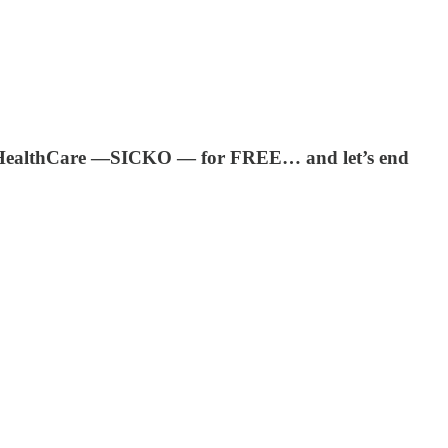
ed HealthCare —SICKO — for FREE… and let’s end