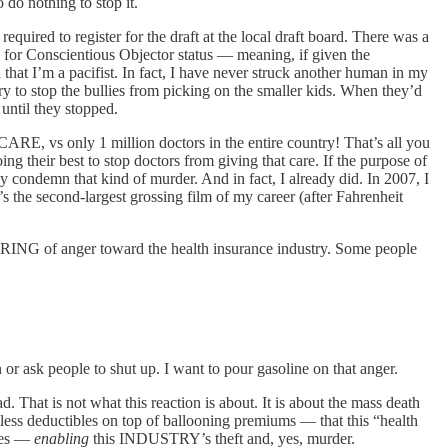
do nothing to stop it.
uired to register for the draft at the local draft board. There was a
le for Conscientious Objector status — meaning, if given the
that I’m a pacifist. In fact, I have never struck another human in my
ry to stop the bullies from picking on the smaller kids. When they’d
until they stopped.
vs only 1 million doctors in the entire country! That’s all you
ng their best to stop doctors from giving that care. If the purpose of
ondemn that kind of murder. And in fact, I already did. In 2007, I
 the second-largest grossing film of my career (after Fahrenheit
URING of anger toward the health insurance industry. Some people
n or ask people to shut up. I want to pour gasoline on that anger.
That is not what this reaction is about. It is about the mass death
less deductibles on top of ballooning premiums — that this “health
ties —
enabling
this INDUSTRY’s theft and, yes, murder.