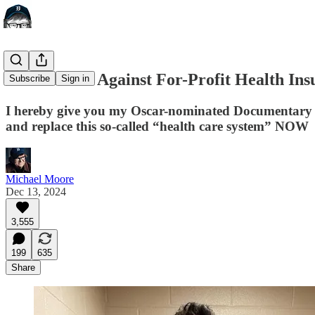
A Manifesto Against For-Profit Health I
Subscribe
Sign in
I hereby give you my Oscar-nominated Documentary 
and replace this so-called “health care system” NOW
Michael Moore
Dec 13, 2024
3,555
199
635
Share