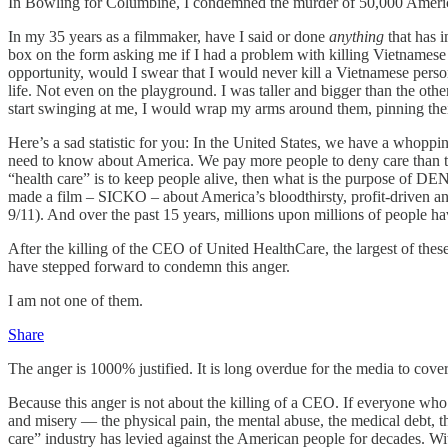
In Bowling for Columbine, I condemned the murder of 50,000 Americans
In my 35 years as a filmmaker, have I said or done
anything
that has 
box on the form asking me if I had a problem with killing Vietnamese p
opportunity, would I swear that I would never kill a Vietnamese person
life. Not even on the playground. I was taller and bigger than the oth
start swinging at me, I would wrap my arms around them, pinning their
Here’s a sad statistic for you: In the United States, we have a whopp
need to know about America. We pay more people to deny care than to giv
“health care” is to keep people alive, then what is the purpose of
made a film – SICKO – about America’s bloodthirsty, profit-driven and
9/11). And over the past 15 years, millions upon millions of people h
After the killing of the CEO of United HealthCare, the largest of t
have stepped forward to condemn this anger.
I am not one of them.
Share
The anger is 1000% justified. It is long overdue for the media to cover
Because this anger is not about the killing of a CEO. If everyone who
and misery — the physical pain, the mental abuse, the medical debt, t
care” industry has levied against the American people for decades. 