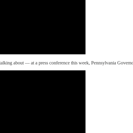
 talking about — at a press conference this week, Pennsylvania Governo