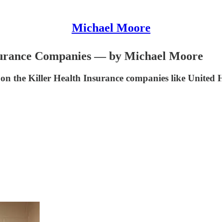
Michael Moore
nsurance Companies — by Michael Moore
on the Killer Health Insurance companies like Unit