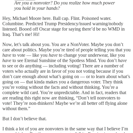
Are you a nonvoter? Do you realize how much power
you hold in your hands?
Hey, Michael Moore here. Ball cap. Flint. Poisoned water.
Columbine. Predicted Trump Presidency/issued warning/nobody
listened. Booed off Oscar stage for saying there’d be no WMD in
Iraq. That’s me! Hi!
Now, let’s talk about you. You are a NonVoter. Maybe you don’t
care about politics. Maybe you’re tired of people telling you that you
have
to vote — like you
have
to change your underwear, like you
have
to see Eternal Sunshine of the Spotless Mind. You don’t
have
to see or do anything — including voting! There are a number of
voters who actually are in favor of you not voting because if you
don’t care enough about what’s going on — or to learn about what’s
going on — that kinda makes you a dangerous voter. They think
you’re voting without the facts and without thinking. You’re a
complete wild card. You’re unpredictable. And in fact, readers that
are reading this right now are thinking, “Don’t tell nonvoters to
vote! They’re non-thinkers! Maybe we’re all better off flying alone
without them.”
But I don’t believe that.
I think a lot of you are nonvoters in the same way that I believe I’m