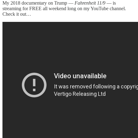
My 2018 documentary on Trump —
Fahrenheit 11/9
— is
streaming for FREE all weekend long on my YouTube channel.
Check it out…