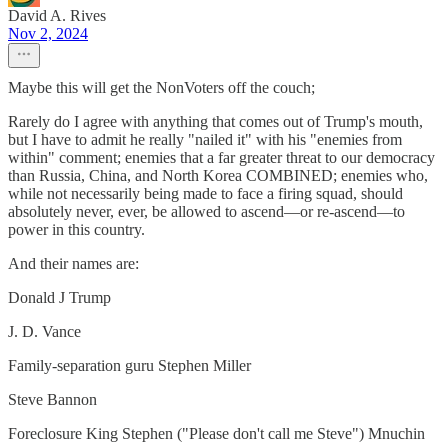
David A. Rives
Nov 2, 2024
Maybe this will get the NonVoters off the couch;
Rarely do I agree with anything that comes out of Trump's mouth,
but I have to admit he really "nailed it" with his "enemies from
within" comment; enemies that a far greater threat to our democracy
than Russia, China, and North Korea COMBINED; enemies who,
while not necessarily being made to face a firing squad, should
absolutely never, ever, be allowed to ascend—or re-ascend—to
power in this country.
And their names are:
Donald J Trump
J. D. Vance
Family-separation guru Stephen Miller
Steve Bannon
Foreclosure King Stephen ("Please don't call me Steve") Mnuchin