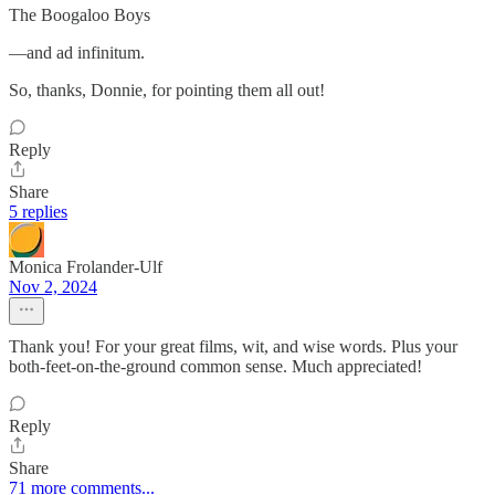
The Boogaloo Boys
—and ad infinitum.
So, thanks, Donnie, for pointing them all out!
Reply
Share
5 replies
Monica Frolander-Ulf
Nov 2, 2024
Thank you! For your great films, wit, and wise words. Plus your
both-feet-on-the-ground common sense. Much appreciated!
Reply
Share
71 more comments...