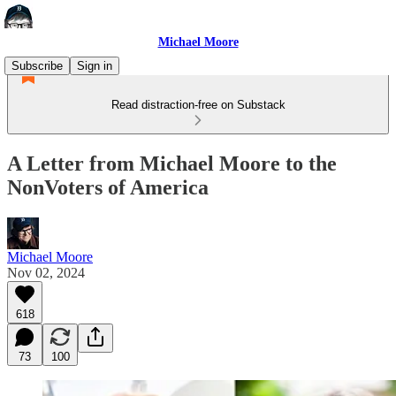
Michael Moore
Subscribe
Sign in
Read distraction-free on Substack
A Letter from Michael Moore to the
NonVoters of America
Michael Moore
Nov 02, 2024
618
73
100