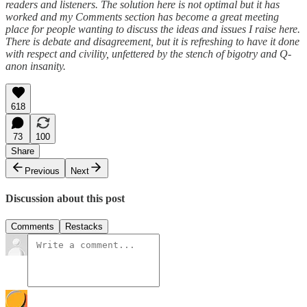
readers and listeners. The solution here is not optimal but it has
worked and my Comments section has become a great meeting
place for people wanting to discuss the ideas and issues I raise here.
There is debate and disagreement, but it is refreshing to have it done
with respect and civility, unfettered by the stench of bigotry and Q-
anon insanity.
618
73
100
Share
Previous
Next
Discussion about this post
Comments
Restacks