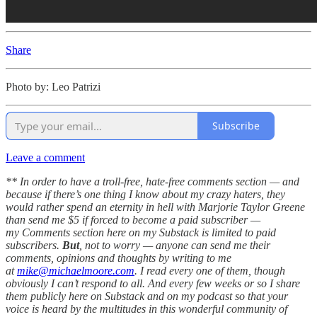
Share
Photo by: Leo Patrizi
Subscribe
Leave a comment
** In order to have a troll-free, hate-free comments section — and
because if there’s one thing I know about my crazy haters, they
would rather spend an eternity in hell with Marjorie Taylor Greene
than send me $5 if forced to become a paid subscriber —
my Comments section here on my Substack is limited to paid
subscribers.
But
, not to worry — anyone can send me their
comments, opinions and thoughts by writing to me
at
mike@michaelmoore.com
. I read every one of them, though
obviously I can’t respond to all. And every few weeks or so I share
them publicly here on Substack and on my podcast so that your
voice is heard by the multitudes in this wonderful community of