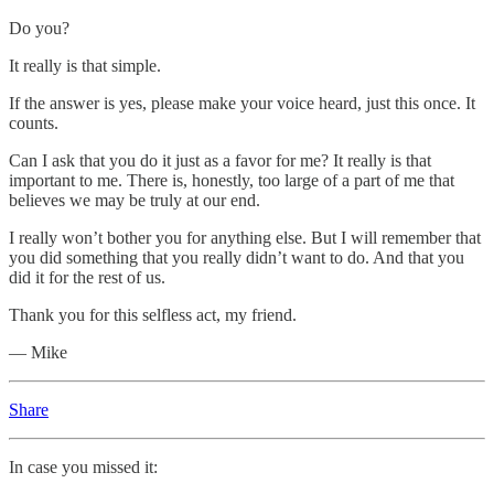
Do you?
It really is that simple.
If the answer is yes, please make your voice heard, just this once. It
counts.
Can I ask that you do it just as a favor for me? It really is that
important to me. There is, honestly, too large of a part of me that
believes we may be truly at our end.
I really won’t bother you for anything else. But I will remember that
you did something that you really didn’t want to do. And that you
did it for the rest of us.
Thank you for this selfless act, my friend.
— Mike
Share
In case you missed it: