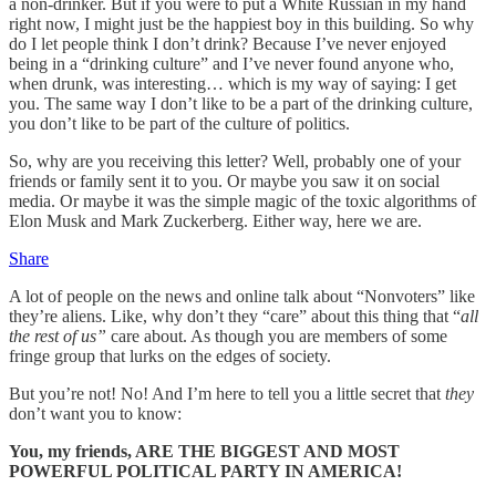
a non-drinker. But if you were to put a White Russian in my hand
right now, I might just be the happiest boy in this building. So why
do I let people think I don’t drink? Because I’ve never enjoyed
being in a “drinking culture” and I’ve never found anyone who,
when drunk, was interesting… which is my way of saying: I get
you. The same way I don’t like to be a part of the drinking culture,
you don’t like to be part of the culture of politics.
So, why are you receiving this letter? Well, probably one of your
friends or family sent it to you. Or maybe you saw it on social
media. Or maybe it was the simple magic of the toxic algorithms of
Elon Musk and Mark Zuckerberg. Either way, here we are.
Share
A lot of people on the news and online talk about “Nonvoters” like
they’re aliens. Like, why don’t they “care” about this thing that “
all
the rest of us”
care about. As though you are members of some
fringe group that lurks on the edges of society.
But you’re not! No! And I’m here to tell you a little secret that
they
don’t want you to know:
You, my friends, ARE THE BIGGEST AND MOST
POWERFUL POLITICAL PARTY IN AMERICA!