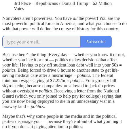
3rd Place – Republicans / Donald Trump – 62 Million
Votes
Nonvoters aren’t powerless! You have
all
the power! You are the
most powerful political force in America, and what you choose to do
with that power will define the course of history for this country.
Subscribe
Because here’s the thing: Every day — whether you know it or not,
whether you like it or not — politics makes decisions that affect
your
life. Having to pay off student loan debt well into your 50s
=
politics
. Being forced to drive 8 hours to another state to get life-
saving medical care after a miscarriage
=
politics
. The federal
minimum wage staying at $7.25/hr
=
politics
. Your grocery bill
skyrocketing because companies are allowed to jack up prices
without oversight
=
politics
. Receiving a letter from the National
Guard (which you only joined to help pay for college) saying that
you are now being deployed to die in an unnecessary war in a
faraway land
=
politics
.
Maybe that’s why some people in the media and in the political
parties disparage you — because they’re afraid of what you might
do if you do start paying attention to politics.