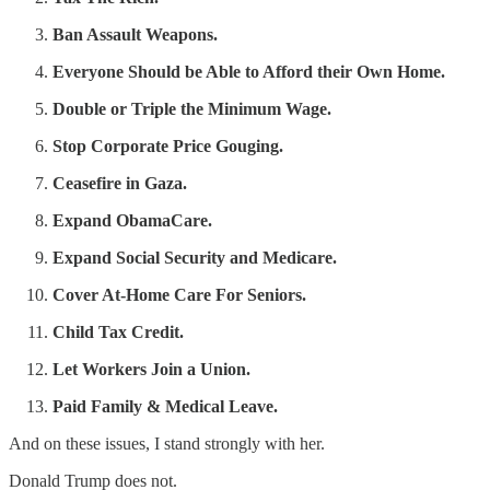
Ban Assault Weapons.
Everyone Should be Able to Afford their Own Home.
Double or Triple the Minimum Wage.
Stop Corporate Price Gouging.
Ceasefire in Gaza.
Expand ObamaCare.
Expand Social Security and Medicare.
Cover At-Home Care For Seniors.
Child Tax Credit.
Let Workers Join a Union.
Paid Family & Medical Leave.
And on these issues, I stand strongly with her.
Donald Trump does not.