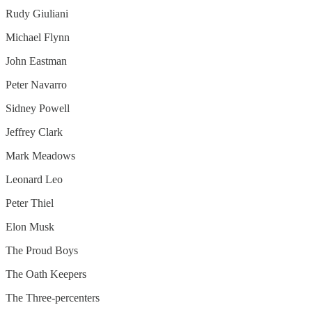
Rudy Giuliani
Michael Flynn
John Eastman
Peter Navarro
Sidney Powell
Jeffrey Clark
Mark Meadows
Leonard Leo
Peter Thiel
Elon Musk
The Proud Boys
The Oath Keepers
The Three-percenters