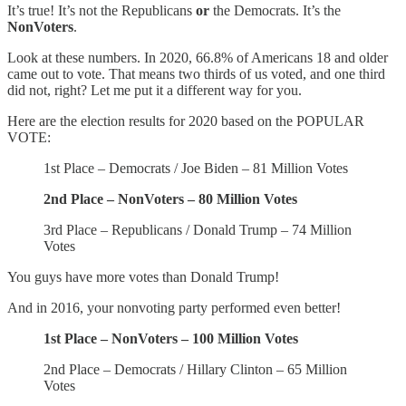
It’s true! It’s not the Republicans
or
the Democrats. It’s the
NonVoters
.
Look at these numbers. In 2020, 66.8% of Americans 18 and older
came out to vote. That means two thirds of us voted, and one third
did not, right? Let me put it a different way for you.
Here are the election results for 2020 based on the POPULAR
VOTE:
1st Place – Democrats / Joe Biden – 81 Million Votes
2nd Place – NonVoters – 80 Million Votes
3rd Place – Republicans / Donald Trump – 74 Million
Votes
You guys have more votes than Donald Trump!
And in 2016, your nonvoting party performed even better!
1st Place – NonVoters – 100 Million Votes
2nd Place – Democrats / Hillary Clinton – 65 Million
Votes