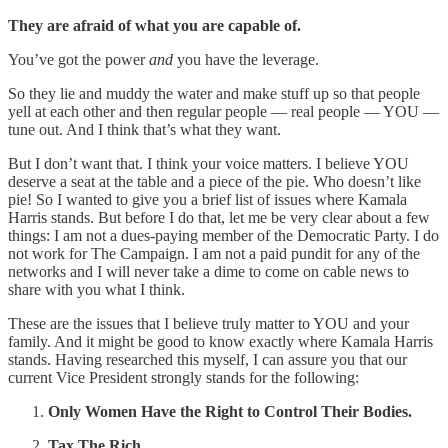
They are afraid of what you are capable of.
You’ve got the power
and
you have the leverage.
So they lie and muddy the water and make stuff up so that people
yell at each other and then regular people — real people — YOU —
tune out. And I think that’s what they want.
But I don’t want that. I think your voice matters. I believe YOU
deserve a seat at the table and a piece of the pie. Who doesn’t like
pie! So I wanted to give you a brief list of issues where Kamala
Harris stands. But before I do that, let me be very clear about a few
things: I am not a dues-paying member of the Democratic Party. I do
not work for The Campaign. I am not a paid pundit for any of the
networks and I will never take a dime to come on cable news to
share with you what I think.
These are the issues that I believe truly matter to YOU and your
family. And it might be good to know exactly where Kamala Harris
stands. Having researched this myself, I can assure you that our
current Vice President strongly stands for the following:
Only Women Have the Right to Control Their Bodies.
Tax The Rich.