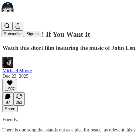
War Is Over! If You Want It
Subscribe
Sign in
Watch this short film featuring the music of John L
Michael Moore
Dec 23, 2025
1,507
97
263
Share
Friends,
There is one song that stands out as a plea for peace, as relevant this