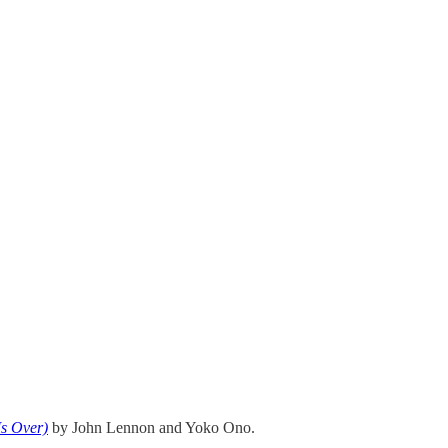
s Over)
by John Lennon and Yoko Ono.