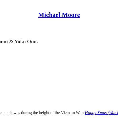
Michael Moore
ennon & Yoko Ono.
 year as it was during the height of the Vietnam War:
Happy Xmas (War I