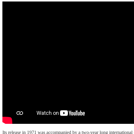
Its release in 1971 was accompanied by a two-year long international 