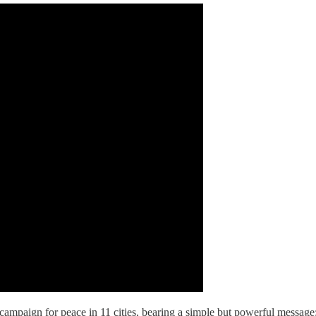
campaign for peace in 11 cities, bearing a simple but powerful message