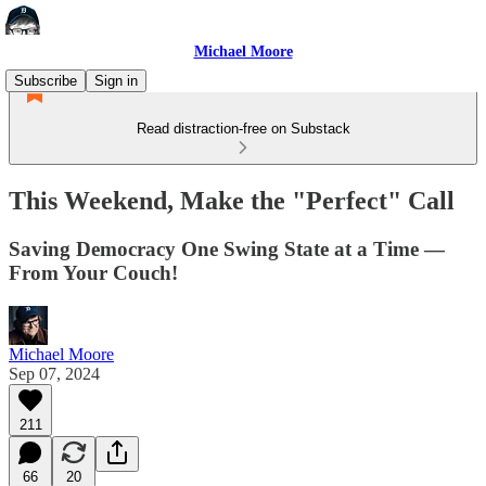
Michael Moore
Subscribe
Sign in
Read distraction-free on Substack
This Weekend, Make the "Perfect" Call
Saving Democracy One Swing State at a Time —
From Your Couch!
Michael Moore
Sep 07, 2024
211
66
20