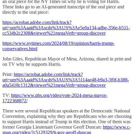
an oral piece for the NY Times on why he is voting for Harris.
These links go to an AI-generated transcript of the oral piece and
directly to the oral piece:
https://acrobat.adobe.com/link/track?
uri=urn%3Aaaid%3Ascds%3AUS%3Ae5e0a134-adbe-356e-b511-
cc534b2c2308&viewer%21megaVerb=group-discover
https://www.nytimes.com/2024/08/19/opinion/harris-trump-
conservatives.html
John Giles, Republican Mayor of Mesa, Arizona, shared in print and
on TV why he supports Harris.
Print:
https://acrobat.adobe.com/link/track?
uri=urn%3Aaaid%3Ascds%3AUS%3A5114ae48-b9a3-3f0f-b388-
a0a5418c1312&viewer%21megaVerb=group-discover
TV:
https://www.pbs.org/video/vote-2024-mesa-mayor-
1722368872/
There were several Republican speakers at the Democratic National
Convention, explaining why they are Republicans who are choosing
to support Harris instead of Trump in this election. One of them was
former Georgia Lieutenant Governor Geoff Duncan:
https://www.c-
span.org/video/?c5129329/lt-gov-geoff-duncan