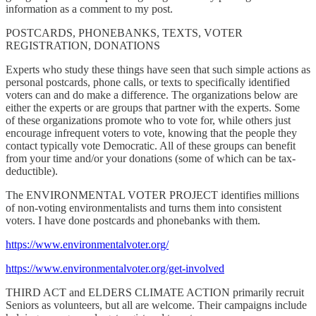
information as a comment to my post.
POSTCARDS, PHONEBANKS, TEXTS, VOTER
REGISTRATION, DONATIONS
Experts who study these things have seen that such simple actions as
personal postcards, phone calls, or texts to specifically identified
voters can and do make a difference. The organizations below are
either the experts or are groups that partner with the experts. Some
of these organizations promote who to vote for, while others just
encourage infrequent voters to vote, knowing that the people they
contact typically vote Democratic. All of these groups can benefit
from your time and/or your donations (some of which can be tax-
deductible).
The ENVIRONMENTAL VOTER PROJECT identifies millions
of non-voting environmentalists and turns them into consistent
voters. I have done postcards and phonebanks with them.
https://www.environmentalvoter.org/
https://www.environmentalvoter.org/get-involved
THIRD ACT and ELDERS CLIMATE ACTION primarily recruit
Seniors as volunteers, but all are welcome. Their campaigns include