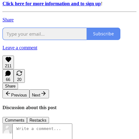
Click here for more information and to sign up
!
Share
Subscribe
Leave a comment
211
66
20
Share
Previous
Next
Discussion about this post
Comments
Restacks