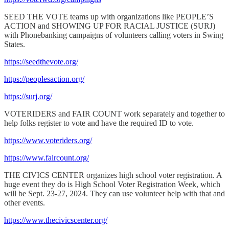
SEED THE VOTE teams up with organizations like PEOPLE’S
ACTION and SHOWING UP FOR RACIAL JUSTICE (SURJ)
with Phonebanking campaigns of volunteers calling voters in Swing
States.
https://seedthevote.org/
https://peoplesaction.org/
https://surj.org/
VOTERIDERS and FAIR COUNT work separately and together to
help folks register to vote and have the required ID to vote.
https://www.voteriders.org/
https://www.faircount.org/
THE CIVICS CENTER organizes high school voter registration. A
huge event they do is High School Voter Registration Week, which
will be Sept. 23-27, 2024. They can use volunteer help with that and
other events.
https://www.thecivicscenter.org/