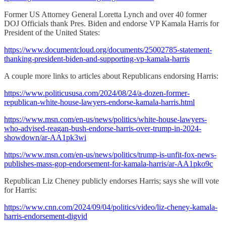
Former US Attorney General Loretta Lynch and over 40 former
DOJ Officials thank Pres. Biden and endorse VP Kamala Harris for
President of the United States:
https://www.documentcloud.org/documents/25002785-statement-
thanking-president-biden-and-supporting-vp-kamala-harris
A couple more links to articles about Republicans endorsing Harris:
https://www.politicususa.com/2024/08/24/a-dozen-former-
republican-white-house-lawyers-endorse-kamala-harris.html
https://www.msn.com/en-us/news/politics/white-house-lawyers-
who-advised-reagan-bush-endorse-harris-over-trump-in-2024-
showdown/ar-AA1pk3wi
https://www.msn.com/en-us/news/politics/trump-is-unfit-fox-news-
publishes-mass-gop-endorsement-for-kamala-harris/ar-AA1pko9c
Republican Liz Cheney publicly endorses Harris; says she will vote
for Harris:
https://www.cnn.com/2024/09/04/politics/video/liz-cheney-kamala-
harris-endorsement-digvid