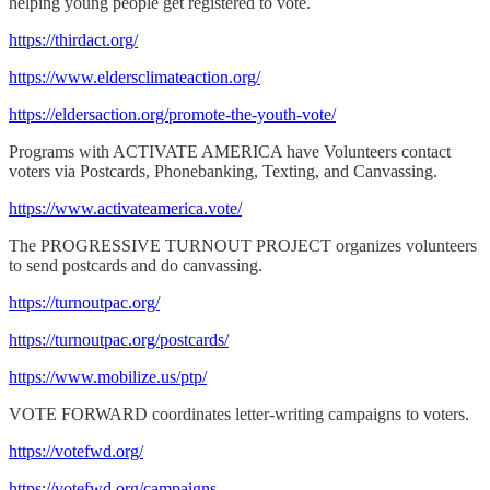
helping young people get registered to vote.
https://thirdact.org/
https://www.eldersclimateaction.org/
https://eldersaction.org/promote-the-youth-vote/
Programs with ACTIVATE AMERICA have Volunteers contact
voters via Postcards, Phonebanking, Texting, and Canvassing.
https://www.activateamerica.vote/
The PROGRESSIVE TURNOUT PROJECT organizes volunteers
to send postcards and do canvassing.
https://turnoutpac.org/
https://turnoutpac.org/postcards/
https://www.mobilize.us/ptp/
VOTE FORWARD coordinates letter-writing campaigns to voters.
https://votefwd.org/
https://votefwd.org/campaigns