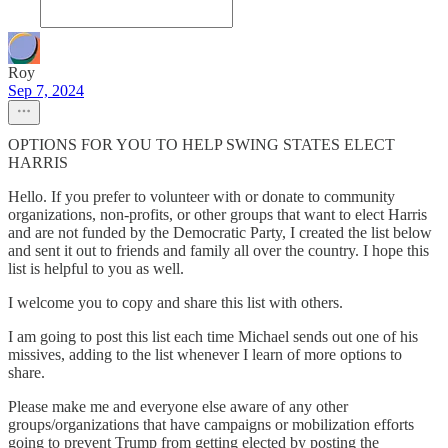
Roy
Sep 7, 2024
OPTIONS FOR YOU TO HELP SWING STATES ELECT
HARRIS
Hello. If you prefer to volunteer with or donate to community
organizations, non-profits, or other groups that want to elect Harris
and are not funded by the Democratic Party, I created the list below
and sent it out to friends and family all over the country. I hope this
list is helpful to you as well.
I welcome you to copy and share this list with others.
I am going to post this list each time Michael sends out one of his
missives, adding to the list whenever I learn of more options to
share.
Please make me and everyone else aware of any other
groups/organizations that have campaigns or mobilization efforts
going to prevent Trump from getting elected by posting the