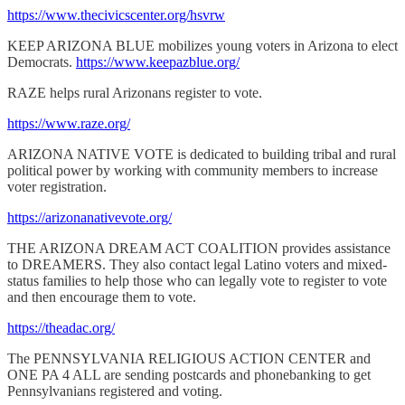
https://www.thecivicscenter.org/hsvrw
KEEP ARIZONA BLUE mobilizes young voters in Arizona to elect
Democrats.
https://www.keepazblue.org/
RAZE helps rural Arizonans register to vote.
https://www.raze.org/
ARIZONA NATIVE VOTE is dedicated to building tribal and rural
political power by working with community members to increase
voter registration.
https://arizonanativevote.org/
THE ARIZONA DREAM ACT COALITION provides assistance
to DREAMERS. They also contact legal Latino voters and mixed-
status families to help those who can legally vote to register to vote
and then encourage them to vote.
https://theadac.org/
The PENNSYLVANIA RELIGIOUS ACTION CENTER and
ONE PA 4 ALL are sending postcards and phonebanking to get
Pennsylvanians registered and voting.