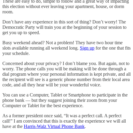
These are easy to do, simple to follow and a great way of impacting
this election without ever leaving your apartment, house, or dorm
room.
Don’t have any experience in this sort of thing? Don’t worry! The
Democratic Party will train you at the beginning of your session to
get you up to speed.
Busy weekend ahead? Not a problem! They have two hour time
slots available running all weekend long.
Sign up
for the one that fits
your schedule.
Concerned about your privacy? I don’t blame you. But again, not to
worry. The phone calls you will be making will be done through a
dial program where your personal information is kept private, and all
the recipient will see is a generic phone number from their local area
code, and all they hear will be your wonderful voice.
You can use a Computer, Tablet or Smartphone to participate in the
phone bank — but they suggest joining their zoom from your
Computer or Tablet for the best experience.
As a former president once said, “It was a perfect call. A perfect
call!” I am convinced that this is exactly the experience we will all
have at the
Harris-Walz Virtual Phone Bank
.