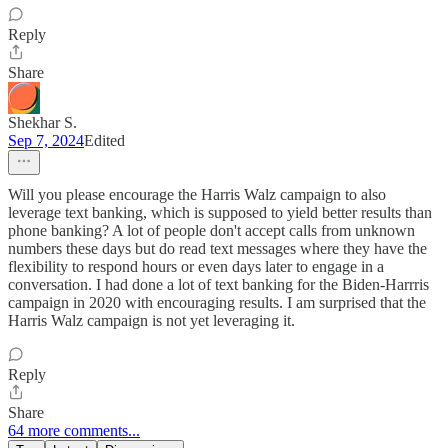
Reply
Share
Shekhar S.
Sep 7, 2024
Edited
Will you please encourage the Harris Walz campaign to also
leverage text banking, which is supposed to yield better results than
phone banking? A lot of people don't accept calls from unknown
numbers these days but do read text messages where they have the
flexibility to respond hours or even days later to engage in a
conversation. I had done a lot of text banking for the Biden-Harrris
campaign in 2020 with encouraging results. I am surprised that the
Harris Walz campaign is not yet leveraging it.
Reply
Share
64 more comments...