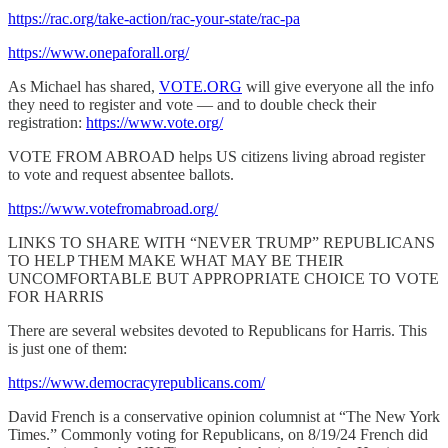
https://rac.org/take-action/rac-your-state/rac-pa
https://www.onepaforall.org/
As Michael has shared,
VOTE.ORG
will give everyone all the info
they need to register and vote — and to double check their
registration:
https://www.vote.org/
VOTE FROM ABROAD helps US citizens living abroad register
to vote and request absentee ballots.
https://www.votefromabroad.org/
LINKS TO SHARE WITH “NEVER TRUMP” REPUBLICANS
TO HELP THEM MAKE WHAT MAY BE THEIR
UNCOMFORTABLE BUT APPROPRIATE CHOICE TO VOTE
FOR HARRIS
There are several websites devoted to Republicans for Harris. This
is just one of them:
https://www.democracyrepublicans.com/
David French is a conservative opinion columnist at “The New York
Times.” Commonly voting for Republicans, on 8/19/24 French did