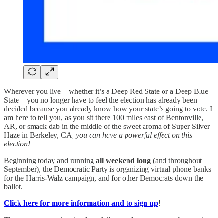
Wherever you live – whether it’s a Deep Red State or a Deep Blue
State – you no longer have to feel the election has already been
decided because you already know how your state’s going to vote. I
am here to tell you, as you sit there 100 miles east of Bentonville,
AR, or smack dab in the middle of the sweet aroma of Super Silver
Haze in Berkeley, CA,
you can have a powerful effect on this
election!
Beginning today and running
all weekend long
(and throughout
September), the Democratic Party is organizing virtual phone banks
for the Harris-Walz campaign, and for other Democrats down the
ballot.
Click here for more information and to sign up
!