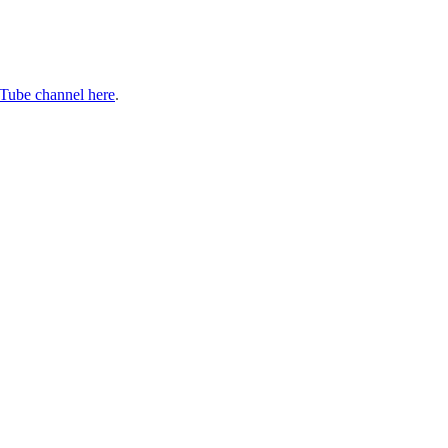
Tube channel here
.