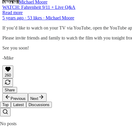
Michael Moore
WATCH: Fahrenheit 9/11 + Live Q&A
Read more
5 years ago · 53 likes · Michael Moore
If you’d like to watch on your TV via YouTube, open the YouTube ap
Please invite friends and family to watch the film with you tonight fr
See you soon!
-Mike
260
Share
Previous
Next
Top
Latest
Discussions
No posts