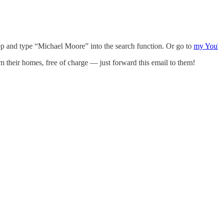
p and type “Michael Moore” into the search function. Or go to
my You
om their homes, free of charge — just forward this email to them!