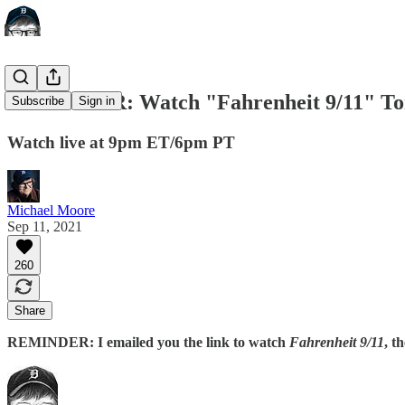
REMINDER: Watch "Fahrenheit 9/11" To
Subscribe
Sign in
Watch live at 9pm ET/6pm PT
Michael Moore
Sep 11, 2021
260
Share
REMINDER: I emailed you the link to watch
Fahrenheit 9/11
, t