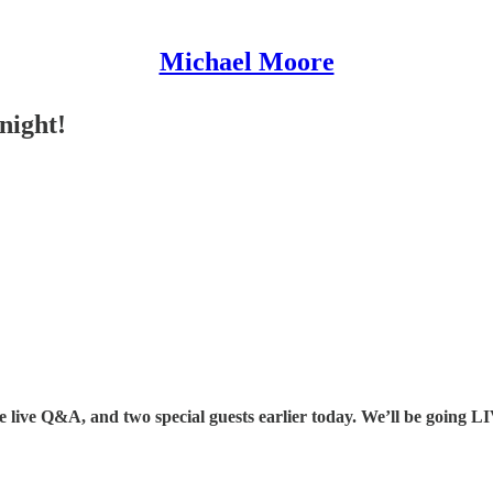
Michael Moore
night!
he live Q&A, and two special guests earlier today. We’ll be going