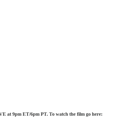
 LIVE at 9pm ET/6pm PT. To watch the film go here: