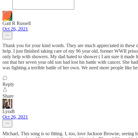
Gail R Russell
Oct 26, 2021
Thank you for your kind words. They are much appreciated in these d
help. I just finished taking care of my 96 year old, former WWII pr
only help with showers. My dad hated to shower ( I am sure it made him
out that her seven year old son had lost his battle with cancer. She 
was fighting a terrible battle of her own. We need more people like 
Reply
Share
LyraB
Oct 26, 2021
Michael, This song is so fitting. I, too, love Jackson Browne, seeing