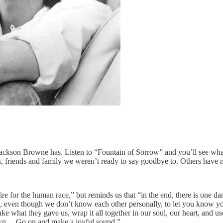
ackson Browne has. Listen to “Fountain of Sorrow” and you’ll see wha
, friends and family we weren’t ready to say goodbye to. Others have m
re for the human race,” but reminds us that “in the end, there is one da
 even though we don’t know each other personally, to let you know you’
what they gave us, wrap it all together in our soul, our heart, and use
 own… Go on and make a joyful sound.”