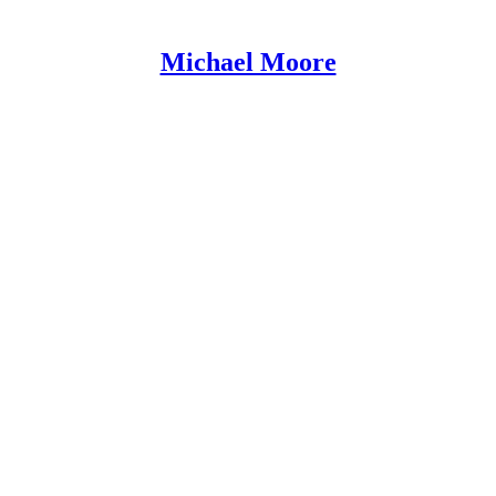
Michael Moore