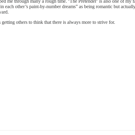
lped me through many a rough time. ‘The Pretender’ is also one of my fa
s in each other’s paint-by-number dreams” as being romantic but actuall
ward.
etting others to think that there is always more to strive for.