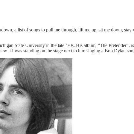
down, a list of songs to pull me through, lift me up, sit me down, stay 
higan State University in the late ‘70s. His album, “The Pretender”, is
 I knew it I was standing on the stage next to him singing a Bob Dylan s