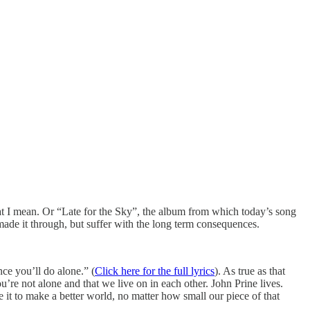
t I mean. Or “Late for the Sky”, the album from which today’s song
ade it through, but suffer with the long term consequences.
nce you’ll do alone.” (
Click here for the full lyrics
). As true as that
re not alone and that we live on in each other. John Prine lives.
 it to make a better world, no matter how small our piece of that