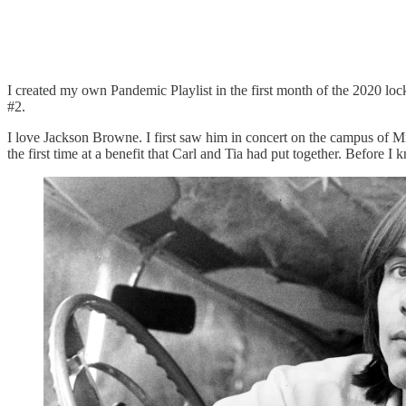
I created my own Pandemic Playlist in the first month of the 2020 lock
#2.
I love Jackson Browne. I first saw him in concert on the campus of Mic
the first time at a benefit that Carl and Tia had put together. Before