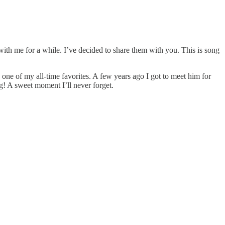
with me for a while. I’ve decided to share them with you. This is song
 one of my all-time favorites. A few years ago I got to meet him for
ong! A sweet moment I’ll never forget.