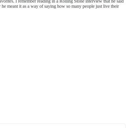
vorites. I remember reading in a Rolling Stone interview that he said
y he meant it as a way of saying how so many people just live their