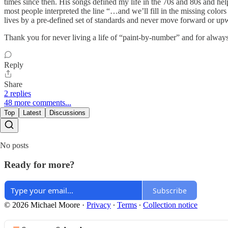
times since then. His songs defined my life in the 70s and 80s and he
most people interpreted the line “…and we’ll fill in the missing color
lives by a pre-defined set of standards and never move forward or up
Thank you for never living a life of “paint-by-number” and for always g
Reply
Share
2 replies
48 more comments...
Top
Latest
Discussions
No posts
Ready for more?
Subscribe
© 2026 Michael Moore
·
Privacy
∙
Terms
∙
Collection notice