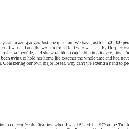
ays of amazing anger. Just one question. We have just lost 600,000 peo
isoner of war dad and the woman from Haiti who was sent by Hospice was
 feel vulnerable) and she was able to cajole him into it every time afte
had been trying to hold her home life together the whole time and had ne
her. Considering our own major losses, why can't we extend a hand to 
 him in concert for the first time when I was 16 back in 1972 at the Tr