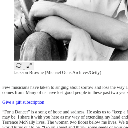
Jackson Browne (Michael Ochs Archives/Getty)
Few musicians have taken to singing about sorrow and loss the way J
comes from. Many of us have lost good people in these past two years
Give a gift subscription
“For a Dancer” is a song of hope and sadness. He asks us to “keep a fi
may be, I share it with you here as my way of extending my hand and,
Terrence McNally lives. The woman two floors below me lives. We take 
world turns out to be. “Go on ahead and throw some seeds of your