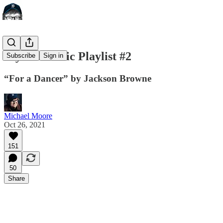
My Pandemic Playlist #2
Subscribe
Sign in
“For a Dancer” by Jackson Browne
Michael Moore
Oct 26, 2021
151
50
Share