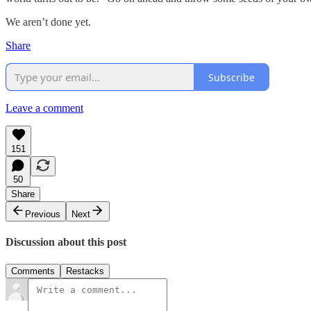
We aren’t done yet.
Share
Subscribe
Leave a comment
151
50
Share
Previous
Next
Discussion about this post
Comments
Restacks