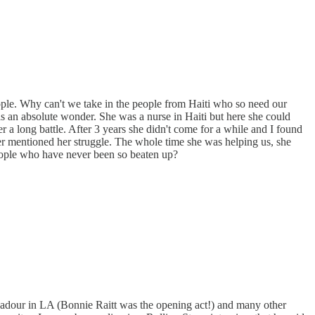
ple. Why can't we take in the people from Haiti who so need our
 an absolute wonder. She was a nurse in Haiti but here she could
r a long battle. After 3 years she didn't come for a while and I found
ver mentioned her struggle. The whole time she was helping us, she
people who have never been so beaten up?
oubadour in LA (Bonnie Raitt was the opening act!) and many other