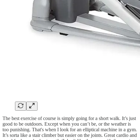
The best exercise of course is simply going for a short walk. It’s just
good to be outdoors. Except when you can’t be, or the weather is
too punishing. That's when I look for an elliptical machine in a gym.
It’s sorta like a stair climber but easier on the joints. Great cardio and