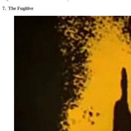
7. The Fugitive