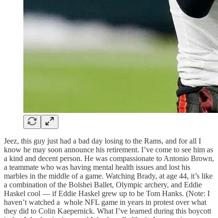
Jeez, this guy just had a bad day losing to the Rams, and for all I
know he may soon announce his retirement. I’ve come to see him as
a kind and decent person. He was compassionate to Antonio Brown,
a teammate who was having mental health issues and lost his
marbles in the middle of a game. Watching Brady, at age 44, it’s like
a combination of the Bolshei Ballet, Olympic archery, and Eddie
Haskel cool — if Eddie Haskel grew up to be Tom Hanks. (Note: I
haven’t watched a whole NFL game in years in protest over what
they did to Colin Kaepernick. What I’ve learned during this boycott