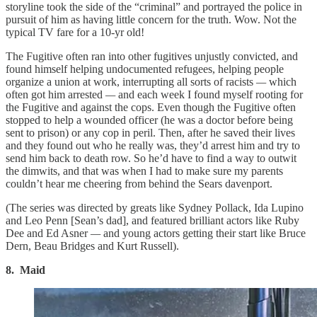
storyline took the side of the “criminal” and portrayed the police in
pursuit of him as having little concern for the truth. Wow. Not the
typical TV fare for a 10-yr old!
The Fugitive often ran into other fugitives unjustly convicted, and
found himself helping undocumented refugees, helping people
organize a union at work, interrupting all sorts of racists
—
which
often got him arrested
—
and each week I found myself rooting for
the Fugitive and against the cops. Even though the Fugitive often
stopped to help a wounded officer (he was a doctor before being
sent to prison) or any cop in peril. Then, after he saved their lives
and they found out who he really was, they’d arrest him and try to
send him back to death row. So he’d have to find a way to outwit
the dimwits, and that was when I had to make sure my parents
couldn’t hear me cheering from behind the Sears davenport.
(The series was directed by greats like Sydney Pollack, Ida Lupino
and Leo Penn [Sean’s dad], and featured brilliant actors like Ruby
Dee and Ed Asner
—
and young actors getting their start like Bruce
Dern, Beau Bridges and Kurt Russell).
8. Maid