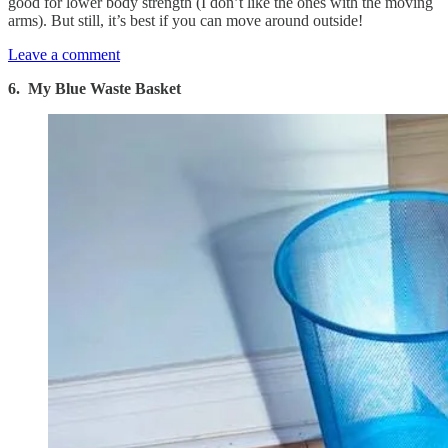
good for lower body strength (I don’t like the ones with the moving
arms). But still, it’s best if you can move around outside!
Leave a comment
6. My Blue Waste Basket