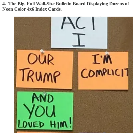
4. The Big, Full Wall-Size Bulletin Board Displaying Dozens of
Neon Color 4x6 Index Cards.