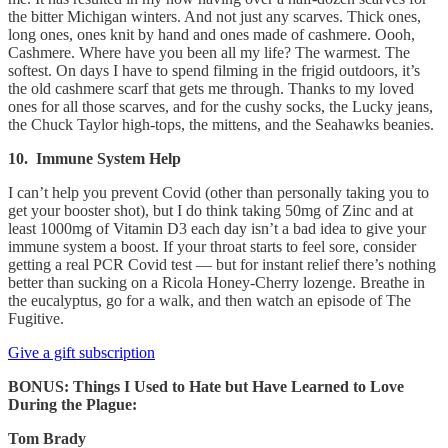
the bitter Michigan winters. And not just any scarves. Thick ones,
long ones, ones knit by hand and ones made of cashmere. Oooh,
Cashmere. Where have you been all my life? The warmest. The
softest. On days I have to spend filming in the frigid outdoors, it’s
the old cashmere scarf that gets me through. Thanks to my loved
ones for all those scarves, and for the cushy socks, the Lucky jeans,
the Chuck Taylor high-tops, the mittens, and the Seahawks beanies.
10. Immune System Help
I can’t help you prevent Covid (other than personally taking you to
get your booster shot), but I do think taking 50mg of Zinc and at
least 1000mg of Vitamin D3 each day isn’t a bad idea to give your
immune system a boost. If your throat starts to feel sore, consider
getting a real PCR Covid test — but for instant relief there’s nothing
better than sucking on a Ricola Honey-Cherry lozenge. Breathe in
the eucalyptus, go for a walk, and then watch an episode of The
Fugitive.
Give a gift subscription
BONUS: Things I Used to Hate but Have Learned to Love
During the Plague:
Tom Brady