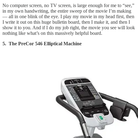
No computer screen, no TV screen, is large enough for me to “see,”
in my own handwriting, the entire sweep of the movie I’m making
— all in one blink of the eye. I play my movie in my head first, then
I write it out on this huge bulletin board, then I make it, and then I
show it to you. And if I do my job right, the movie you see will look
nothing like what’s on this massively helpful board.
5. The PreCor 546 Elliptical Machine