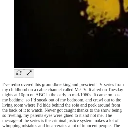
I’ve rediscovered this groundbreaking and prescient TV series from
my childhood on a cable channel called MeTV. It aired on Tuesday
nights at 10pm on ABC in the early to mid-1960s. It came on past
my bedtime, so I’d sneak out of my bedroom, and crawl out to the
living room where I’d hide behind the sofa and peek around from
the back of it to watch. Never got caught thanks to the show being
so riveting, my parents eyes were glued to it and not me. The
message of the series is the criminal justice system makes a lot of
whopping mistakes and incarcerates a lot of innocent people. The