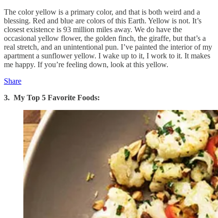
The color yellow is a primary color, and that is both weird and a
blessing. Red and blue are colors of this Earth. Yellow is not. It’s
closest existence is 93 million miles away. We do have the
occasional yellow flower, the golden finch, the giraffe, but that’s a
real stretch, and an unintentional pun. I’ve painted the interior of my
apartment a sunflower yellow. I wake up to it, I work to it. It makes
me happy. If you’re feeling down, look at this yellow.
Share
3. My Top 5 Favorite Foods: