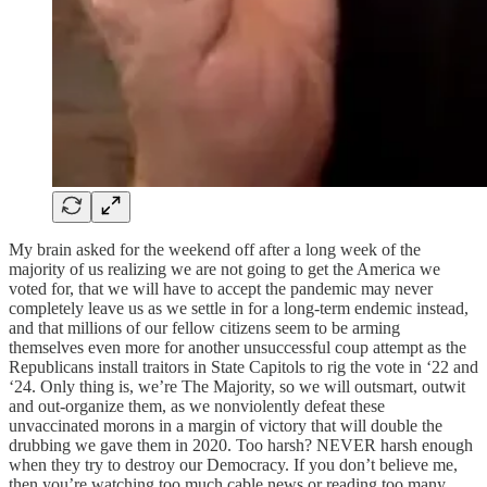
My brain asked for the weekend off after a long week of the
majority of us realizing we are not going to get the America we
voted for, that we will have to accept the pandemic may never
completely leave us as we settle in for a long-term endemic instead,
and that millions of our fellow citizens seem to be arming
themselves even more for another unsuccessful coup attempt as the
Republicans install traitors in State Capitols to rig the vote in ‘22 and
‘24. Only thing is, we’re The Majority, so we will outsmart, outwit
and out-organize them, as we nonviolently defeat these
unvaccinated morons in a margin of victory that will double the
drubbing we gave them in 2020. Too harsh? NEVER harsh enough
when they try to destroy our Democracy. If you don’t believe me,
then you’re watching too much cable news or reading too many