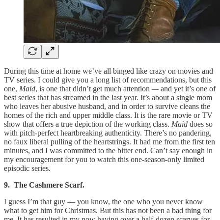
During this time at home we’ve all binged like crazy on movies and
TV series. I could give you a long list of recommendations, but this
one,
Maid
, is one that didn’t get much attention
—
and yet it’s one of
best series that has streamed in the last year. It’s about a single mom
who leaves her abusive husband, and in order to survive cleans the
homes of the rich and upper middle class. It is the rare movie or TV
show that offers a true depiction of the working class.
Maid
does so
with pitch-perfect heartbreaking authenticity. There’s no pandering,
no faux liberal pulling of the heartstrings. It had me from the first ten
minutes, and I was committed to the bitter end. Can’t say enough in
my encouragement for you to watch this one-season-only limited
episodic series.
9. The Cashmere Scarf.
I guess I’m that guy — you know, the one who you never know
what to get him for Christmas. But this has not been a bad thing for
me. It has resulted in my now having over a half-dozen scarves for