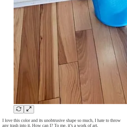
I love this color and its unobtrusive shape so much, I hate to throw
any trash into it. How can I? To me, it’s a work of art.