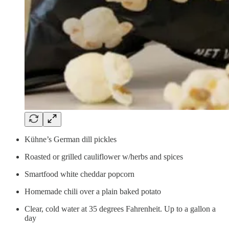
Kühne’s German dill pickles
Roasted or grilled cauliflower w/herbs and spices
Smartfood white cheddar popcorn
Homemade chili over a plain baked potato
Clear, cold water at 35 degrees Fahrenheit. Up to a gallon a
day