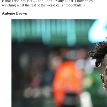
is that I don’t miss it — and I don’t really like it. I now enjoy
watching what the rest of the world calls “fooootball.”)
Antonio Brown