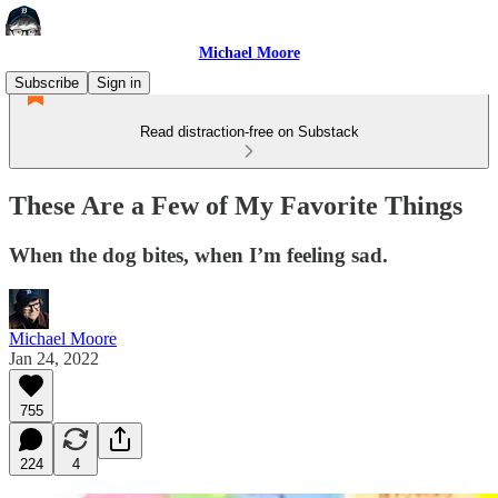
Michael Moore
Subscribe
Sign in
Read distraction-free on Substack
These Are a Few of My Favorite Things
When the dog bites, when I’m feeling sad.
Michael Moore
Jan 24, 2022
755
224
4