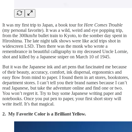
It was my first trip to Japan, a book tour for
Here Comes Trouble
(my personal favorite). It was a wild, weird and eye popping trip,
from the 300km/hr bullet train to Kyoto, to the somber day spent in
Hiroshima. The late night talk shows were like acid trips shot in
widescreen LSD. Then there was the monk who wrote a
remembrance in beautiful calligraphy to my deceased Uncle Lornie,
shot and killed by a Japanese sniper on March 10 of 1945.
But it was the Japanese ink and art pens that fascinated me because
of their beauty, accuracy, comfort, ink dispersal, ergonomics and
easy flow from mind to paper. I found them in art stores, bookstores,
department stores. I can’t tell you their brand names because I can’t
read Japanese, but take the adventure online and find one or two.
You won’t regret it. Try to buy some Japanese writing paper and
notebooks. Once you put pen to paper, your first short story will
write itself. It’s that magical.
2. My Favorite Color is a Brilliant Yellow.