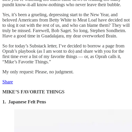
pundit know-it-all know-nothings who never leave their bubble.
Yes, it’s been a grueling, depressing start to the New Year, and
beloved Americans from Betty White to Meat Loaf have decided not
to slog it out with the rest of us, and who can blame them? They will
truly be missed. Farewell, Bob Saget. So long, Stephen Sondheim.
Have a good time in Guadalajara, my dear overworked Brain.
So for today’s Substack letter, I’ve decided to borrow a page from
Oprah’s playbook (as I am wont to do) and share with you for the
first time ever a list of my favorite things — or, as Oprah calls it,
“Mike’s Favorite Things.”
My only request: Please, no judgment.
Share
MIKE’S FAVORITE THINGS
1. Japanese Felt Pens