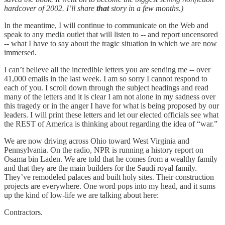
hardcover of 2002. I’ll share
that
story in a few months.)
In the meantime, I will continue to communicate on the Web and
speak to any media outlet that will listen to -- and report uncensored
-- what I have to say about the tragic situation in which we are now
immersed.
I can’t believe all the incredible letters you are sending me -- over
41,000 emails in the last week. I am so sorry I cannot respond to
each of you. I scroll down through the subject headings and read
many of the letters and it is clear I am not alone in my sadness over
this tragedy or in the anger I have for what is being proposed by our
leaders. I will print these letters and let our elected officials see what
the REST of America is thinking about regarding the idea of “war.”
We are now driving across Ohio toward West Virginia and
Pennsylvania. On the radio, NPR is running a history report on
Osama bin Laden. We are told that he comes from a wealthy family
and that they are the main builders for the Saudi royal family.
They’ve remodeled palaces and built holy sites. Their construction
projects are everywhere. One word pops into my head, and it sums
up the kind of low-life we are talking about here:
Contractors.