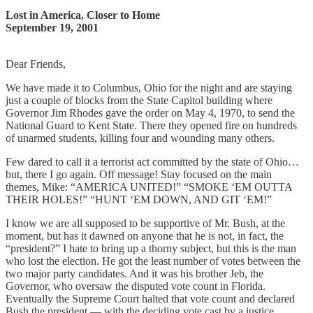
Lost in America, Closer to Home
September 19, 2001
Dear Friends,
We have made it to Columbus, Ohio for the night and are staying
just a couple of blocks from the State Capitol building where
Governor Jim Rhodes gave the order on May 4, 1970, to send the
National Guard to Kent State. There they opened fire on hundreds
of unarmed students, killing four and wounding many others.
Few dared to call it a terrorist act committed by the state of Ohio…
but, there I go again. Off message! Stay focused on the main
themes, Mike: “AMERICA UNITED!” “SMOKE ‘EM OUTTA
THEIR HOLES!” “HUNT ‘EM DOWN, AND GIT ‘EM!”
I know we are all supposed to be supportive of Mr. Bush, at the
moment, but has it dawned on anyone that he is not, in fact, the
“president?” I hate to bring up a thorny subject, but this is the man
who lost the election. He got the least number of votes between the
two major party candidates. And it was his brother Jeb, the
Governor, who oversaw the disputed vote count in Florida.
Eventually the Supreme Court halted that vote count and declared
Bush the president — with the deciding vote cast by a justice