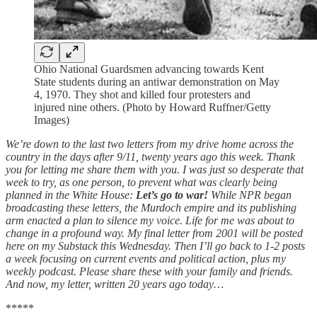
Ohio National Guardsmen advancing towards Kent
State students during an antiwar demonstration on May
4, 1970. They shot and killed four protesters and
injured nine others. (Photo by Howard Ruffner/Getty
Images)
We’re down to the last two letters from my drive home across the
country in the days after 9/11, twenty years ago this week. Thank
you for letting me share them with you. I was just so desperate that
week to try, as one person, to prevent what was clearly being
planned in the White House:
Let’s go to war!
While NPR began
broadcasting these letters, the Murdoch empire and its publishing
arm enacted a plan to silence my voice. Life for me was about to
change in a profound way. My final letter from 2001 will be posted
here on my Substack this Wednesday. Then I’ll go back to 1-2 posts
a week focusing on current events and political action, plus my
weekly podcast. Please share these with your family and friends.
And now, my letter, written 20 years ago today…
*****