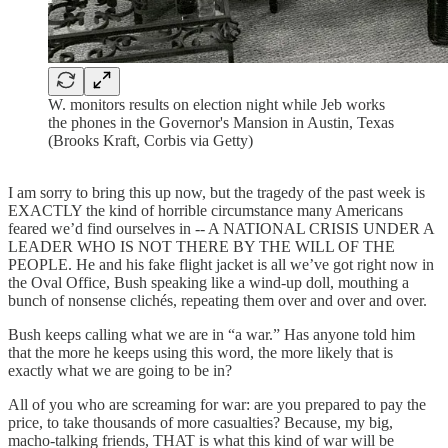
W. monitors results on election night while Jeb works
the phones in the Governor's Mansion in Austin, Texas
(Brooks Kraft, Corbis via Getty)
I am sorry to bring this up now, but the tragedy of the past week is
EXACTLY the kind of horrible circumstance many Americans
feared we’d find ourselves in -- A NATIONAL CRISIS UNDER A
LEADER WHO IS NOT THERE BY THE WILL OF THE
PEOPLE. He and his fake flight jacket is all we’ve got right now in
the Oval Office, Bush speaking like a wind-up doll, mouthing a
bunch of nonsense clichés, repeating them over and over and over.
Bush keeps calling what we are in “a war.” Has anyone told him
that the more he keeps using this word, the more likely that is
exactly what we are going to be in?
All of you who are screaming for war: are you prepared to pay the
price, to take thousands of more casualties? Because, my big,
macho-talking friends, THAT is what this kind of war will be