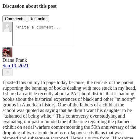
Discussion about this post
Comments
Restacks
Diana Frank
Sep 19, 2021
I posted this on my fb page today because, the remark of the parent
supporting the banning of books dealing with race stuck in my head.
I shared an article recently about a PA school district that is banning
books about the historical experiences of black and other “minority”
groups in American history. One of the fathers of a child at the
school was quoted as saying that he didn’t want his daughter to be
“ashamed of being white.” This controversy over studying and
evaluating our past reminded me of the one regarding the planned
exhibit on aerial warfare commemorating the 50th anniversary of the
dropping of two atomic bombs on Japanese civilians that was
planned and subsequent scrapped. Here’s a quote from “Hiroshima