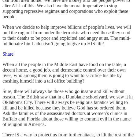
call from their home. We have the money and the people-power to
alter ALL of this. We also have the moral imperative to stop
supporting repressive regimes and corporations who exploit these
people.
When we decide to help improve billions of people’s lives, we will
pull the rug out from under the terrorists who need those they send
to their deaths to be poor and exploited and angry at us. The multi-
millionaire bin Laden isn’t going to give up HIS life!
Share
When all the people in the Middle East have food on the table, a
decent home, a good job, and democratic control over their own
lives, who among them is going to want to sacrifice his life by
crashing himself into a tall office building?
Sure, there will always be those who go insane and kill without
reason. The British saw that in a Dunblane schoolyard, we saw it in
Oklahoma City. There will always be religious fanatics willing to
kill and be killed because they believe God has so ordered them.
Ask the families of the assassinated doctors at women’s clinics in
Buffalo and Florida about those willing to commit evil in the name
of religion in America.
There IS a way to protect us from further attack, to lift the rest of the