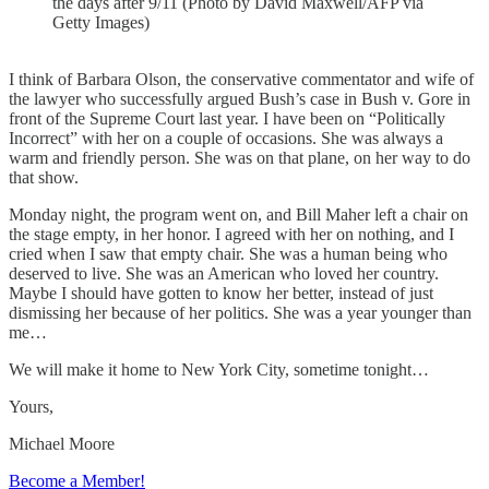
the days after 9/11 (Photo by David Maxwell/AFP via
Getty Images)
I think of Barbara Olson, the conservative commentator and wife of
the lawyer who successfully argued Bush’s case in Bush v. Gore in
front of the Supreme Court last year. I have been on “Politically
Incorrect” with her on a couple of occasions. She was always a
warm and friendly person. She was on that plane, on her way to do
that show.
Monday night, the program went on, and Bill Maher left a chair on
the stage empty, in her honor. I agreed with her on nothing, and I
cried when I saw that empty chair. She was a human being who
deserved to live. She was an American who loved her country.
Maybe I should have gotten to know her better, instead of just
dismissing her because of her politics. She was a year younger than
me…
We will make it home to New York City, sometime tonight…
Yours,
Michael Moore
Become a Member!