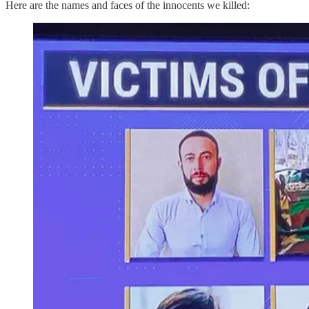
Here are the names and faces of the innocents we killed: