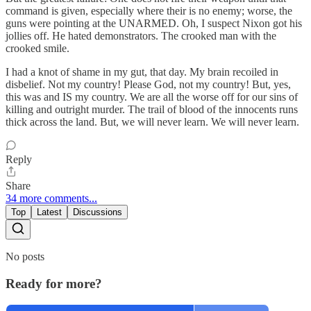
command is given, especially where their is no enemy; worse, the
guns were pointing at the UNARMED. Oh, I suspect Nixon got his
jollies off. He hated demonstrators. The crooked man with the
crooked smile.
I had a knot of shame in my gut, that day. My brain recoiled in
disbelief. Not my country! Please God, not my country! But, yes,
this was and IS my country. We are all the worse off for our sins of
killing and outright murder. The trail of blood of the innocents runs
thick across the land. But, we will never learn. We will never learn.
Reply
Share
34 more comments...
Top
Latest
Discussions
No posts
Ready for more?