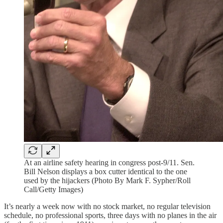
At an airline safety hearing in congress post-9/11. Sen.
Bill Nelson displays a box cutter identical to the one
used by the hijackers (Photo By Mark F. Sypher/Roll
Call/Getty Images)
It’s nearly a week now with no stock market, no regular television
schedule, no professional sports, three days with no planes in the air