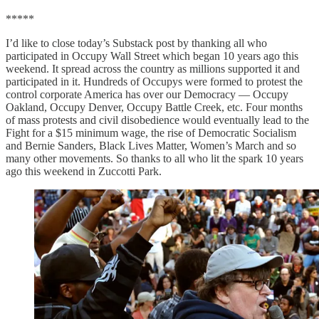
*****
I’d like to close today’s Substack post by thanking all who
participated in Occupy Wall Street which began 10 years ago this
weekend. It spread across the country as millions supported it and
participated in it. Hundreds of Occupys were formed to protest the
control corporate America has over our Democracy — Occupy
Oakland, Occupy Denver, Occupy Battle Creek, etc. Four months
of mass protests and civil disobedience would eventually lead to the
Fight for a $15 minimum wage, the rise of Democratic Socialism
and Bernie Sanders, Black Lives Matter, Women’s March and so
many other movements. So thanks to all who lit the spark 10 years
ago this weekend in Zuccotti Park.