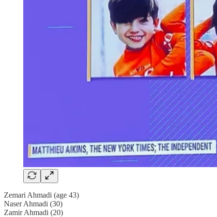
Zemari Ahmadi (age 43)
Naser Ahmadi (30)
Zamir Ahmadi (20)