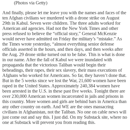
(Photos via Getty)
And finally, please let me leave you with the names and faces of the
ten Afghan civilians we murdered with a drone strike on August
29th in Kabul. Seven were children. The three adults worked for
American aid agencies. Had not the New York Times and other
press refused to believe the “official story,” General McKenzie
would never have admitted on Friday the military’s “mistake.” As
the Times wrote yesterday, “almost everything senior defense
officials asserted in the hours, and then days, and then weeks after
the Aug. 29 drone strike turned out to be false. This is what is done
in our name. After the fall of Kabul we were inundated with
propaganda that the victorious Taliban would begin their
beheadings, their rapes, their sex slavery, their mass executions of
Afghans who worked for Americans. So far, they haven’t done that.
But in the 5 weeks since we lost the War, 21,600 women have been
raped in the United States. Approximately 240,384 women have
been arrested in the U.S. in these past five weeks. Tonight there are
over 230,000 American women incarcerated in jails and prisons in
this country. More women and girls are behind bars in America than
any other country on earth. And WE are the ones massacring
civilians in Afghanistan, not the Taliban. No one on cable news will
just come out and say this. I just did. On my Substack site, where no
one at Substack will prevent you from reading this.