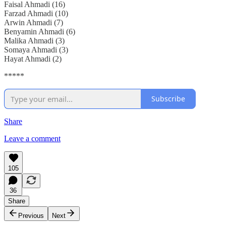
Faisal Ahmadi (16)
Farzad Ahmadi (10)
Arwin Ahmadi (7)
Benyamin Ahmadi (6)
Malika Ahmadi (3)
Somaya Ahmadi (3)
Hayat Ahmadi (2)
*****
Subscribe
Share
Leave a comment
105
36
Share
Previous
Next