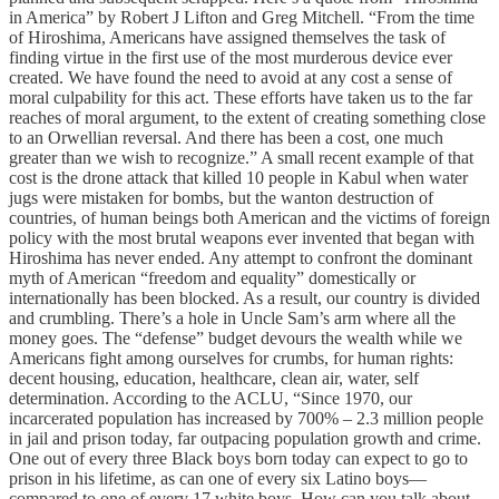
in America” by Robert J Lifton and Greg Mitchell. “From the time
of Hiroshima, Americans have assigned themselves the task of
finding virtue in the first use of the most murderous device ever
created. We have found the need to avoid at any cost a sense of
moral culpability for this act. These efforts have taken us to the far
reaches of moral argument, to the extent of creating something close
to an Orwellian reversal. And there has been a cost, one much
greater than we wish to recognize.” A small recent example of that
cost is the drone attack that killed 10 people in Kabul when water
jugs were mistaken for bombs, but the wanton destruction of
countries, of human beings both American and the victims of foreign
policy with the most brutal weapons ever invented that began with
Hiroshima has never ended. Any attempt to confront the dominant
myth of American “freedom and equality” domestically or
internationally has been blocked. As a result, our country is divided
and crumbling. There’s a hole in Uncle Sam’s arm where all the
money goes. The “defense” budget devours the wealth while we
Americans fight among ourselves for crumbs, for human rights:
decent housing, education, healthcare, clean air, water, self
determination. According to the ACLU, “Since 1970, our
incarcerated population has increased by 700% – 2.3 million people
in jail and prison today, far outpacing population growth and crime.
One out of every three Black boys born today can expect to go to
prison in his lifetime, as can one of every six Latino boys—
compared to one of every 17 white boys. How can you talk about