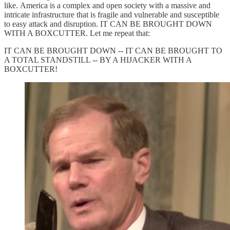
like. America is a complex and open society with a massive and
intricate infrastructure that is fragile and vulnerable and susceptible
to easy attack and disruption. IT CAN BE BROUGHT DOWN
WITH A BOXCUTTER. Let me repeat that:
IT CAN BE BROUGHT DOWN -- IT CAN BE BROUGHT TO
A TOTAL STANDSTILL -- BY A HIJACKER WITH A
BOXCUTTER!