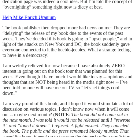
dedication page was indeed a cool idea. But I’m told the concept of
“overnighting“ something right now is dicey at best.
Help Mike Enrich Uranium
The book publisher then dropped more bad news on me: They are
“delaying” the release of my book due to the events of the past
week. They’ve decided this book is going to “upset people,” and in
light of the attacks on New York and DC, the book suddenly gave
everyone connected to it the heebie-jeebies. What a strange feeling
to have in a democracy!
I am weirdly relieved for now because I have absolutely ZERO
interest in going out on the book tour that was planned for this
week. Even though I have much I would like to say -- opinions and
thoughts that are NOT being heard in the media right now -- I’ve
been told no one will have me on TV so “let’s let things cool
down.”
I am very proud of this book, and I hoped it would stimulate a lot of
discussion on various topics. I don’t know now when it will come
out -- maybe next month? (
NOTE
:
The book did not come out in
the next month. I was told it would not be released until I “rewrote
it” and “toned it down.” I refused. A fight ensued. They canceled
the book. The public and the press screamed bloody murder. That
saved the book. It went on to become the biggest selling nonfiction