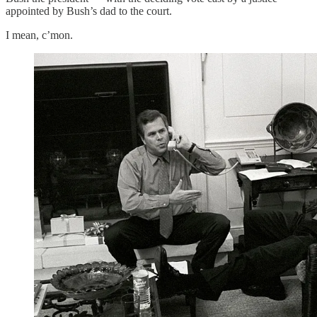
appointed by Bush’s dad to the court.
I mean, c’mon.