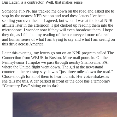
Bin Laden is a contractor. Well, that makes sense.
Someone at NPR has tracked me down on the road and asked me to
stop by the nearest NPR station and read these letters I’ve been
sending you over the air. I agreed, but when I was at the local NPR
affiliate later in the afternoon, I got choked up reading them into the
microphone. I wonder now if they will even broadcast them. I hope
they do, as I felt that my reading of them conveyed more of a real
and human sense of what I am trying to say and what I am seeing on
this drive across America.
Later this evening, my letters go out on an NPR program called The
Connection from WBUR in Boston. More mail pours in. On the
Pennsylvania Turnpike we pass through nearby Shanksville, PA,
where the United flight went down. The girl at the newsstand
counter in the rest stop says it was “just three miles down the road.”
Close enough for all of them to hear it crash. Her voice shakes as
she tells me this. A car parked in front of the door has a temporary
“Cemetery Pass” sitting on its dash.