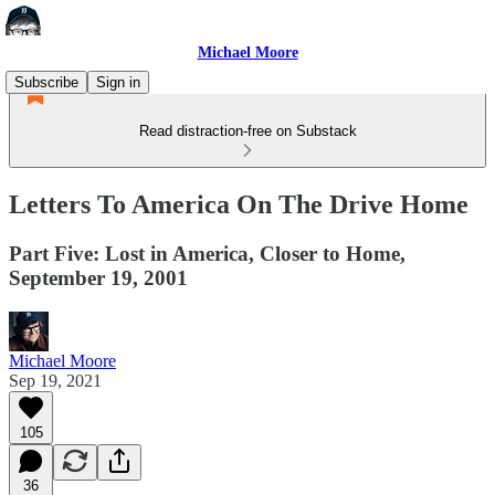
Michael Moore
Subscribe
Sign in
Read distraction-free on Substack
Letters To America On The Drive Home
Part Five: Lost in America, Closer to Home,
September 19, 2001
Michael Moore
Sep 19, 2021
105
36