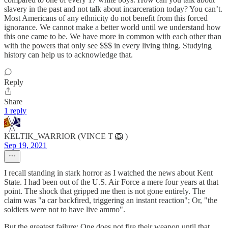
slavery in the past and not talk about incarceration today? You can’t.
Most Americans of any ethnicity do not benefit from this forced
ignorance. We cannot make a better world until we understand how
this one came to be. We have more in common with each other than
with the powers that only see $$$ in every living thing. Studying
history can help us to acknowledge that.
Reply
Share
1 reply
KELTIK_WARRIOR (VINCE T 🦁 )
Sep 19, 2021
I recall standing in stark horror as I watched the news about Kent
State. I had been out of the U.S. Air Force a mere four years at that
point. The shock that gripped me then is not gone entirely. The
claim was "a car backfired, triggering an instant reaction"; Or, "the
soldiers were not to have live ammo".
But the greatest failure: One does not fire their weapon until that