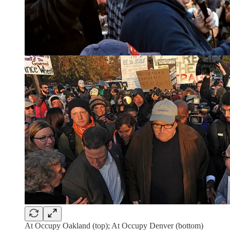
At Occupy Oakland (top); At Occupy Denver (bottom)