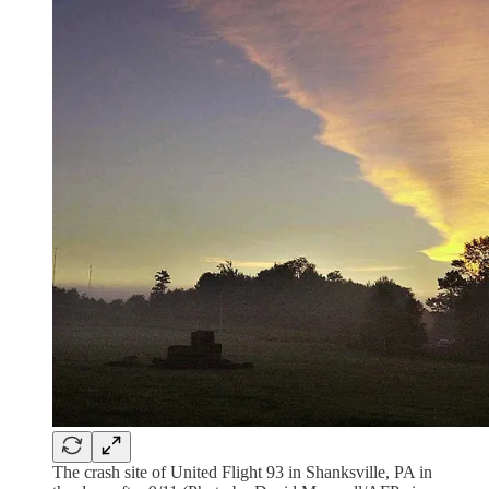
The crash site of United Flight 93 in Shanksville, PA in