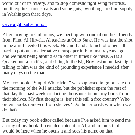
world out of its misery, and to stop domestic right-wing terrorists,
but it requires some smarts and some guts, two things in short supply
in Washington these days.
Give a gift subscription
After arriving in Columbus, we meet up with one of our best friends
from Flint, Al Hirvela. Al teaches at Ohio State. He was just the shot
in the arm I needed this week. He and I and a bunch of others all
used to put out an alternative newspaper in Flint many years ago,
and we miss being around each other in times like these. Al is a
Quaker and a pacifist, and sitting in the Big Boy restaurant last night
talking to him was the kind of grounding experience I needed after
many days on the road.
My new book, “Stupid White Men” was supposed to go on sale on
the morning of the 9/11 attacks, but the publisher spent the rest of
that day this past week contacting thousands to pull my book from
their shelves. My first thought is, isn’t this still a free country? Who
orders books removed from shelves? Do the terrorists win when we
do that?
But today my book editor called because I’ve asked him to send me
a copy of my book. I have dedicated it to Al, and to think that I
would be here when he opens it and sees his name on that