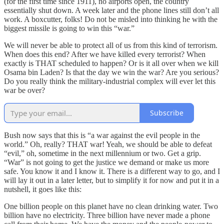
(for the first time since 1911), no airports open, the country
essentially shut down. A week later and the phone lines still don’t all
work. A boxcutter, folks! Do not be misled into thinking he with the
biggest missile is going to win this “war.”
We will never be able to protect all of us from this kind of terrorism.
When does this end? After we have killed every terrorist? When
exactly is THAT scheduled to happen? Or is it all over when we kill
Osama bin Laden? Is that the day we win the war? Are you serious?
Do you really think the military-industrial complex will ever let this
war be over?
Subscribe
Bush now says that this is “a war against the evil people in the
world.” Oh, really? THAT war! Yeah, we should be able to defeat
“evil,” oh, sometime in the next millennium or two. Get a grip.
“War” is not going to get the justice we demand or make us more
safe. You know it and I know it. There is a different way to go, and I
will lay it out in a later letter, but to simplify it for now and put it in a
nutshell, it goes like this:
One billion people on this planet have no clean drinking water. Two
billion have no electricity. Three billion have never made a phone