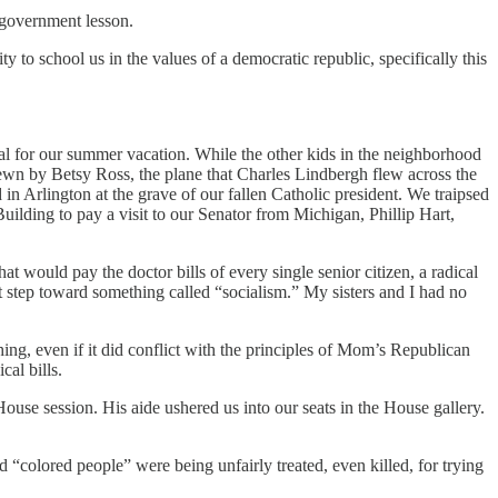
 government lesson.
ty to school us in the values of a democratic republic, specifically this
tal for our summer vacation. While the other kids in the neighborhood
 sewn by Betsy Ross, the plane that Charles Lindbergh flew across the
in Arlington at the grave of our fallen Catholic president. We traipsed
ilding to pay a visit to our Senator from Michigan, Phillip Hart,
t would pay the doctor bills of every single senior citizen, a radical
rst step toward something called “socialism.” My sisters and I had no
ing, even if it did conflict with the principles of Mom’s Republican
al bills.
use session. His aide ushered us into our seats in the House gallery.
colored people” were being unfairly treated, even killed, for trying