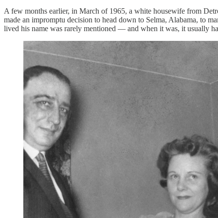
A few months earlier, in March of 1965, a white housewife from Detro
made an impromptu decision to head down to Selma, Alabama, to march
lived his name was rarely mentioned — and when it was, it usually had