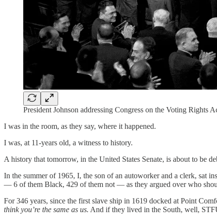
President Johnson addressing Congress on the Voting Rights A
I was in the room, as they say, where it happened.
I was, at 11-years old, a witness to history.
A history that tomorrow, in the United States Senate, is about to be d
In the summer of 1965, I, the son of an autoworker and a clerk, sat 
— 6 of them Black, 429 of them not — as they argued over who sho
For 346 years, since the first slave ship in 1619 docked at Point Comf
think you’re the same as us.
And if they lived in the South, well, STF