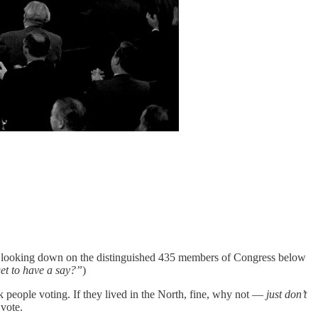
ing, looking down on the distinguished 435 members of Congress below
et to have a say?”
)
ck people voting. If they lived in the North, fine, why not —
just don’t
 vote.