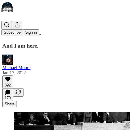
I Was There.
Subscribe
Sign in
And I am here.
Michael Moore
Jan 17, 2022
892
179
Share