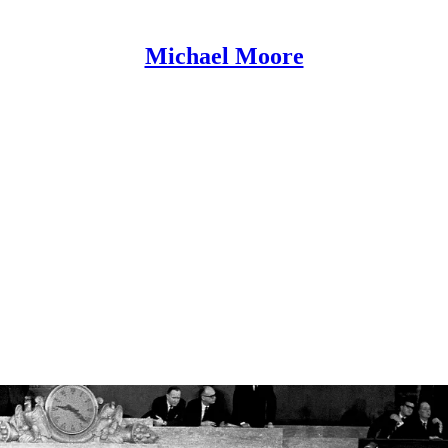
Michael Moore