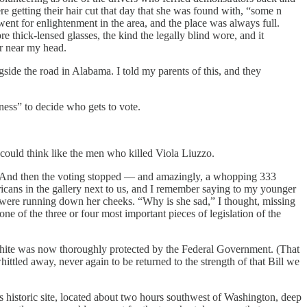
e getting their hair cut that day that she was found with, “some n
nt for enlightenment in the area, and the place was always full.
e thick-lensed glasses, the kind the legally blind wore, and it
ir near my head.
side the road in Alabama. I told my parents of this, and they
iness” to decide who gets to vote.
could think like the men who killed Viola Liuzzo.
. And then the voting stopped — and amazingly, a whopping 333
ans in the gallery next to us, and I remember saying to my younger
rs were running down her cheeks. “Why is she sad,” I thought, missing
one of the three or four most important pieces of legislation of the
t white was now thoroughly protected by the Federal Government. (That
hittled away, never again to be returned to the strength of that Bill we
s historic site, located about two hours southwest of Washington, deep