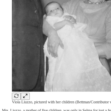
Viola Liuzzo, pictured with her children (Bettman/Contributor 
Mrs. Liuzzo, a mother of five children, was only in Selma for just a