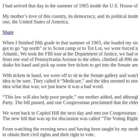
I had arrived that day in the summer of 1965 inside the U.S. House o
My mother’s love of this country, its democracy, and its political instit
one, the United States of America.
Share
When I finished fifth grade in that summer of 1965, she loaded my sis
got to go “up north” or to Scout camp or to Tot Lot, we were forced t
Atlantic. We took the FBI tour at the Department of Justice, we had ou
from one end of Pennsylvania Avenue to the other, climbed all 896 st
shake his hand and pick up some free tickets to get into the Senate a
With tickets in hand, we were off to sit in the Senate gallery and wat
idea to be sure. They called it “Medicare,” and the idea seemed to unse
idea what that was; we just knew it was a bad word.
“This law will also help poor people,” our mother added, and although 
Party. The bill passed, and one Congressman proclaimed that the elde
We went back to Capitol Hill the next day and met our Congressman fro
The new bill that was up for discussion was called “The Voting Righ
From watching the evening news and having been taught by my mother t
to obtain their civil rights and their right to vote.