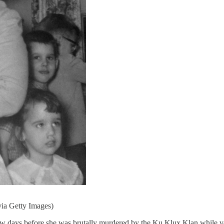
via Getty Images)
 few days before she was brutally murdered by the Ku Klux Klan while v