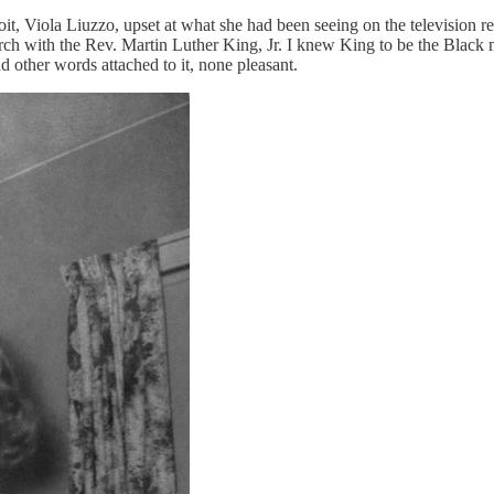
it, Viola Liuzzo, upset at what she had been seeing on the television 
 with the Rev. Martin Luther King, Jr. I knew King to be the Black ma
 other words attached to it, none pleasant.