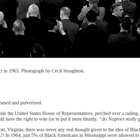
ct in 1965. Photograph by Cecil Stoughton.
ebased and pulverized.
inside the United States House of Representatives, perched over a rail
uld have the
right
to vote (or to put it more bluntly,
“do Negroes really g
ort, Virginia, there was never any real thought given to the idea of Bla
U! In 1964, just 5% of Black Americans in Mississippi were allowed to