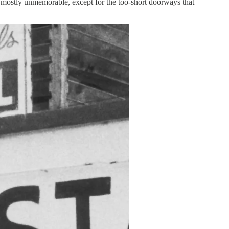
was mostly unmemorable, except for the too-short doorways that