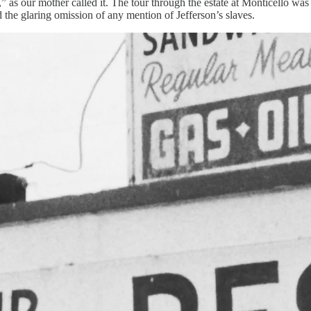
th,” as our mother called it. The tour through the estate at Monticello 
 the glaring omission of any mention of Jefferson’s slaves.