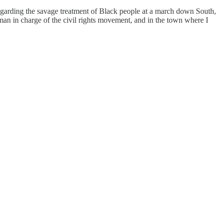
regarding the savage treatment of Black people at a march down South,
n in charge of the civil rights movement, and in the town where I