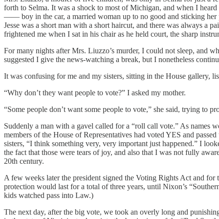
forth to Selma. It was a shock to most of Michigan, and when I heard 
—— boy in the car, a married woman up to no good and sticking her pu
Jesse was a short man with a short haircut, and there was always a pair
frightened me when I sat in his chair as he held court, the sharp inst
For many nights after Mrs. Liuzzo’s murder, I could not sleep, and whe
suggested I give the news-watching a break, but I nonetheless continu
It was confusing for me and my sisters, sitting in the House gallery, l
“Why don’t they want people to vote?” I asked my mother.
“Some people don’t want some people to vote,” she said, trying to pr
Suddenly a man with a gavel called for a “roll call vote.” As name
members of the House of Representatives had voted YES and passed th
sisters, “I think something very, very important just happened.” I lo
the fact that those were tears of joy, and also that I was not fully awa
20th century.
A few weeks later the president signed the Voting Rights Act and for 
protection would last for a total of three years, until Nixon’s “Souther
kids watched pass into Law.)
The next day, after the big vote, we took an overly long and punishin