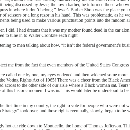
it being discussed by Jesse, the town barber, he informed those who wer
ss in where it don’t belong.” Jesse’s Barber Shop was the place you we
 of scissors or a long razor in his hand. This was problematic, as he wor
ruments being used to make various punctuation points into the random a
n I did, I had dreams that it was my mother found dead in the car along
ed to tune in to Walter Cronkite each night.
istening to men talking about how, “it isn’t the federal government’s bus
otect me from the fact that even members of the United States Congress 
s were called one by one, my eyes widened and then widened some more
e Voting Rights Act of 1965! There was a cheer from the Black Americ
oked across to the other side of our aisle where a Black woman sat. Tea
re of this historic moment I was in. This would later be understood to be 
the first time in my country, the right to vote for people who were no
n Strategy” took over, and those rights eventually, slowly, began to be w
gly hot car ride down to Monticello, the home of Thomas Jefferson. Thi