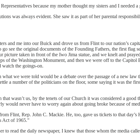
f Representatives because my mother thought my sisters and I needed a
utions was always evident. She saw it as part of her parental responsibili
ters and me into our Buick and drove us from Flint to our nation’s capi
o go see the original documents of the Founding Fathers, the first flag
r picture taken in front of the Iwo Jima statue, and we knelt and prayed 
eps of the Washington Monument, and then we were off to the Capitol Bu
nd watch the goings-on.
ch what we were told would be a debate over the passage of a new law tha
ttle a number of the politicians on the floor, some saying it was the fi
that wasn’t us, by the tenets of our Church it was considered a good th
rly would never have to worry again about going broke because of medic
m Flint, Rep. John C. Mackie. He, too, gave us tickets to that day’s Ho
ts Act of 1965.”
o read the daily newspaper, I knew that those whom the media called “