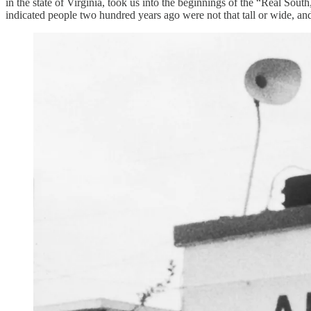
in the state of Virginia, took us into the beginnings of the “Real Sou
indicated people two hundred years ago were not that tall or wide, and