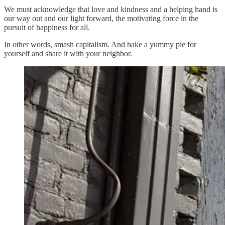
We must acknowledge that love and kindness and a helping hand is
our way out and our light forward, the motivating force in the
pursuit of happiness for all.
In other words, smash capitalism. And bake a yummy pie for
yourself and share it with your neighbor.