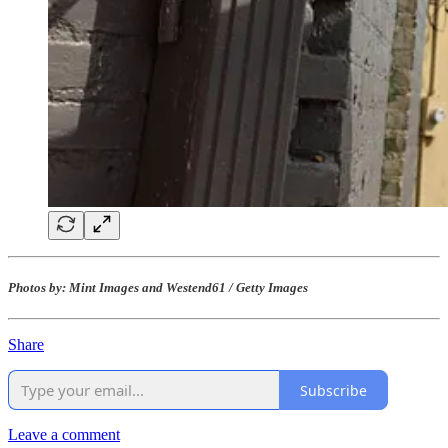
Photos by: Mint Images and Westend61 / Getty Images
Share
Subscribe
Leave a comment