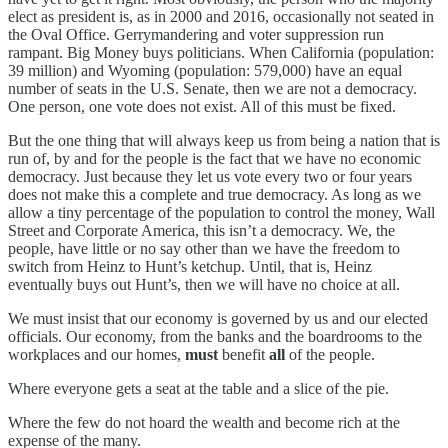
elect as president is, as in 2000 and 2016, occasionally not seated in
the Oval Office. Gerrymandering and voter suppression run
rampant. Big Money buys politicians. When California (population:
39 million) and Wyoming (population: 579,000) have an equal
number of seats in the U.S. Senate, then we are not a democracy.
One person, one vote does not exist. All of this must be fixed.
But the one thing that will always keep us from being a nation that is
run of, by and for the people is the fact that we have no economic
democracy. Just because they let us vote every two or four years
does not make this a complete and true democracy. As long as we
allow a tiny percentage of the population to control the money, Wall
Street and Corporate America, this isn’t a democracy. We, the
people, have little or no say other than we have the freedom to
switch from Heinz to Hunt’s ketchup. Until, that is, Heinz
eventually buys out Hunt’s, then we will have no choice at all.
We must insist that our economy is governed by us and our elected
officials. Our economy, from the banks and the boardrooms to the
workplaces and our homes,
must
benefit
all
of the people.
Where everyone gets a seat at the table and a slice of the pie.
Where the few do not hoard the wealth and become rich at the
expense of the many.