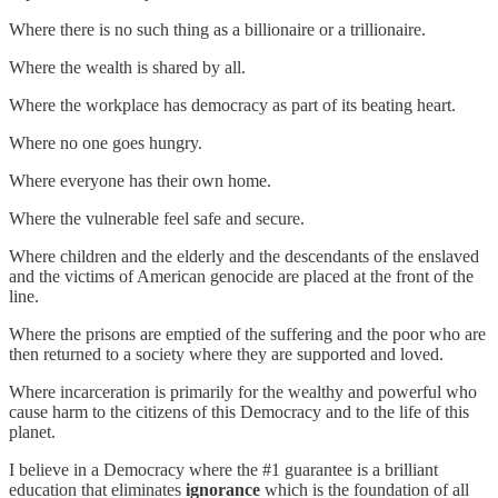
Where there is no such thing as a billionaire or a trillionaire.
Where the wealth is shared by all.
Where the workplace has democracy as part of its beating heart.
Where no one goes hungry.
Where everyone has their own home.
Where the vulnerable feel safe and secure.
Where children and the elderly and the descendants of the enslaved
and the victims of American genocide are placed at the front of the
line.
Where the prisons are emptied of the suffering and the poor who are
then returned to a society where they are supported and loved.
Where incarceration is primarily for the wealthy and powerful who
cause harm to the citizens of this Democracy and to the life of this
planet.
I believe in a Democracy where the #1 guarantee is a brilliant
education that eliminates
ignorance
which is the foundation of all