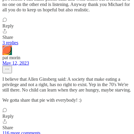
no one on the other end is listening. Anyway thank you Michael for
all you do to keep us hopeful but also realistic.
Reply
Share
3 replies
pat morin
May 12, 2023
I believe that Allen Ginsberg said: A society that make eating a
privilege and not a right, has no right to exist. Yep in the 70's We're
still there. No child can learn when they are hungry, maybe starving.
We gotta share that pie with everybody! :)
Reply
Share
116 more comments...