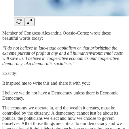
Member of Congress Alexandria Ocasio-Cortez wrote these
beautiful words today:
“I do not believe in late-stage capitalism or that prioritizing the
extreme pursuit of profit at any and all human/environmental costs
will save us. I believe in cooperative economics and cooperative
democracy, aka democratic socialism.”
Exactly!
It inspired me to write this and share it with you:
I believe we do not have a Democracy unless there is Economic
Democracy.
The economy we operate in, and the wealth it creates, must be
controlled by the citizenry. A democracy cannot just be about its
politics, the politicians we elect and how we choose to govern
ourselves. All of those things are critical to our democracy and we
have yet to get it right. Most obviously, the person who the majority