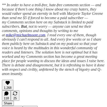
** In order to have a troll-free, hate-free comments section — and
because if there’s one thing I know about my crazy haters, they
would rather spend an eternity in hell with Marjorie Taylor Greene
than send me $5 if forced to become a paid subscriber —
my Comments section here on my Substack is limited to paid
subscribers.
But
, not to worry — anyone can send me their
comments, opinions and thoughts by writing to me
at
mike@michaelmoore.com
. I read every one of them, though
obviously I can’t respond to all. And every few weeks or so I share
them publicly here on Substack and on my podcast so that your
voice is heard by the multitudes in this wonderful community of
readers and listeners. The solution here is not optimal but it has
worked and my Comments section has become a great meeting
place for people wanting to discuss the ideas and issues I raise here.
There is debate and disagreement, but it is refreshing to have it done
with respect and civility, unfettered by the stench of bigotry and Q-
anon insanity.
1,268
118
25
Share