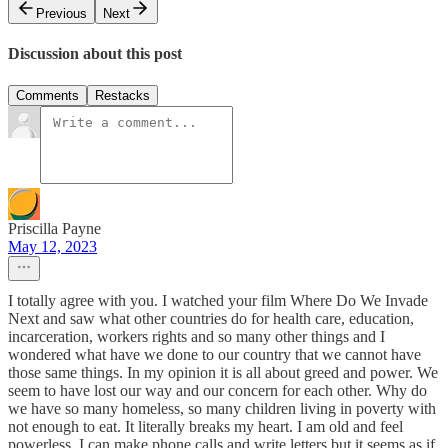
Previous
Next
Discussion about this post
Comments
Restacks
Priscilla Payne
May 12, 2023
I totally agree with you. I watched your film Where Do We Invade
Next and saw what other countries do for health care, education,
incarceration, workers rights and so many other things and I
wondered what have we done to our country that we cannot have
those same things. In my opinion it is all about greed and power. We
seem to have lost our way and our concern for each other. Why do
we have so many homeless, so many children living in poverty with
not enough to eat. It literally breaks my heart. I am old and feel
powerless. I can make phone calls and write letters but it seems as if