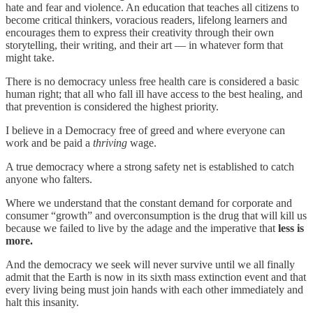
hate and fear and violence. An education that teaches all citizens to
become critical thinkers, voracious readers, lifelong learners and
encourages them to express their creativity through their own
storytelling, their writing, and their art — in whatever form that
might take.
There is no democracy unless free health care is considered a
basic
human right; that all who fall ill have access to the best healing, and
that prevention is considered the highest priority.
I believe in a Democracy free of greed and where everyone can
work and be paid a
thriving
wage.
A true democracy where a strong safety net is established to catch
anyone who falters.
Where we understand that the constant demand for corporate and
consumer “growth” and overconsumption is the drug that will kill us
because we failed to live by the adage and the imperative that
less is
more.
And the democracy we seek will never survive until we all finally
admit that the Earth is now in its sixth mass extinction event and that
every living being must join hands with each other immediately and
halt this insanity.