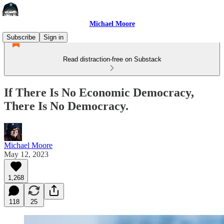
Michael Moore
Subscribe
Sign in
Read distraction-free on Substack
If There Is No Economic Democracy,
There Is No Democracy.
Michael Moore
May 12, 2023
1,268
118
25