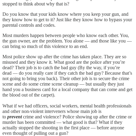
stopped to think about why that is?
Do you know that your kids know where you keep your gun, and
they know how to get to it? Just like they know how to bypass your
parental controls and codes.
Most murders happen between people who know each other. You,
the gun owner, are the problem. You alone — and those like you —
can bring so much of this violence to an end.
Most police show up after the crime has taken place. They are so
misused and they know it. What good are the police after you’re
dead? Their job is to catch the bad guy (By the way, if you’re
dead — do you really care if they catch the bad guy? Because that’s
not going to bring you back). Their other job is to secure the crime
scene and do some crime scene cleanup — but usually they just
hand you a business card for a local company that can come and get
the blood out of the carpet).
What if we had officers, social workers, mental health professionals
and other non-violent interveners whose main job is
to
prevent
crime and violence? Police showing up after the crime or
murder has been committed — what good is that? What if they
actually stopped the shooting in the first place — before anyone
even thought of pulling out a gun?