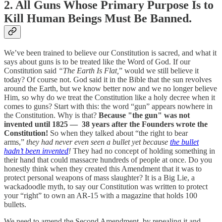
2. All Guns Whose Primary Purpose Is to
Kill Human Beings Must Be Banned.
We’ve been trained to believe our Constitution is sacred, and what it
says about guns is to be treated like the Word of God. If our
Constitution said
“The Earth Is Flat,
” would we still believe it
today? Of course not. God said it in the Bible that the sun revolves
around the Earth, but we know better now and we no longer believe
Him, so why do we treat the Constitution like a holy decree when it
comes to guns? Start with this: the word “gun” appears nowhere in
the Constitution. Why is that?
Because "the gun" was not
invented until 1825 — 38 years after the Founders wrote the
Constitution!
So when they talked about “the right to bear
arms,”
they had never even seen a bullet yet because
the bullet
hadn’t been invented
!
They had no concept of holding something in
their hand that could massacre hundreds of people at once. Do you
honestly think when they created this Amendment that it was to
protect personal weapons of mass slaughter? It is a Big Lie, a
wackadoodle myth, to say our Constitution was written to protect
your “right” to own an AR-15 with a magazine that holds 100
bullets.
We need to amend the Second Amendment, by repealing it and