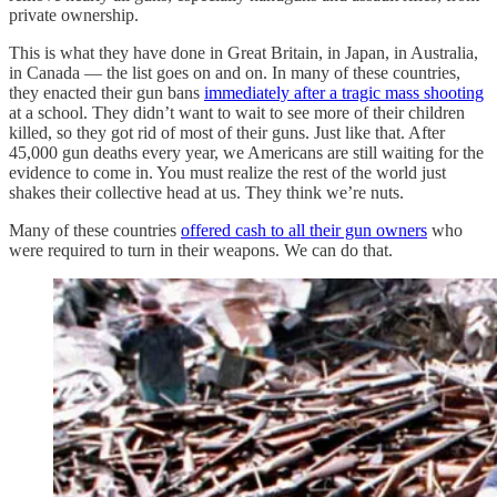
private ownership.
This is what they have done in Great Britain, in Japan, in Australia,
in Canada — the list goes on and on. In many of these countries,
they enacted their gun bans
immediately after a tragic mass shooting
at a school. They didn’t want to wait to see more of their children
killed, so they got rid of most of their guns. Just like that. After
45,000 gun deaths every year, we Americans are still waiting for the
evidence to come in. You must realize the rest of the world just
shakes their collective head at us. They think we’re nuts.
Many of these countries
offered cash to all their gun owners
who
were required to turn in their weapons. We can do that.