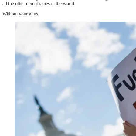
all the other democracies in the world.
Without your guns.