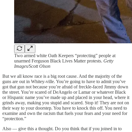
Two armed white Oath Keepers “protecting” people at
unarmed Ferguson Black Lives Matter protests.
Getty
Images/Scott Olson
But we all know race is a big root cause. And the majority of the
guns are out in Whitey-ville. You’re going to have to admit you’ve
got that gun not because you’re afraid of freckle-faced Jimmy down
the street. You’re scared of DeAngelo or Lamar or whatever Black
or Hispanic name you’ve made up and placed in your head, where it
grinds away, making you stupid and scared. Stop it! They are not on
their way to your doorstep. You have to knock this off. You need to
examine and own the racism that fuels your fears and your need for
“protection.”
Also — give this a thought. Do you think that if you joined in to