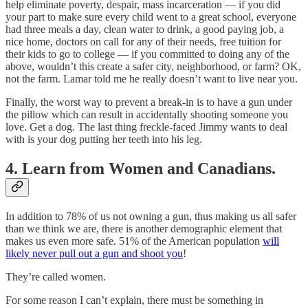
help eliminate poverty, despair, mass incarceration — if you did
your part to make sure every child went to a great school, everyone
had three meals a day, clean water to drink, a good paying job, a
nice home, doctors on call for any of their needs, free tuition for
their kids to go to college — if you committed to doing any of the
above, wouldn’t this create a safer city, neighborhood, or farm? OK,
not the farm. Lamar told me he really doesn’t want to live near you.
Finally, the worst way to prevent a break-in is to have a gun under
the pillow which can result in accidentally shooting someone you
love. Get a dog. The last thing freckle-faced Jimmy wants to deal
with is your dog putting her teeth into his leg.
4. Learn from Women and Canadians.
In addition to 78% of us not owning a gun, thus making us all safer
than we think we are, there is another demographic element that
makes us even more safe. 51% of the American population
will
likely never pull out a gun and shoot you
!
They’re called women.
For some reason I can’t explain, there must be something in