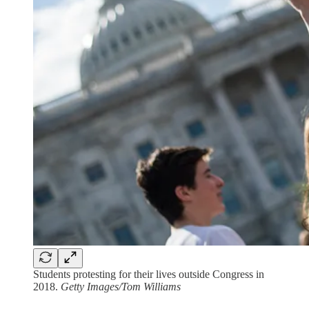
Students protesting for their lives outside Congress in
2018.
Getty Images/Tom Williams