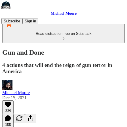
Michael Moore
Subscribe
Sign in
Read distraction-free on Substack
Gun and Done
4 actions that will end the reign of gun terror in
America
Michael Moore
Dec 15, 2021
339
100