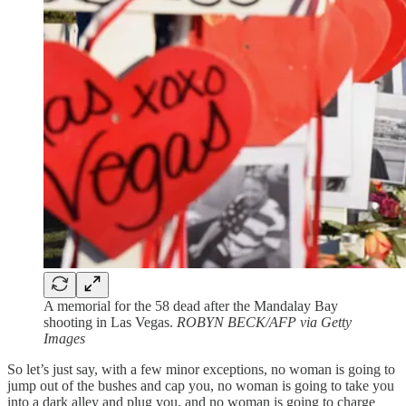
A memorial for the 58 dead after the Mandalay Bay
shooting in Las Vegas.
ROBYN BECK/AFP via Getty
Images
So let’s just say, with a few minor exceptions, no woman is going to
jump out of the bushes and cap you, no woman is going to take you
into a dark alley and plug you, and no woman is going to charge