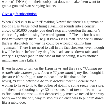
women's DNA (or in their souls) that does not make them want to
grab a gun and start spraying bullets.
Give a gift subscription
When CNN cuts in with “Breaking News” that there’s a gunman on
top of a Las Vegas hotel firing a gazillion rounds into a concert
crowd of 20,000 people, you don’t stop and question the anchor’s
choice of gender in using the word “gunman.” The anchor has no
idea yet who’s up there. He just knows it’s a man. And we all know
there is absolutely no way he could be wrong in calling him
“gunman.” There is no need to call in the fact checkers, even though
it will be hours before they drag his dead carcass downstairs and
verify his gender (and in the case of this shooting, it was another
millionaire mass killer).
If you happen to turn on the 11pm news and they say,
“Coming up -
a south side woman guns down a 52-year man!”,
my first thought is
(because it’s so friggin’ rare to hear a line like that on the
news),
“Damn, what did he do to deserve that?”
Because for a
woman to have to go to the bother of going to some seedy gun store,
and then to a shooting range 30 miles outside of town to learn how
to fire it and not miss — that deceased guy must’ve treated her pretty
badly — and the only way to stop his violence was to put him down
like a rabid dog.