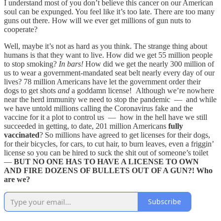
I understand most of you don’t believe this cancer on our American
soul can be expunged. You feel like it’s too late. There are too many
guns out there. How will we ever get millions of gun nuts to
cooperate?
Well, maybe it’s not as hard as you think. The strange thing about
humans is that they want to live. How did we get 55 million people
to stop smoking?
In bars!
How did we get the nearly 300 million of
us to wear a government-mandated seat belt nearly every day of our
lives? 78 million Americans have let the government order their
dogs to get shots
and
a goddamn license! Although we’re nowhere
near the herd immunity we need to stop the pandemic — and while
we have untold millions calling the Coronavirus fake and the
vaccine for it a plot to control us — how in the hell have we still
succeeded in getting, to date, 201 million Americans
fully
vaccinated
? So millions have agreed to get licenses for their dogs,
for their bicycles, for cars, to cut hair, to burn leaves, even a friggin’
license so you can be hired to suck the shit out of someone’s toilet
—
BUT NO ONE HAS TO HAVE A LICENSE TO OWN
AND FIRE DOZENS OF BULLETS OUT OF A GUN?! Who
are we?
Subscribe