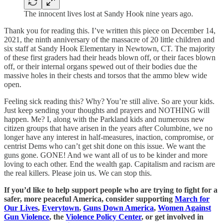
The innocent lives lost at Sandy Hook nine years ago.
Thank you for reading this. I’ve written this piece on December 14,
2021, the ninth anniversary of the massacre of 20 little children and
six staff at Sandy Hook Elementary in Newtown, CT. The majority
of these first graders had their heads blown off, or their faces blown
off, or their internal organs spewed out of their bodies due the
massive holes in their chests and torsos that the ammo blew wide
open.
Feeling sick reading this? Why? You’re still alive. So are your kids.
Just keep sending your thoughts and prayers and NOTHING will
happen. Me? I, along with the Parkland kids and numerous new
citizen groups that have arisen in the years after Columbine, we no
longer have any interest in half-measures, inaction, compromise, or
centrist Dems who can’t get shit done on this issue. We want the
guns gone. GONE! And we want all of us to be kinder and more
loving to each other. End the wealth gap. Capitalism and racism are
the real killers. Please join us. We can stop this.
If you’d like to help support people who are trying to fight for a
safer, more peaceful America, consider supporting
March for
Our Lives
,
Everytown
,
Guns Down America
,
Women Against
Gun Violence
, the
Violence Policy Center
, or get involved in