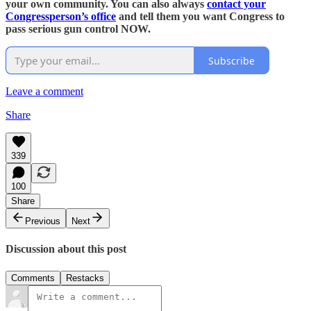
your own community. You can also always
contact your
Congressperson’s office
and tell them you want Congress to
pass serious gun control NOW.
Subscribe
Leave a comment
Share
339
100
Share
Previous
Next
Discussion about this post
Comments
Restacks