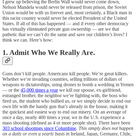
I grew up believing the Berlin Wall would never come down,
Nelson Mandela would never be released from prison, the Soviet
Union would be with us forever and, most certainly, a Black man in
this racist country would never be elected President of the United
States. If all of this has happened — and if every other democracy
has virtually eliminated private gun ownership — are we that
pathetic that we can’t do the same and save our children’s lives? I
think we can. Here’s how:
1. Admit Who We Really Are.
Guns don’t kill people. Americans kill people. We’re great killers.
Whether we’re invading countries, selling trillions of dollars of
weapons to dictatorships, using drones to bomb a wedding in Yemen
— or the
45,000 times a year
we kill our spouse, ex-girlfriend,
estranged brother, the neighbor we’re fighting with, the boss who
fired us, the student who bullied us, or we simply decide to end our
own life with the handy gun that’s already in the house, making it
the quickest and easiest way to end our misery. On an average of
once a day, nearly 400 times a year, we in the U.S. experience a
mass shooting (defined as 4 or more people shot). There have been
303 school shootings since Columbine
.
This simply does not happen
on a daily or even a yearly basis in
Ireland, Japan, Germany, Chile,