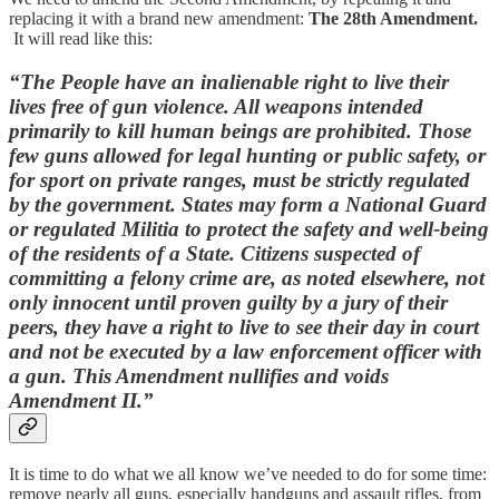
replacing it with a brand new amendment:
The 28th Amendment.
It will
read like this:
“The People have an inalienable right to live their
lives free of gun violence. All weapons intended
primarily to kill human beings are prohibited. Those
few guns allowed for legal hunting or public safety, or
for sport on private ranges, must be strictly regulated
by the government. States may form a National Guard
or regulated Militia to protect the safety and well-being
of the residents of a State. Citizens suspected of
committing a felony crime are, as noted elsewhere, not
only innocent until proven guilty by a jury of their
peers, they have a right to live to see their day in court
and not be executed by a law enforcement officer with
a gun. This Amendment nullifies and voids
Amendment II.”
It is time to do what we all know we’ve needed to do for some time:
remove nearly all guns, especially handguns and assault rifles, from