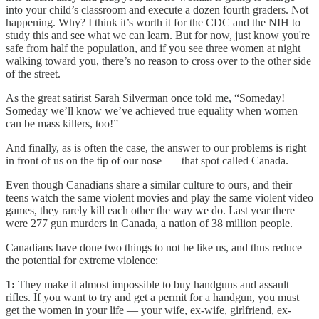
into your child’s classroom and execute a dozen fourth graders. Not
happening. Why? I think it’s worth it for the CDC and the NIH to
study this and see what we can learn. But for now, just know you're
safe from half the population, and if you see three women at night
walking toward you, there’s no reason to cross over to the other side
of the street.
As the great satirist Sarah Silverman once told me, “Someday!
Someday we’ll know we’ve achieved true equality when women
can be mass killers, too!”
And finally, as is often the case, the answer to our problems is right
in front of us on the tip of our nose — that spot called Canada.
Even though Canadians share a similar culture to ours, and their
teens watch the same violent movies and play the same violent video
games, they rarely kill each other the way we do. Last year there
were 277 gun murders in Canada, a nation of 38 million people.
Canadians have done two things to not be like us, and thus reduce
the potential for extreme violence:
1:
They make it almost impossible to buy handguns and assault
rifles. If you want to try and get a permit for a handgun, you must
get the women in your life — your wife, ex-wife, girlfriend, ex-