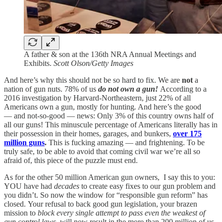
A father & son at the 136th NRA Annual Meetings and
Exhibits.
Scott Olson/Getty Images
And here’s why this should not be so hard to fix. We are
not
a
nation of gun nuts. 78% of us
do not own a gun!
According to a
2016 investigation by Harvard-Northeastern, just 22% of all
Americans own a gun, mostly for hunting
.
And here’s the good
— and not-so-good — news: Only 3% of this country owns half of
all our guns! This minuscule percentage of Americans literally has in
their possession in their homes, garages, and bunkers,
over 175
million guns
.
This is fucking amazing — and frightening. To be
truly safe, to be able to avoid that coming civil war we’re all so
afraid of, this piece of the puzzle must end.
As for the other 50 million American gun owners, I say this to you:
YOU have had
decades
to create easy fixes to our gun problem and
you didn’t. So now the window for “responsible gun reform” has
closed.
Your refusal to back good gun legislation, your brazen
mission to
block
every single attempt to pass even the weakest of
gun control laws,
will now result in the more than 200 million of us