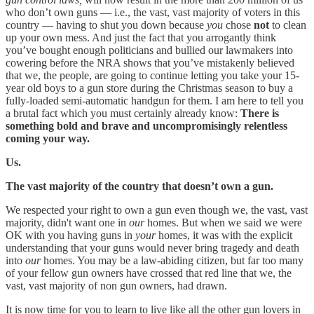
who don’t own guns — i.e., the vast, vast majority of voters in this
country — having to shut you down because
you
chose
not
to clean
up your own mess. And just the fact that you arrogantly think
you’ve bought enough politicians and bullied our lawmakers into
cowering before the NRA shows that you’ve mistakenly believed
that we, the people, are going to continue letting you take your 15-
year old boys to a gun store during the Christmas season to buy a
fully-loaded semi-automatic handgun for them. I am here to tell you
a brutal fact which you must certainly already know:
There is
something bold and brave and uncompromisingly relentless
coming your way.
Us.
The vast majority of the country that doesn’t own a gun.
We respected your right to own a gun even though we, the vast, vast
majority, didn't want one in
our
homes. But when we said we were
OK with you having guns in
your
homes, it was with the explicit
understanding that your guns would never bring tragedy and death
into
our
homes. You may be a law-abiding citizen, but far too many
of your fellow gun owners have crossed that red line that we, the
vast, vast majority of non gun owners, had drawn.
It is now time for you to learn to live like all the other gun lovers in