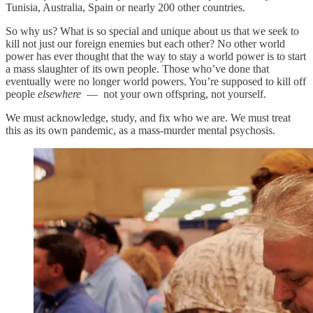
Tunisia, Australia, Spain or nearly 200 other countries.
So why us? What is so special and unique about us that we seek to
kill not just our foreign enemies but each other? No other world
power has ever thought that the way to stay a world power is to start
a mass slaughter of its own people. Those who’ve done that
eventually were no longer world powers. You’re supposed to kill off
people
elsewhere
— not your own offspring, not yourself.
We must acknowledge, study, and fix who we are. We must treat
this as its own pandemic, as a mass-murder mental psychosis.