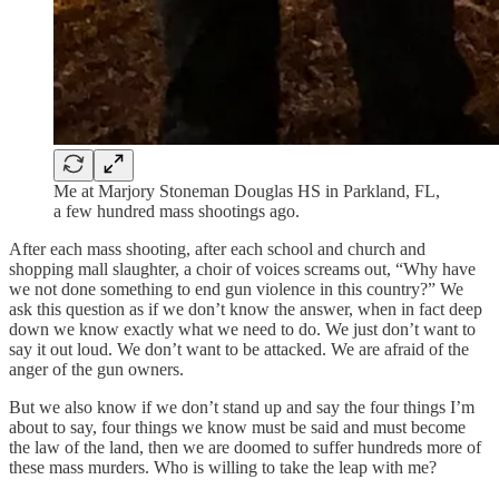
Me at Marjory Stoneman Douglas HS in Parkland, FL,
a few hundred mass shootings ago.
After each mass shooting, after each school and church and
shopping mall slaughter, a choir of voices screams out, “Why have
we not done something to end gun violence in this country?” We
ask this question as if we don’t know the answer, when in fact deep
down we know exactly what we need to do. We just don’t want to
say it out loud. We don’t want to be attacked. We are afraid of the
anger of the gun owners.
But we also know if we don’t stand up and say the four things I’m
about to say, four things we know must be said and must become
the law of the land, then we are doomed to suffer hundreds more of
these mass murders. Who is willing to take the leap with me?