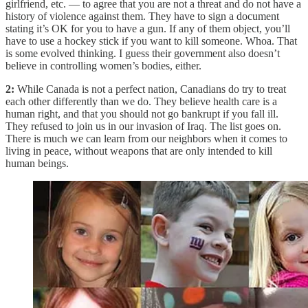
girlfriend, etc. — to agree that you are not a threat and do not have a
history of violence against them. They have to sign a document
stating it’s OK for you to have a gun. If any of them object, you’ll
have to use a hockey stick if you want to kill someone. Whoa. That
is some evolved thinking. I guess their government also doesn’t
believe in controlling women’s bodies, either.
2:
While Canada is not a perfect nation, Canadians do try to treat
each other differently than we do. They believe health care is a
human right, and that you should not go bankrupt if you fall ill.
They refused to join us in our invasion of Iraq. The list goes on.
There is much we can learn from our neighbors when it comes to
living in peace, without weapons that are only intended to kill
human beings.