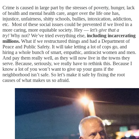
Crime is caused in large part by the stresses of poverty, hunger, lack
of health and mental health care, anger over the life one has,
injustice, unfairness, shitty schools, bullies, intoxication, addiction,
etc. Most of these social issues could be prevented if we lived in a
more caring, more equitable society. Hey —
let’s give that a
try!
Why not? We’ve tried everything else,
including incarcerating
millions.
What if we restructured things and had a Department of
Peace and Public Safety. It will take letting a lot of cops go, and
hiring a whole bunch of smart, empathic, antiracist women and men.
And pay them really well, as they will now live in the towns they
serve. Because, seriously, we really have to rethink this. Because I
know a lot of you won’t want to give up your guns if the
neighborhood isn’t safe. So let’s make it safe by fixing the root
causes of what makes us so afraid.