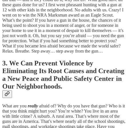
these guns done for us? I first went pheasant hunting with a gun at
12 with other kids in the neighborhood. No adults with us. Crazy! I
went on to win the NRA Marksman award as an Eagle Scout.
What’s the point? If you have a gun in the house, the chances of it
being used to shoot you in a moment of anger, or for someone in
your home to use it in a moment of despair to kill themselves — it’s
just not worth it. Oh, but you say you’re afraid — you need the gun
for protection. What if you had something better to protect you?
What if you became less afraid because we made the world safer?
Relax. Breathe. Step away… step away from the gun…
3. We Can Prevent Violence by
Eliminating Its Root Causes and Creating
a New Peace and Public Safety Center in
Our Neighborhoods.
What are you
really
afraid of? Why do you have that gun? Who is it
that you think might hurt you? You’re white? You live in an area
with little crime? A suburb. A rural area. That’s where most of the
guns are in America. That’s where nearly all of the school shootings,
mall shootings, and workplace shootings take place. Have you