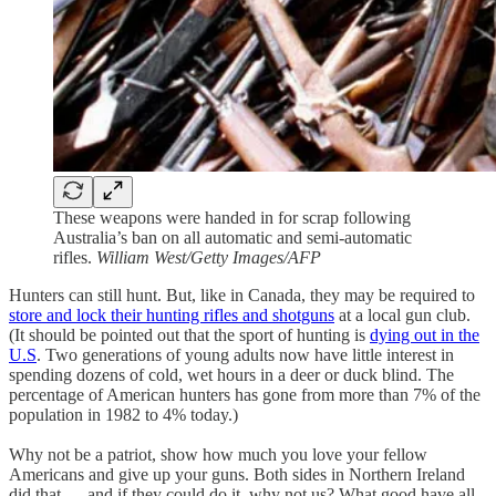
These weapons were handed in for scrap following
Australia’s ban on all automatic and semi-automatic
rifles.
William West/Getty Images/AFP
Hunters can still hunt. But, like in Canada, they may be required to
store and lock their hunting rifles and shotguns
at a local gun club.
(It should be pointed out that the sport of hunting is
dying out in the
U.S
. Two generations of young adults now have little interest in
spending dozens of cold, wet hours in a deer or duck blind. The
percentage of American hunters has gone from more than 7% of the
population in 1982 to 4% today.)
Why not be a patriot, show how much you love your fellow
Americans and give up your guns. Both sides in Northern Ireland
did that — and if they could do it, why not us? What good have all