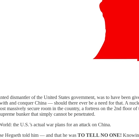
nted dismantler of the United States government, was to have been given
 with and conquer China — should there ever be a need for that. A nucl
t massively secure room in the country, a fortress on the 2nd floor of 
 supreme bunker that simply cannot be penetrated.
orld: the U.S.’s actual war plans for an attack on China.
nse Hegseth told him — and that he was
TO TELL NO ONE!
Knowing