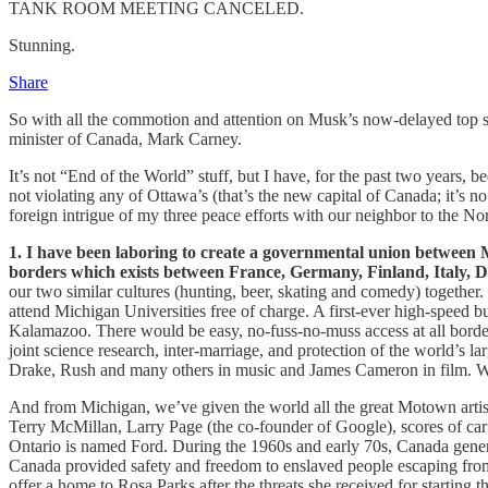
TANK ROOM MEETING CANCELED.
Stunning.
Share
So with all the commotion and attention on Musk’s now-delayed top secr
minister of Canada, Mark Carney.
It’s not “End of the World” stuff, but I have, for the past two years, b
not violating any of Ottawa’s (that’s the new capital of Canada; it’s 
foreign intrigue of my three peace efforts with our neighbor to the Nor
1. I have been laboring to create a governmental union betwee
borders which exists between France, Germany, Finland, Italy, 
our two similar cultures (hunting, beer, skating and comedy) together.
attend Michigan Universities free of charge. A first-ever high-speed 
Kalamazoo. There would be easy, no-fuss-no-muss access at all border 
joint science research, inter-marriage, and protection of the world’s l
Drake, Rush and many others in music and James Cameron in film. Wr
And from Michigan, we’ve given the world all the great Motown art
Terry McMillan, Larry Page (the co-founder of Google), scores of ca
Ontario is named Ford. During the 1960s and early 70s, Canada genero
Canada provided safety and freedom to enslaved people escaping from
offer a home to Rosa Parks after the threats she received for starting