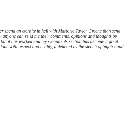
her spend an eternity in hell with Marjorie Taylor Greene than send
 — anyone can send me their comments, opinions and thoughts by
imal but it has worked and my Comments section has become a great
done with respect and civility, unfettered by the stench of bigotry and