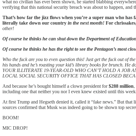
what no civilian has ever been shown, he started blabbing everywher
verifying that this national security breach was about to happen, and t
That’s how far the jizz flows when you’re a super man who has fath
literally take down our country
in the next month!
For chrissakes
other!
Of course he thinks he can shut down the Department of Educatio
Of course he thinks he has the right to see the Pentagon’s most clos
Who the fuck are you to even question this! Just get the fuck out of t
his hands and he’s roasting your kid’s library books for brunch
YOUR ILLITERATE 19-YEAR-OLD WHO CAN’T HOLD A JOB
LOCAL SOCIAL SECURITY OFFICE THAT HAS CLOSED BECAU
And because he’s bought himself a clown president for
$288 million
,
including one that neither you nor I even knew existed until this week
At first Trump and Hegseth denied it, called it “fake news.” But that 
sources confirmed that Musk was indeed going to be shown top secret w
BOOM!
MIC DROP!