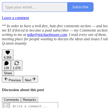
Subscribe
Leave a comment
** In order to have a troll-free, hate-free comments section — and be
me $5 if forced to become a paid subscriber — my Comments section h
writing to me at
mike@michaelmoore.com
. I read every one of them
meeting place for people wanting to discuss the ideas and issues I raise
Q-anon insanity.
6,956
139
1,070
Share
Previous
Next
Discussion about this post
Comments
Restacks