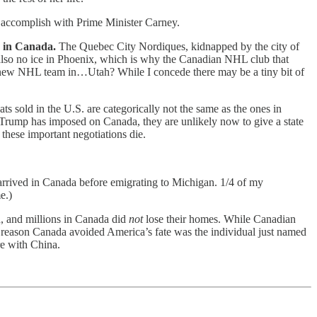
 accomplish with Prime Minister Carney.
s in Canada.
The Quebec City Nordiques, kidnapped by the city of
s also no ice in Phoenix, which is why the Canadian NHL club that
a new NHL team in…Utah? While I concede there may be a tiny bit of
s sold in the U.S. are categorically not the same as the ones in
r Trump has imposed on Canada, they are unlikely now to give a state
 these important negotiations die.
 arrived in Canada before emigrating to Michigan. 1/4 of my
e.)
h, and millions in Canada did
not
lose their homes. While Canadian
 reason Canada avoided America’s fate was the individual just named
e with China.