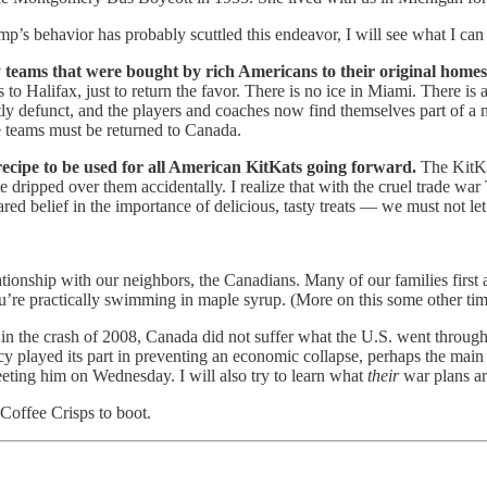
behavior has probably scuttled this endeavor, I will see what I can
 teams that were bought by rich Americans to their original home
o Halifax, just to return the favor. There is no ice in Miami. There i
ly defunct, and the players and coaches now find themselves part of 
se teams must be returned to Canada.
recipe to be used for all American KitKats going forward.
The KitKat
dripped over them accidentally. I realize that with the cruel trade wa
ared belief in the importance of delicious, tasty treats — we must not let
tionship with our neighbors, the Canadians. Many of our families first
re practically swimming in maple syrup. (More on this some other tim
 in the crash of 2008, Canada did not suffer what the U.S. went throug
 played its part in preventing an economic collapse, perhaps the main
eting him on Wednesday. I will also try to learn what
their
war plans ar
Coffee Crisps to boot.